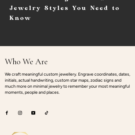
Jewelry Styles You Need to
Know
Who We Are
We craft meaningful custom jewellery. Engrave coordinates, dates,
initials, actual handwriting, custom star maps, zodiac signs and
much more on minimal jewelry to remember your most meaningful
moments, people and places.