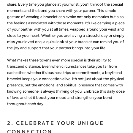
share. Every time you glance at your wrist, you’ll think of the special
moments and the bond you share with your partner. This simple
gesture of wearing a bracelet can evoke not only memories but also
the feelings associated with those moments. It’s like carrying a piece
of your partner with you at all times, wrapped around your wrist and
close to your heart. Whether you are having a stressful day or simply
miss your loved one, a quick look at your bracelet can remind you of
the joy and support that your partner brings into your life.
What makes these tokens even more special is their ability to
transcend distance. Even when circumstances take you far from
each other, whether it’s business trips or commitments, a boyfriend
bracelet keeps your connection alive. It’s not just about the physical
presence, but the emotional and spiritual presence that comes with
knowing someone is always thinking of you. Embrace this daily dose
of love and let it boost your mood and strengthen your bond
throughout each day.
2. CELEBRATE YOUR UNIQUE
CONNECTION