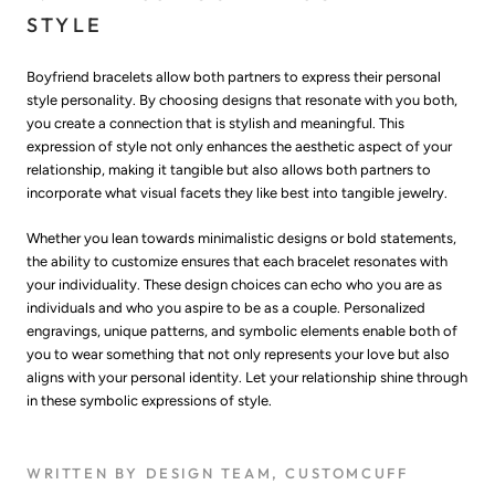
STYLE
Boyfriend bracelets allow both partners to express their personal
style personality. By choosing designs that resonate with you both,
you create a connection that is stylish and meaningful. This
expression of style not only enhances the aesthetic aspect of your
relationship, making it tangible but also allows both partners to
incorporate what visual facets they like best into tangible jewelry.
Whether you lean towards minimalistic designs or bold statements,
the ability to customize ensures that each bracelet resonates with
your individuality. These design choices can echo who you are as
individuals and who you aspire to be as a couple. Personalized
engravings, unique patterns, and symbolic elements enable both of
you to wear something that not only represents your love but also
aligns with your personal identity. Let your relationship shine through
in these symbolic expressions of style.
WRITTEN BY DESIGN TEAM, CUSTOMCUFF