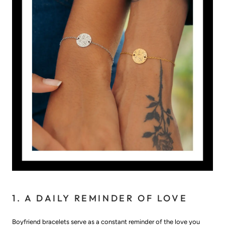
1. A DAILY REMINDER OF LOVE
Boyfriend bracelets serve as a constant reminder of the love you