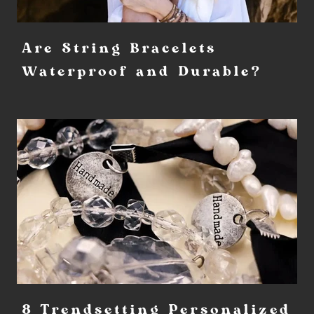
Are String Bracelets
Waterproof and Durable?
8 Trendsetting Personalized