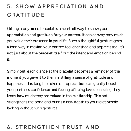
5. SHOW APPRECIATION AND
GRATITUDE
Gifting a boyfriend bracelet is a heartfelt way to show your
appreciation and gratitude for your partner. It can convey how much
you value their presence in your life. Such a thoughtful gesture goes
a long way in making your partner feel cherished and appreciated. It’s
not just about the bracelet itself but the intent and emotion behind
it.
Simply put, each glance at the bracelet becomes a reminder of the
moment you gave it to them, instilling a sense of gratitude and
happiness. This tangible token of appreciation can greatly boost
your partner’s confidence and feeling of being loved, ensuring they
know how much they are valued in the relationship. This act
strengthens the bond and brings a new depth to your relationship
lacking without such gestures.
6. STRENGTHEN TRUST AND