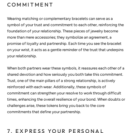
COMMITMENT
Wearing matching or complementary bracelets can serve as a
symbol of your trust and commitment to each other, reinforcing the
foundation of your relationship. These pieces of jewelry become
more than mere accessories; they symbolize an agreement, a
promise of loyalty and partnership. Each time you see the bracelet
on your wrist, it acts as a gentle reminder of the trust that underpins
your relationship.
When both partners wear these symbols, it reassures each other of a
shared devotion and how seriously you both take this commitment.
Trust, one of the main pillars of a strong relationship, is actively
reinforced with each wear. Additionally, these symbols of
commitment can strengthen your resolve to work through difficult
times, enhancing the overall resilience of your bond. When doubts or
challenges arise, these tokens bring you back to the core
commitments that define your partnership.
7. EXPRESS YOUR PERSONAL