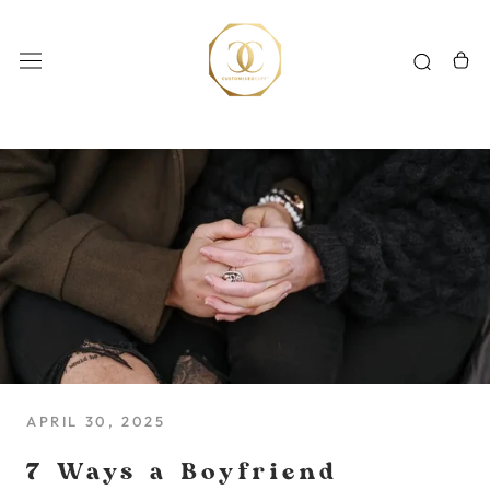
Skip
to
content
APRIL 30, 2025
7 Ways a Boyfriend