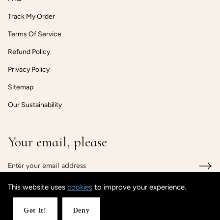
Track My Order
Terms Of Service
Refund Policy
Privacy Policy
Sitemap
Our Sustainability
Your email, please
This website uses
cookies
to improve your experience.
© CUSTOMISEDCUFF
Powered by Shopify
Got It!
Deny