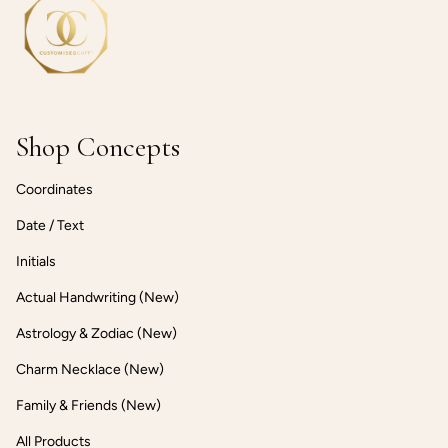
Shop Concepts
Coordinates
Date / Text
Initials
Actual Handwriting (New)
Astrology & Zodiac (New)
Charm Necklace (New)
Family & Friends (New)
All Products