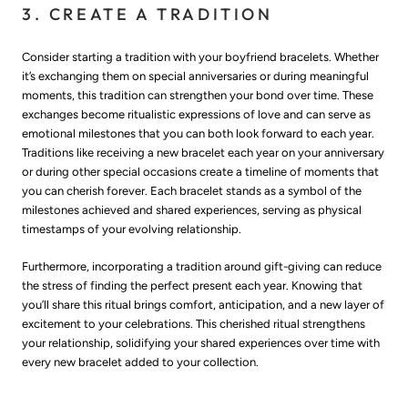
3. CREATE A TRADITION
Consider starting a tradition with your boyfriend bracelets. Whether
it’s exchanging them on special anniversaries or during meaningful
moments, this tradition can strengthen your bond over time. These
exchanges become ritualistic expressions of love and can serve as
emotional milestones that you can both look forward to each year.
Traditions like receiving a new bracelet each year on your anniversary
or during other special occasions create a timeline of moments that
you can cherish forever. Each bracelet stands as a symbol of the
milestones achieved and shared experiences, serving as physical
timestamps of your evolving relationship.
Furthermore, incorporating a tradition around gift-giving can reduce
the stress of finding the perfect present each year. Knowing that
you’ll share this ritual brings comfort, anticipation, and a new layer of
excitement to your celebrations. This cherished ritual strengthens
your relationship, solidifying your shared experiences over time with
every new bracelet added to your collection.