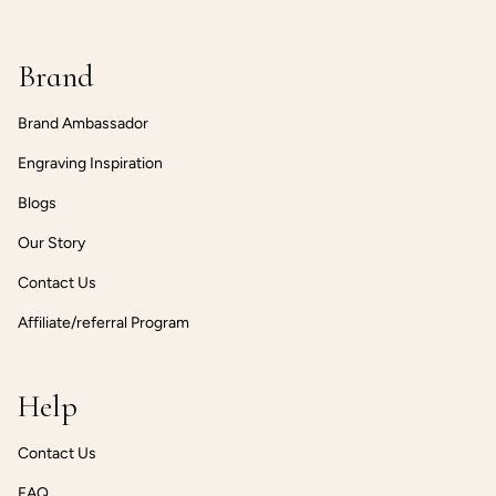
Brand
Brand Ambassador
Engraving Inspiration
Blogs
Our Story
Contact Us
Affiliate/referral Program
Help
Contact Us
FAQ