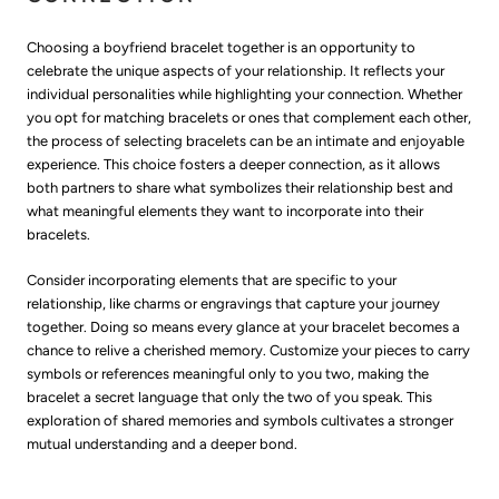
Choosing a boyfriend bracelet together is an opportunity to
celebrate the unique aspects of your relationship. It reflects your
individual personalities while highlighting your connection. Whether
you opt for matching bracelets or ones that complement each other,
the process of selecting bracelets can be an intimate and enjoyable
experience. This choice fosters a deeper connection, as it allows
both partners to share what symbolizes their relationship best and
what meaningful elements they want to incorporate into their
bracelets.
Consider incorporating elements that are specific to your
relationship, like charms or engravings that capture your journey
together. Doing so means every glance at your bracelet becomes a
chance to relive a cherished memory. Customize your pieces to carry
symbols or references meaningful only to you two, making the
bracelet a secret language that only the two of you speak. This
exploration of shared memories and symbols cultivates a stronger
mutual understanding and a deeper bond.