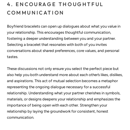
4. ENCOURAGE THOUGHTFUL
COMMUNICATION
Boyfriend bracelets can open up dialogues about what you value in
your relationship. This encourages thoughtful communication,
fostering a deeper understanding between you and your partner.
Selecting a bracelet that resonates with both of you invites
conversations about shared preferences, core values, and personal
tastes.
These discussions not only ensure you select the perfect piece but
also help you both understand more about each other’s likes, dislikes,
and aspirations. This act of mutual selection becomes a metaphor
representing the ongoing dialogue necessary for a successful
relationship. Understanding what your partner cherishes in symbols,
materials, or designs deepens your relationship and emphasizes the
importance of being open with each other. Strengthen your
relationship by laying the groundwork for consistent, honest
communication.