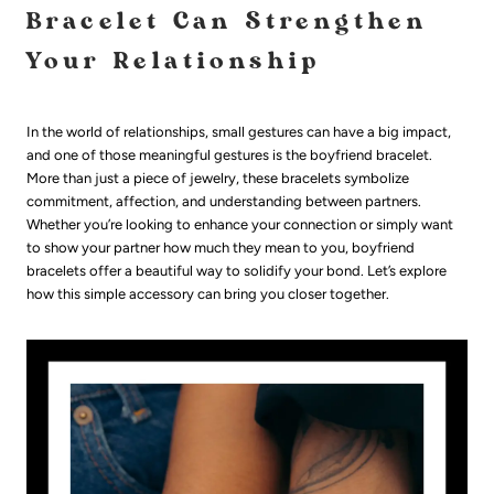
Bracelet Can Strengthen
Your Relationship
In the world of relationships, small gestures can have a big impact,
and one of those meaningful gestures is the boyfriend bracelet.
More than just a piece of jewelry, these bracelets symbolize
commitment, affection, and understanding between partners.
Whether you’re looking to enhance your connection or simply want
to show your partner how much they mean to you, boyfriend
bracelets offer a beautiful way to solidify your bond. Let’s explore
how this simple accessory can bring you closer together.