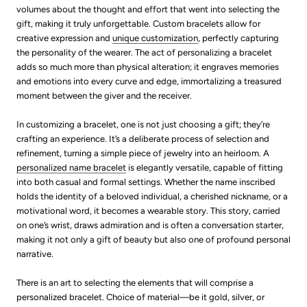
volumes about the thought and effort that went into selecting the
gift, making it truly unforgettable. Custom bracelets allow for
creative expression and
unique customization
, perfectly capturing
the personality of the wearer. The act of personalizing a bracelet
adds so much more than physical alteration; it engraves memories
and emotions into every curve and edge, immortalizing a treasured
moment between the giver and the receiver.
In customizing a bracelet, one is not just choosing a gift; they’re
crafting an experience. It’s a deliberate process of selection and
refinement, turning a simple piece of jewelry into an heirloom. A
personalized name bracelet
is elegantly versatile, capable of fitting
into both casual and formal settings. Whether the name inscribed
holds the identity of a beloved individual, a cherished nickname, or a
motivational word, it becomes a wearable story. This story, carried
on one’s wrist, draws admiration and is often a conversation starter,
making it not only a gift of beauty but also one of profound personal
narrative.
There is an art to selecting the elements that will comprise a
personalized bracelet. Choice of material—be it gold, silver, or