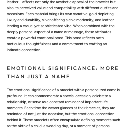
leather—affects not only the aesthetic appeal of the bracelet but
also its perceived value and compatibility with different outfits and
occasions. Each material brings its own narrative: gold depicting
luxury and durability, silver offering a
chic modernity
, and leather
lending a casual yet sophisticated vibe. When combined with the
deeply personal aspect of a name or message, these attributes
create a powerful emotional bond. This bond reflects both
meticulous thoughtfulness and a commitment to crafting an
intimate connection.
EMOTIONAL SIGNIFICANCE: MORE
THAN JUST A NAME
The emotional significance of a bracelet with a personalized name is
profound. It can commemorate a special occasion, celebrate a
relationship, or serve as a constant reminder of important life
moments. Each time the wearer glances at their bracelet, they are
reminded of not just the occasion, but the emotional connection
behind it. These bracelets often encapsulate defining moments such
as the birth of a child, a wedding day, or a moment of personal