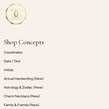
Shop Concepts
Coordinates
Date / Text
Initials
Actual Handwriting (New)
Astrology & Zodiac (New)
Charm Necklace (New)
Family & Friends (New)