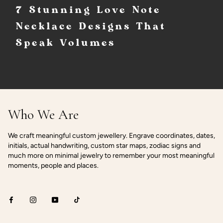
7 Stunning Love Note
Necklace Designs That
Speak Volumes
Who We Are
We craft meaningful custom jewellery. Engrave coordinates, dates,
initials, actual handwriting, custom star maps, zodiac signs and
much more on minimal jewelry to remember your most meaningful
moments, people and places.