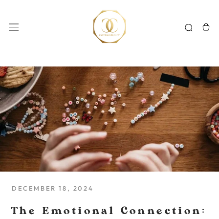
Skip
to
content
DECEMBER 18, 2024
The Emotional Connection: