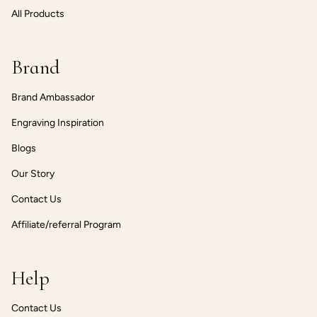
All Products
Brand
Brand Ambassador
Engraving Inspiration
Blogs
Our Story
Contact Us
Affiliate/referral Program
Help
Contact Us