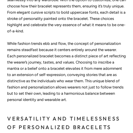
choose how their bracelet represents them, ensuring it’s truly unique.
From elegant cursive scripts to bold uppercase fonts, each detail is a
stroke of personality painted onto the bracelet. These choices
highlight and celebrate the very essence of what it means to be one-
of-a-kind.
While fashion trends ebb and flow, the concept of personalization
remains steadfast because it centers entirely around the wearer.
Each personalized bracelet becomes a distinct piece of art reflecting
the wearer’s journey, tastes, and values. Choosing to inscribe a
mantra or a belief onto a bracelet elevates it from mere adornment
to an extension of self-expression, conveying stories that are as
distinctive as the individuals who wear them. This unique blend of
fashion and personalization allows wearers not just to follow trends
but to set their own, leading to a harmonious balance between
personal identity and wearable art.
VERSATILITY AND TIMELESSNESS
OF PERSONALIZED BRACELETS