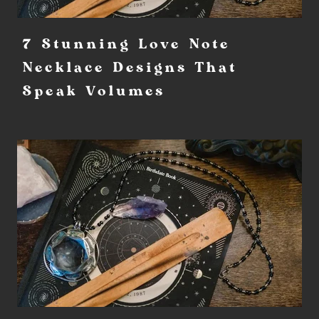
7 Stunning Love Note
Necklace Designs That
Speak Volumes