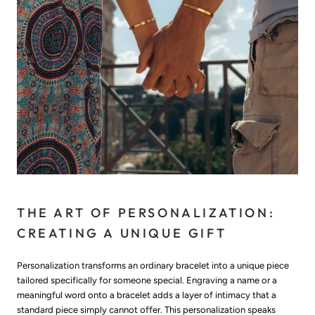
THE ART OF PERSONALIZATION:
CREATING A UNIQUE GIFT
Personalization transforms an ordinary bracelet into a unique piece
tailored specifically for someone special. Engraving a name or a
meaningful word onto a bracelet adds a layer of intimacy that a
standard piece simply cannot offer. This personalization speaks