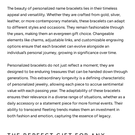
The beauty of personalized name bracelets lies in their timeless
appeal and versatility. Whether they are crafted from gold, silver,
leather, or more contemporary materials, these bracelets can adapt
to different styles and occasions. They remain fashionable through
the years, making them an evergreen gift choice. Changeable
elements like charms, adjustable links, and customizable engraving
options ensure that each bracelet can evolve alongside an
individual’s personal journey, growing in significance over time.
Personalized bracelets do not just reflect a moment; they are
designed to be enduring treasures that can be handed down through
generations. This extraordinary longevity is a defining characteristic
of personalized jewelry, allowing each piece to accrue sentimental
value with each passing year. The adaptability of these bracelets
ensures their relevance in a diverse range of situations, whether as a
daily accessory or a statement piece for more formal events. Their
ability to transcend fleeting trends makes them an investment in
both fashion and emotion, capturing the essence of legacy.