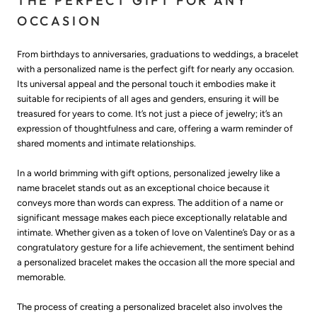
THE PERFECT GIFT FOR ANY
OCCASION
From birthdays to anniversaries, graduations to weddings, a bracelet
with a personalized name is the perfect gift for nearly any occasion.
Its universal appeal and the personal touch it embodies make it
suitable for recipients of all ages and genders, ensuring it will be
treasured for years to come. It’s not just a piece of jewelry; it’s an
expression of thoughtfulness and care, offering a warm reminder of
shared moments and intimate relationships.
In a world brimming with gift options, personalized jewelry like a
name bracelet stands out as an exceptional choice because it
conveys more than words can express. The addition of a name or
significant message makes each piece exceptionally relatable and
intimate. Whether given as a token of love on Valentine’s Day or as a
congratulatory gesture for a life achievement, the sentiment behind
a personalized bracelet makes the occasion all the more special and
memorable.
The process of creating a personalized bracelet also involves the