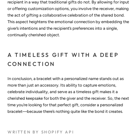
recipient in a way that traditional gifts do not. By allowing for input
or offering customization options, you involve the receiver, making
the act of gifting a collaborative celebration of the shared bond.
This aspect heightens the emotional connection by embedding the
giver’s intentions and the recipient’s preferences into a single,
continually cherished object.
A TIMELESS GIFT WITH A DEEP
CONNECTION
In conclusion, a bracelet with a personalized name stands out as
more than just an accessory. Its ability to capture emotions,
celebrate individuality, and serve as a timeless gift makes it a
cherished keepsake for both the giver and the receiver. So, the next
time you’re looking for that perfect gift, consider a personalized
bracelet—because there’s nothing quite like the bond it creates.
WRITTEN BY SHOPIFY API