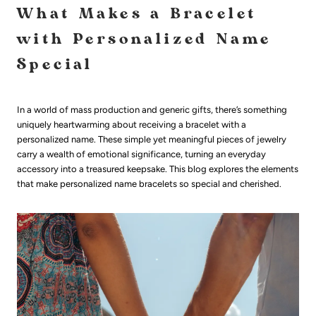
What Makes a Bracelet
with Personalized Name
Special
In a world of mass production and generic gifts, there’s something
uniquely heartwarming about receiving a bracelet with a
personalized name. These simple yet meaningful pieces of jewelry
carry a wealth of emotional significance, turning an everyday
accessory into a treasured keepsake. This blog explores the elements
that make personalized name bracelets so special and cherished.