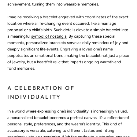
achievement, turning them into wearable memories.
Imagine receiving a bracelet engraved with coordinates of the exact
location where a life-changing event occurred, like a marriage
proposal or a child’s birth. Such details elevate a simple bracelet into
a meaningful
symbol of nostalgia
. By capturing these special
moments, personalized bracelets serve as daily reminders of joy and
deeply significant life events. Engraving a loved one’s name
perpetuates an emotional bond, making the bracelet not just a piece
of jewelry, but a heartfelt relic that imparts ongoing warmth and
fond memories.
A CELEBRATION OF
INDIVIDUALITY
In a world where expressing one’s individuality is increasingly valued,
a personalized bracelet becomes a perfect canvas. It’s a reflection of
personal style, preferences, and the wearer’s identity. This kind of
accessory is versatile, catering to different tastes and fitting
seamlessly into any wardrobe. With the option to customize, one can