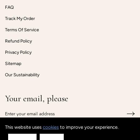
FAQ
Track My Order
Terms Of Service
Refund Policy
Privacy Policy
Sitemap
Our Sustainability
Your email, please
This website uses
cookies
to improve your experience.
© CUSTOMISEDCUFF