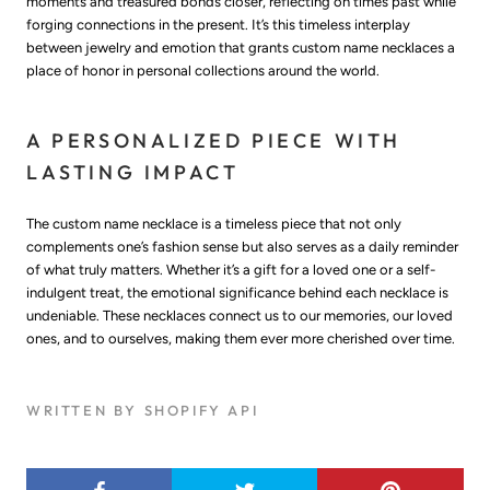
moments and treasured bonds closer, reflecting on times past while
forging connections in the present. It’s this timeless interplay
between jewelry and emotion that grants custom name necklaces a
place of honor in personal collections around the world.
A PERSONALIZED PIECE WITH
LASTING IMPACT
The custom name necklace is a timeless piece that not only
complements one’s fashion sense but also serves as a daily reminder
of what truly matters. Whether it’s a gift for a loved one or a self-
indulgent treat, the emotional significance behind each necklace is
undeniable. These necklaces connect us to our memories, our loved
ones, and to ourselves, making them ever more cherished over time.
WRITTEN BY SHOPIFY API