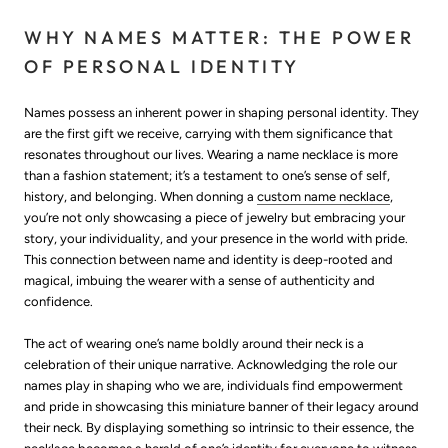
WHY NAMES MATTER: THE POWER
OF PERSONAL IDENTITY
Names possess an inherent power in shaping personal identity. They
are the first gift we receive, carrying with them significance that
resonates throughout our lives. Wearing a name necklace is more
than a fashion statement; it’s a testament to one’s sense of self,
history, and belonging. When donning a
custom name necklace
,
you’re not only showcasing a piece of jewelry but embracing your
story, your individuality, and your presence in the world with pride.
This connection between name and identity is deep-rooted and
magical, imbuing the wearer with a sense of authenticity and
confidence.
The act of wearing one’s name boldly around their neck is a
celebration of their unique narrative. Acknowledging the role our
names play in shaping who we are, individuals find empowerment
and pride in showcasing this miniature banner of their legacy around
their neck. By displaying something so intrinsic to their essence, the