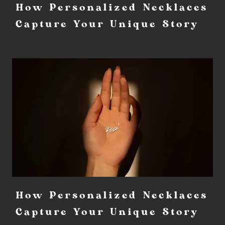
How Personalized Necklaces
Capture Your Unique Story
How Personalized Necklaces
Capture Your Unique Story