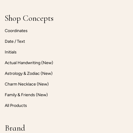
Shop Concepts
Coordinates
Date / Text
Initials
Actual Handwriting (New)
Astrology & Zodiac (New)
Charm Necklace (New)
Family & Friends (New)
All Products
Brand