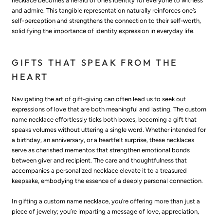
necklace becomes a herald of one’s identity for everyone to witness
and admire. This tangible representation naturally reinforces one’s
self-perception and strengthens the connection to their self-worth,
solidifying the importance of identity expression in everyday life.
GIFTS THAT SPEAK FROM THE
HEART
Navigating the art of gift-giving can often lead us to seek out
expressions of love that are both meaningful and lasting. The custom
name necklace effortlessly ticks both boxes, becoming a gift that
speaks volumes without uttering a single word. Whether intended for
a birthday, an anniversary, or a heartfelt surprise, these necklaces
serve as cherished mementos that strengthen emotional bonds
between giver and recipient. The care and thoughtfulness that
accompanies a personalized necklace elevate it to a treasured
keepsake, embodying the essence of a deeply personal connection.
In gifting a custom name necklace, you’re offering more than just a
piece of jewelry; you’re imparting a message of love, appreciation,