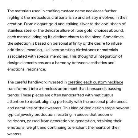
The materials used in crafting custom name necklaces further
highlight the meticulous craftsmanship and artistry involved in their
creation. From elegant gold and striking silver to the cool sheen of
stainless steel or the delicate allure of rose gold, choices abound,
each material bringing its distinct charm to the piece. Sometimes,
the selection is based on personal affinity or the desire to infuse
additional meaning, like incorporating birthstones or materials
associated with special memories. This thoughtful integration of
design elements ensures a harmony between aesthetics and
emotional resonance.
The careful handiwork invested in
creating each custom necklace
transforms it into a timeless adornment that transcends passing
trends. These pieces are often handcrafted with meticulous
attention to detail, aligning perfectly with the personal preferences
and narratives of their wearers. This kind of dedication steps beyond
typical jewelry production, resulting in pieces that become
heirlooms, passed from generation to generation, retaining their
emotional weight and continuing to enchant the hearts of their
wearers.