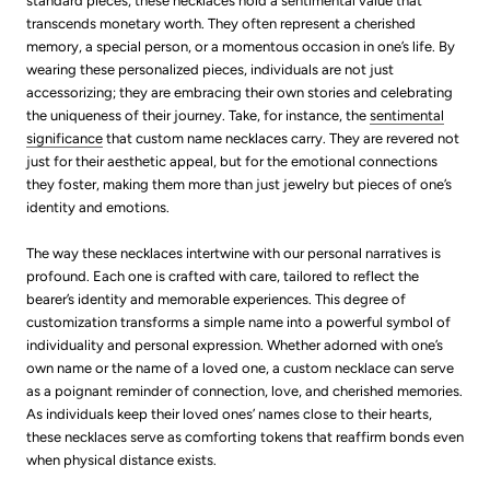
standard pieces, these necklaces hold a sentimental value that
transcends monetary worth. They often represent a cherished
memory, a special person, or a momentous occasion in one’s life. By
wearing these personalized pieces, individuals are not just
accessorizing; they are embracing their own stories and celebrating
the uniqueness of their journey. Take, for instance, the
sentimental
significance
that custom name necklaces carry. They are revered not
just for their aesthetic appeal, but for the emotional connections
they foster, making them more than just jewelry but pieces of one’s
identity and emotions.
The way these necklaces intertwine with our personal narratives is
profound. Each one is crafted with care, tailored to reflect the
bearer’s identity and memorable experiences. This degree of
customization transforms a simple name into a powerful symbol of
individuality and personal expression. Whether adorned with one’s
own name or the name of a loved one, a custom necklace can serve
as a poignant reminder of connection, love, and cherished memories.
As individuals keep their loved ones’ names close to their hearts,
these necklaces serve as comforting tokens that reaffirm bonds even
when physical distance exists.