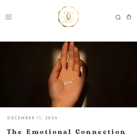
Skip
to
content
DECEMBER 11, 2024
The Emotional Connection