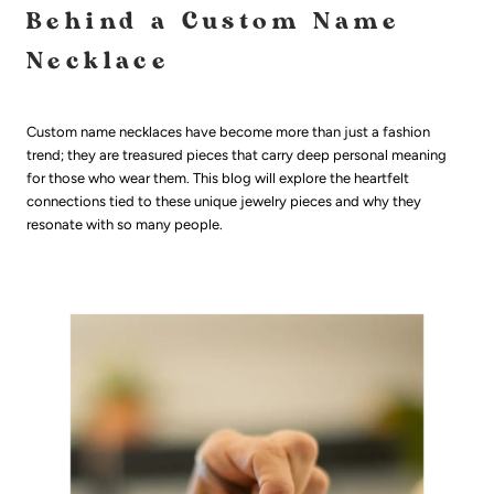
Behind a Custom Name
Necklace
Custom name necklaces have become more than just a fashion
trend; they are treasured pieces that carry deep personal meaning
for those who wear them. This blog will explore the heartfelt
connections tied to these unique jewelry pieces and why they
resonate with so many people.