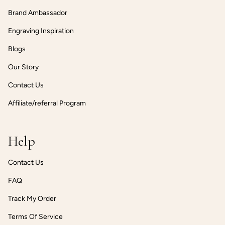
Brand Ambassador
Engraving Inspiration
Blogs
Our Story
Contact Us
Affiliate/referral Program
Help
Contact Us
FAQ
Track My Order
Terms Of Service