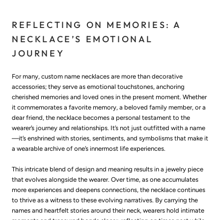
REFLECTING ON MEMORIES: A
NECKLACE’S EMOTIONAL
JOURNEY
For many, custom name necklaces are more than decorative
accessories; they serve as emotional touchstones, anchoring
cherished memories and loved ones in the present moment. Whether
it commemorates a favorite memory, a beloved family member, or a
dear friend, the necklace becomes a personal testament to the
wearer’s journey and relationships. It’s not just outfitted with a name
—it’s enshrined with stories, sentiments, and symbolisms that make it
a wearable archive of one’s innermost life experiences.
This intricate blend of design and meaning results in a jewelry piece
that evolves alongside the wearer. Over time, as one accumulates
more experiences and deepens connections, the necklace continues
to thrive as a witness to these evolving narratives. By carrying the
names and heartfelt stories around their neck, wearers hold intimate