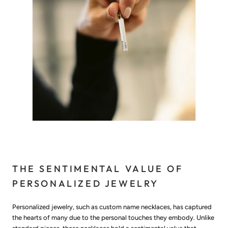
THE SENTIMENTAL VALUE OF
PERSONALIZED JEWELRY
Personalized jewelry, such as custom name necklaces, has captured
the hearts of many due to the personal touches they embody. Unlike