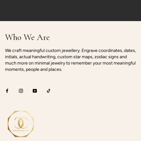
Who We Are
We craft meaningful custom jewellery. Engrave coordinates, dates,
initials, actual handwriting, custom star maps, zodiac signs and
much more on minimal jewelry to remember your most meaningful
moments, people and places.