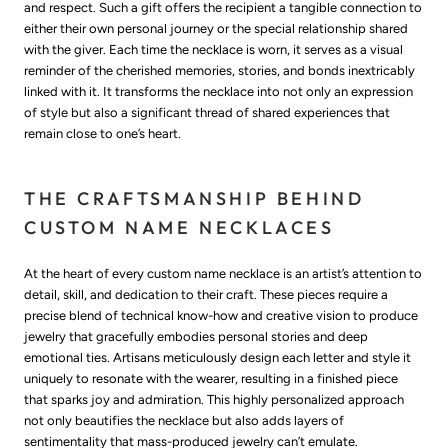
and respect. Such a gift offers the recipient a tangible connection to
either their own personal journey or the special relationship shared
with the giver. Each time the necklace is worn, it serves as a visual
reminder of the cherished memories, stories, and bonds inextricably
linked with it. It transforms the necklace into not only an expression
of style but also a significant thread of shared experiences that
remain close to one’s heart.
THE CRAFTSMANSHIP BEHIND
CUSTOM NAME NECKLACES
At the heart of every custom name necklace is an artist’s attention to
detail, skill, and dedication to their craft. These pieces require a
precise blend of technical know-how and creative vision to produce
jewelry that gracefully embodies personal stories and deep
emotional ties. Artisans meticulously design each letter and style it
uniquely to resonate with the wearer, resulting in a finished piece
that sparks joy and admiration. This highly personalized approach
not only beautifies the necklace but also adds layers of
sentimentality that mass-produced jewelry can’t emulate.