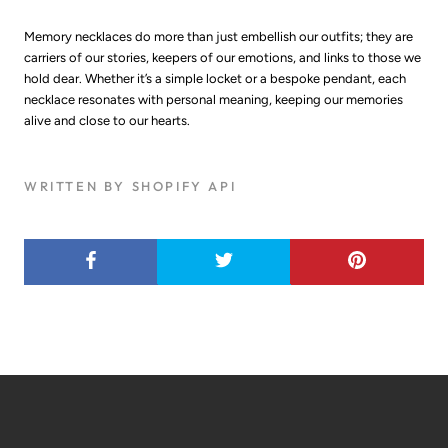
Memory necklaces do more than just embellish our outfits; they are
carriers of our stories, keepers of our emotions, and links to those we
hold dear. Whether it’s a simple locket or a bespoke pendant, each
necklace resonates with personal meaning, keeping our memories
alive and close to our hearts.
WRITTEN BY SHOPIFY API