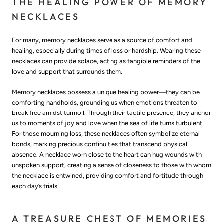
THE HEALING POWER OF MEMORY
NECKLACES
For many, memory necklaces serve as a source of comfort and
healing, especially during times of loss or hardship. Wearing these
necklaces can provide solace, acting as tangible reminders of the
love and support that surrounds them.
Memory necklaces possess a unique
healing power
—they can be
comforting handholds, grounding us when emotions threaten to
break free amidst turmoil. Through their tactile presence, they anchor
us to moments of joy and love when the sea of life turns turbulent.
For those mourning loss, these necklaces often symbolize eternal
bonds, marking precious continuities that transcend physical
absence. A necklace worn close to the heart can hug wounds with
unspoken support, creating a sense of closeness to those with whom
the necklace is entwined, providing comfort and fortitude through
each day’s trials.
A TREASURE CHEST OF MEMORIES