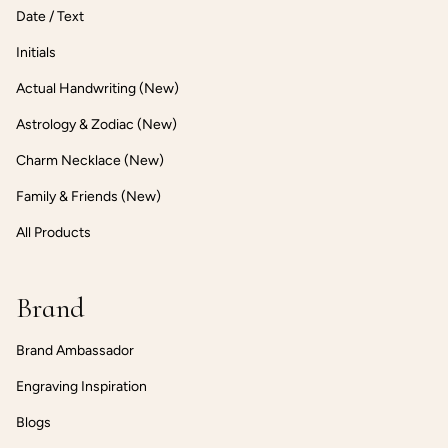
Date / Text
Initials
Actual Handwriting (New)
Astrology & Zodiac (New)
Charm Necklace (New)
Family & Friends (New)
All Products
Brand
Brand Ambassador
Engraving Inspiration
Blogs