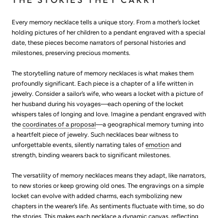
Every memory necklace tells a unique story. From a mother’s locket
holding pictures of her children to a pendant engraved with a special
date, these pieces become narrators of personal histories and
milestones, preserving precious moments.
The storytelling nature of memory necklaces is what makes them
profoundly significant. Each piece is a chapter of a life written in
jewelry. Consider a sailor’s wife, who wears a locket with a picture of
her husband during his voyages—each opening of the locket
whispers tales of longing and love. Imagine a pendant engraved with
the
coordinates of a proposal
—a geographical memory turning into
a heartfelt piece of jewelry. Such necklaces bear witness to
unforgettable events, silently narrating tales of
emotion
and
strength, binding wearers back to significant milestones.
The versatility of memory necklaces means they adapt, like narrators,
to new stories or keep growing old ones. The engravings on a simple
locket can evolve with added charms, each symbolizing new
chapters in the wearer’s life. As sentiments fluctuate with time, so do
the stories. This makes each necklace a dynamic canvas, reflecting