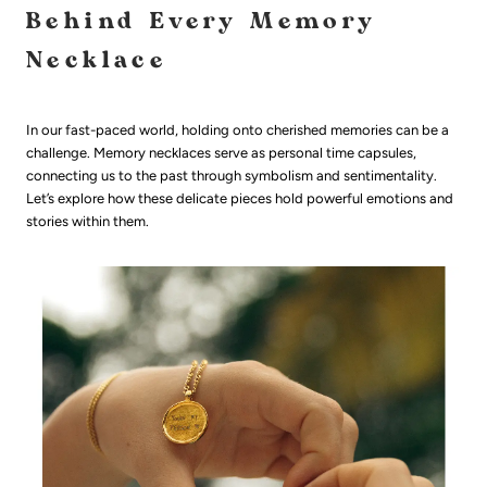
Behind Every Memory
Necklace
In our fast-paced world, holding onto cherished memories can be a
challenge. Memory necklaces serve as personal time capsules,
connecting us to the past through symbolism and sentimentality.
Let’s explore how these delicate pieces hold powerful emotions and
stories within them.