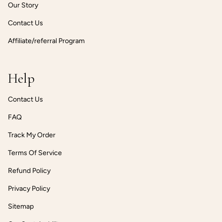
Our Story
Contact Us
Affiliate/referral Program
Help
Contact Us
FAQ
Track My Order
Terms Of Service
Refund Policy
Privacy Policy
Sitemap