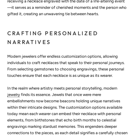
receiving a necklace engraved with the date of a life-altering event
—it serves as a reminder of cherished moments and the person who
gifted it, creating an unwavering tie between hearts.
CRAFTING PERSONALIZED
NARRATIVES
Modern jewelers offer endless customization options, allowing
individuals to craft necklaces that speak to their personal journeys.
From selecting gemstones to choosing engravings, these personal
touches ensure that each necklace is as unique as its wearer.
In the realm where artistry meets personal storytelling, modern
jewelry
finds its essence. Jewels that once were mere
embellishments now become beacons holding unique narratives
within their intricate designs. The customization options available
today mean each wearer can embed their necklace with personal
elements, from birthstones that echo birth months to celestial
engravings marking stardust memories. This engenders deeper
connections to the pieces, as each detail signifies a carefully chosen