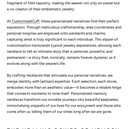
fragment of life’s tapestry, making the wearer not only an owner but
a co-creator of their emblematic jewelry.
At
CustomisedCuff
, these personalized narratives find their perfect
expression. Through meticulous craftsmanship, area coordinates and
personal insignias are engraved onto pendants and charms,
capturing what is truly significant to each individual. This slipper of
customization transcends typical jewelry experiences, allowing each
necklace to tell an intimate story that is personal, powerful, and
permanent—a story that, ironically, remains forever dynamic as it
evolves along with the wearer’s life.
By crafting necklaces that articulate our personal narratives, we
merge identity with [artisan] expertise. Each selection, each stone,
embodies more than an aesthetic value—it becomes a reliable hinge
that connects moments to time itself. Personalized memory
necklaces transform our invisible journeys into beautiful keepsakes,
immortalizing snippets of our lives for our enjoyment and those who
come after us, telling them of our times long after we are gone.