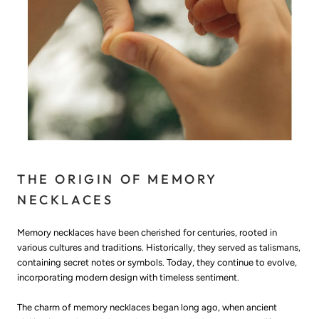
THE ORIGIN OF MEMORY
NECKLACES
Memory necklaces have been cherished for centuries, rooted in
various cultures and traditions. Historically, they served as talismans,
containing secret notes or symbols. Today, they continue to evolve,
incorporating modern design with timeless sentiment.
The charm of memory necklaces began long ago, when ancient