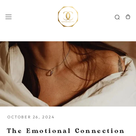
Skip
to
content
OCTOBER 26, 2024
The Emotional Connection