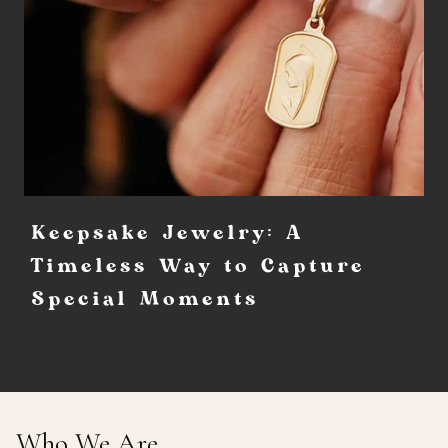
Keepsake Jewelry: A
Timeless Way to Capture
Special Moments
Who We Are