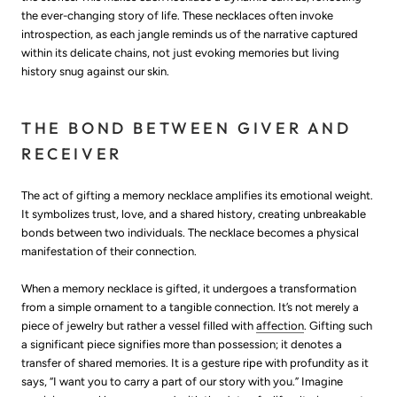
the ever-changing story of life. These necklaces often invoke
introspection, as each jangle reminds us of the narrative captured
within its delicate chains, not just evoking memories but living
history snug against our skin.
THE BOND BETWEEN GIVER AND
RECEIVER
The act of gifting a memory necklace amplifies its emotional weight.
It symbolizes trust, love, and a shared history, creating unbreakable
bonds between two individuals. The necklace becomes a physical
manifestation of their connection.
When a memory necklace is gifted, it undergoes a transformation
from a simple ornament to a tangible connection. It’s not merely a
piece of jewelry but rather a vessel filled with
affection
. Gifting such
a significant piece signifies more than possession; it denotes a
transfer of shared memories. It is a gesture ripe with profundity as it
says, “I want you to carry a part of our story with you.” Imagine