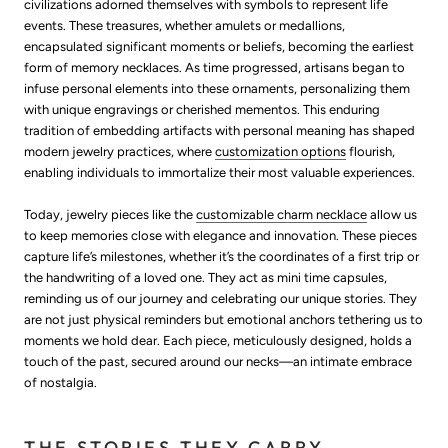
civilizations adorned themselves with symbols to represent life
events. These treasures, whether amulets or medallions,
encapsulated significant moments or beliefs, becoming the earliest
form of memory necklaces. As time progressed, artisans began to
infuse personal elements into these ornaments, personalizing them
with unique engravings or cherished mementos. This enduring
tradition of embedding artifacts with personal meaning has shaped
modern jewelry practices, where
customization options
flourish,
enabling individuals to immortalize their most valuable experiences.
Today, jewelry pieces like the
customizable charm necklace
allow us
to keep memories close with elegance and innovation. These pieces
capture life’s milestones, whether it’s the coordinates of a first trip or
the handwriting of a loved one. They act as mini time capsules,
reminding us of our journey and celebrating our unique stories. They
are not just physical reminders but emotional anchors tethering us to
moments we hold dear. Each piece, meticulously designed, holds a
touch of the past, secured around our necks—an intimate embrace
of nostalgia.
THE STORIES THEY CARRY