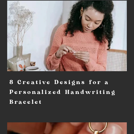
8 Creative Designs for a
Personalized Handwriting
Bracelet