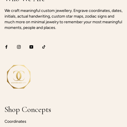
We craft meaningful custom jewellery. Engrave coordinates, dates,
initials, actual handwriting, custom star maps, zodiac signs and
much more on minimal jewelry to remember your most meaningful
moments, people and places.
Shop Concepts
Coordinates