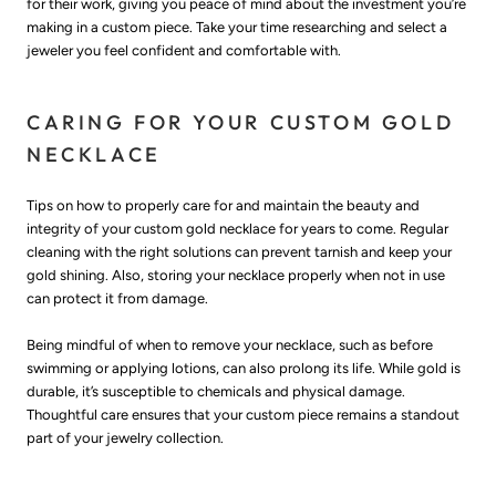
for their work, giving you peace of mind about the investment you’re
making in a custom piece. Take your time researching and select a
jeweler you feel confident and comfortable with.
CARING FOR YOUR CUSTOM GOLD
NECKLACE
Tips on how to properly care for and maintain the beauty and
integrity of your custom gold necklace for years to come. Regular
cleaning with the right solutions can prevent tarnish and keep your
gold shining. Also, storing your necklace properly when not in use
can protect it from damage.
Being mindful of when to remove your necklace, such as before
swimming or applying lotions, can also prolong its life. While gold is
durable, it’s susceptible to chemicals and physical damage.
Thoughtful care ensures that your custom piece remains a standout
part of your jewelry collection.