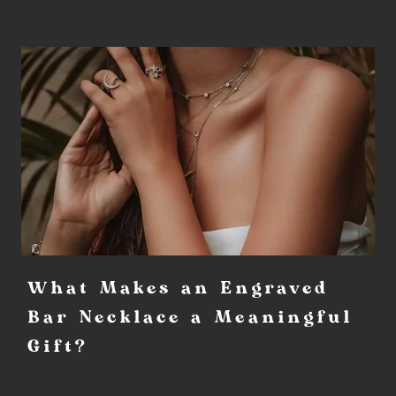
What Makes an Engraved
Bar Necklace a Meaningful
Gift?