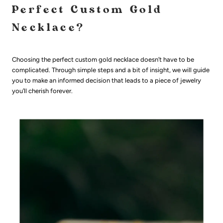
Perfect Custom Gold
Necklace?
Choosing the perfect custom gold necklace doesn’t have to be
complicated. Through simple steps and a bit of insight, we will guide
you to make an informed decision that leads to a piece of jewelry
you’ll cherish forever.