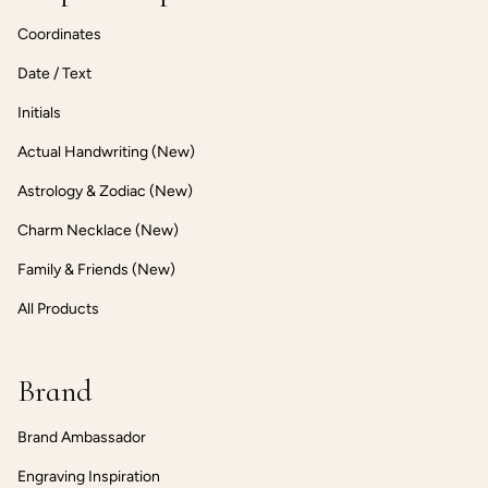
Coordinates
Date / Text
Initials
Actual Handwriting (New)
Astrology & Zodiac (New)
Charm Necklace (New)
Family & Friends (New)
All Products
Brand
Brand Ambassador
Engraving Inspiration