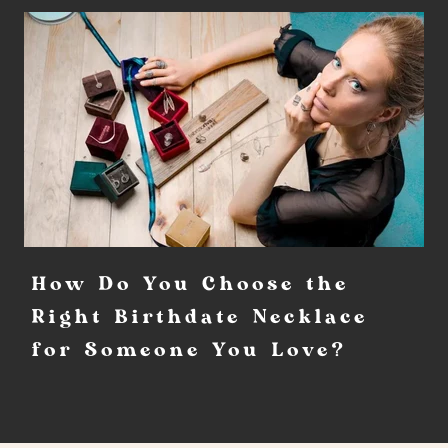
How Do You Choose the
Right Birthdate Necklace
for Someone You Love?