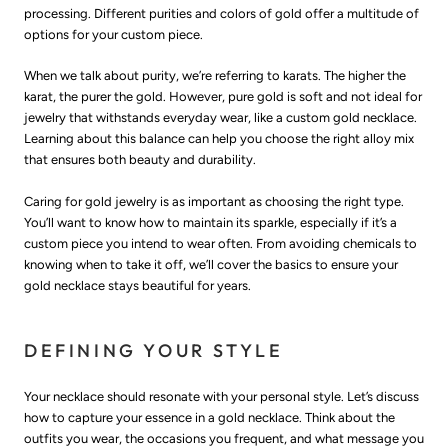
processing. Different purities and colors of gold offer a multitude of
options for your custom piece.
When we talk about purity, we’re referring to karats. The higher the
karat, the purer the gold. However, pure gold is soft and not ideal for
jewelry that withstands everyday wear, like a custom gold necklace.
Learning about this balance can help you choose the right alloy mix
that ensures both beauty and durability.
Caring for gold jewelry is as important as choosing the right type.
You’ll want to know how to maintain its sparkle, especially if it’s a
custom piece you intend to wear often. From avoiding chemicals to
knowing when to take it off, we’ll cover the basics to ensure your
gold necklace stays beautiful for years.
DEFINING YOUR STYLE
Your necklace should resonate with your personal style. Let’s discuss
how to capture your essence in a gold necklace. Think about the
outfits you wear, the occasions you frequent, and what message you