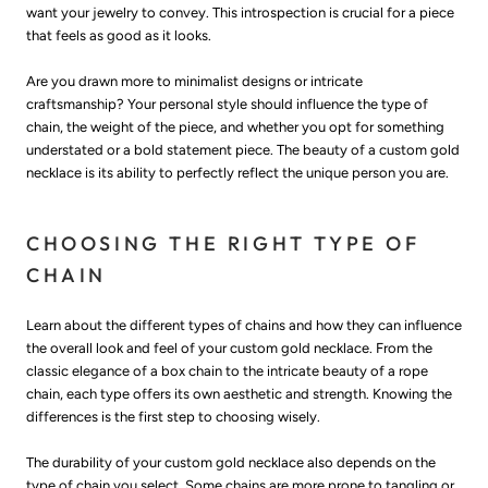
want your jewelry to convey. This introspection is crucial for a piece
that feels as good as it looks.
Are you drawn more to minimalist designs or intricate
craftsmanship? Your personal style should influence the type of
chain, the weight of the piece, and whether you opt for something
understated or a bold statement piece. The beauty of a custom gold
necklace is its ability to perfectly reflect the unique person you are.
CHOOSING THE RIGHT TYPE OF
CHAIN
Learn about the different types of chains and how they can influence
the overall look and feel of your custom gold necklace. From the
classic elegance of a box chain to the intricate beauty of a rope
chain, each type offers its own aesthetic and strength. Knowing the
differences is the first step to choosing wisely.
The durability of your custom gold necklace also depends on the
type of chain you select. Some chains are more prone to tangling or