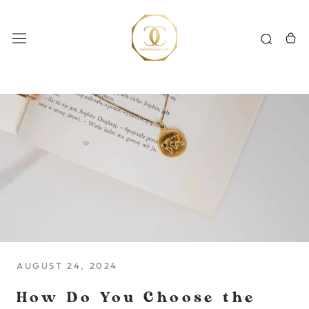
Skip
to
content
AUGUST 24, 2024
How Do You Choose the