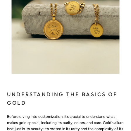
UNDERSTANDING THE BASICS OF
GOLD
Before diving into customization, it’s crucial to understand what
makes gold special, including its purity, colors, and care. Gold’s allure
isn’t just in its beauty; it’s rooted in its rarity and the complexity of its