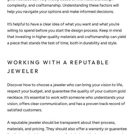
complexity, and craftsmanship. Understanding these factors will
help you navigate your options and make informed decisions.
It’s helpful to have a clear idea of what you want and what you’re
willing to spend before you start the design process. Keep in mind
that investing in higher quality materials and craftsmanship can yield
a piece that stands the test of time, both in durability and style.
WORKING WITH A REPUTABLE
JEWELER
Discover how to choose a jeweler who can bring your vision to life,
respect your budget, and guarantee the quality of your custom gold
necklace. It’s essential to work with someone who understands your
vision, offers clear communication, and has a proven track record of
satisfied customers.
A reputable jeweler should be transparent about their process,
materials, and pricing. They should also offer a warranty or guarantee