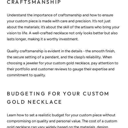
CRAFTSMANSHIP
Understand the importance of craftsmanship and how to ensure
your custom piece is made with care and precision. It’s not just
about the materials; it’s about the skill of the artisans who bring your
vision to life. A well-crafted necklace not only looks better but also
lasts longer, making it a worthy investment.
Quality craftsmanship is evident in the details - the smooth finish,
the secure setting of a pendant, and the clasp’s reliability. When
choosing a jeweler for your custom gold necklace, pay attention to
their portfolio and customer reviews to gauge their expertise and
commitment to quality.
BUDGETING FOR YOUR CUSTOM
GOLD NECKLACE
Learn how to set a realistic budget for your custom piece without
compromising on quality and personal value. The cost of a custom
gold necklace can vary widely based on the materials, design