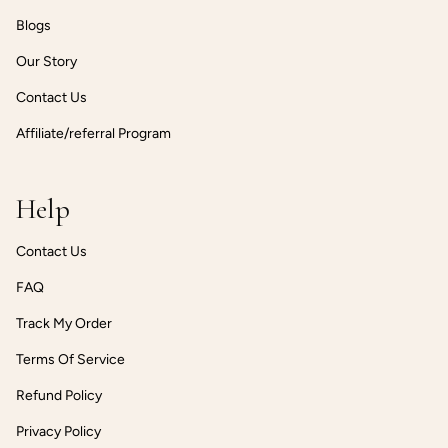
Blogs
Our Story
Contact Us
Affiliate/referral Program
Help
Contact Us
FAQ
Track My Order
Terms Of Service
Refund Policy
Privacy Policy