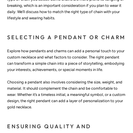
breaking, which is an important consideration if you plan to wear it
daily. We’ll discuss how to match the right type of chain with your
lifestyle and wearing habits.
SELECTING A PENDANT OR CHARM
Explore how pendants and charms can add a personal touch to your
custom necklace and what factors to consider. The right pendant
can transform a simple chain into a piece of storytelling, embodying
your interests, achievements, or special moments in life.
Choosing a pendant also involves considering the size, weight, and
material. It should complement the chain and be comfortable to
wear. Whether it’s a timeless initial, a meaningful symbol, or a custom
design, the right pendant can add a layer of personalization to your
gold necklace.
ENSURING QUALITY AND