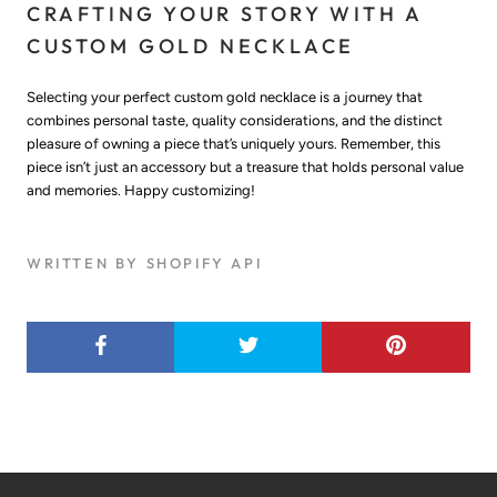
CRAFTING YOUR STORY WITH A
CUSTOM GOLD NECKLACE
Selecting your perfect custom gold necklace is a journey that
combines personal taste, quality considerations, and the distinct
pleasure of owning a piece that’s uniquely yours. Remember, this
piece isn’t just an accessory but a treasure that holds personal value
and memories. Happy customizing!
WRITTEN BY SHOPIFY API