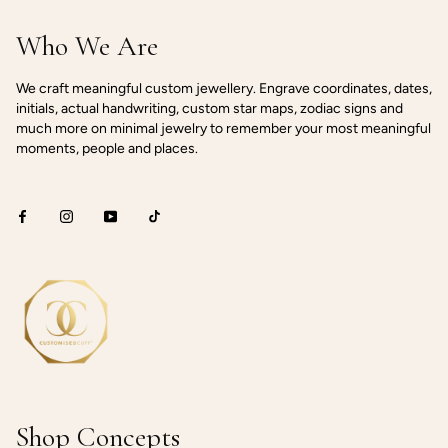
Who We Are
We craft meaningful custom jewellery. Engrave coordinates, dates,
initials, actual handwriting, custom star maps, zodiac signs and
much more on minimal jewelry to remember your most meaningful
moments, people and places.
Shop Concepts