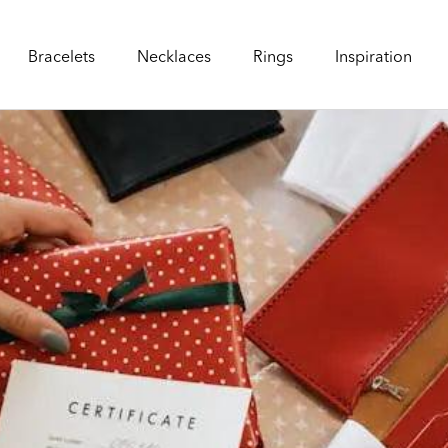
Bracelets
Necklaces
Rings
Inspiration
Bracelets
Necklaces
Rings
Inspiration