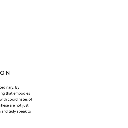
ION
ordinary. By
thing that embodies
with coordinates of
hese are not just
m and truly speak to