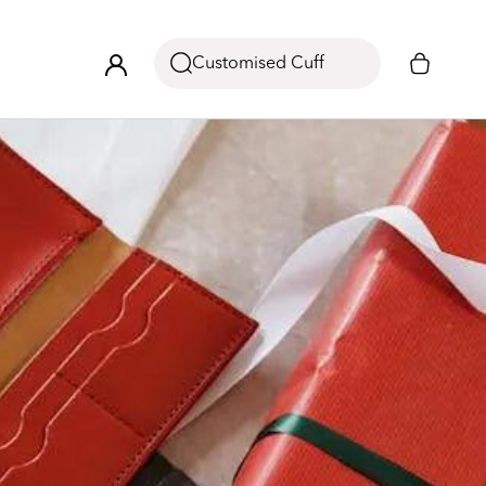
Customised Cuff