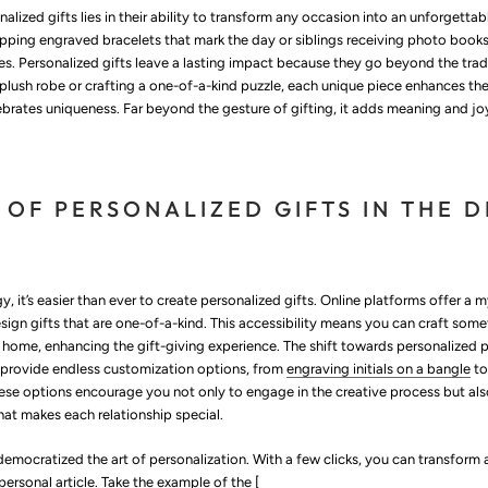
alized gifts lies in their ability to transform any occasion into an unforgett
apping engraved bracelets that mark the day or siblings receiving photo books
s. Personalized gifts leave a lasting impact because they go beyond the tradit
plush robe or crafting a one-of-a-kind puzzle, each unique piece enhances th
brates uniqueness. Far beyond the gesture of gifting, it adds meaning and jo
 OF PERSONALIZED GIFTS IN THE D
, it’s easier than ever to create personalized gifts. Online platforms offer a 
sign gifts that are one-of-a-kind. This accessibility means you can craft som
 home, enhancing the gift-giving experience. The shift towards personalized 
t provide endless customization options, from
engraving initials on a bangle
to
se options encourage you not only to engage in the creative process but al
at makes each relationship special.
democratized the art of personalization. With a few clicks, you can transform 
personal article. Take the example of the [