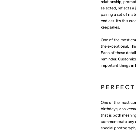
relationship, promp
selected, reflects a
pairing a set of mat
endless. It’s this c
keepsakes.
One of the most com
the exceptional. Thi
Each of these detai
reminder. Customize
important things in l
PERFECT
One of the most comp
birthdays, anniversa
that is both meanin
commemorate any eve
special photograph, 