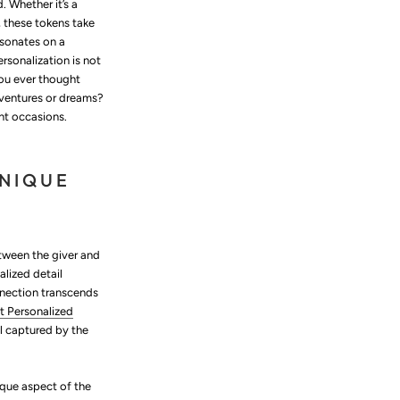
 Whether it’s a
 these tokens take
esonates on a
ersonalization is not
you ever thought
dventures or dreams?
ant occasions.
UNIQUE
etween the giver and
alized detail
nnection transcends
t Personalized
l captured by the
ique aspect of the