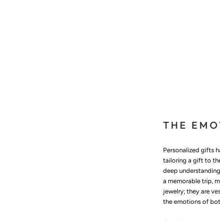
THE EMO
Personalized gifts 
tailoring a gift to 
deep understanding 
a memorable trip, m
jewelry; they are ve
the emotions of both