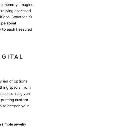
able memory. Imagine
 reliving cherished
ional. Whether it’s
e personal
y to each treasured
IGITAL
myriad of options
ething special from
presents has given
 printing custom
so to deepen your
a simple jewelry