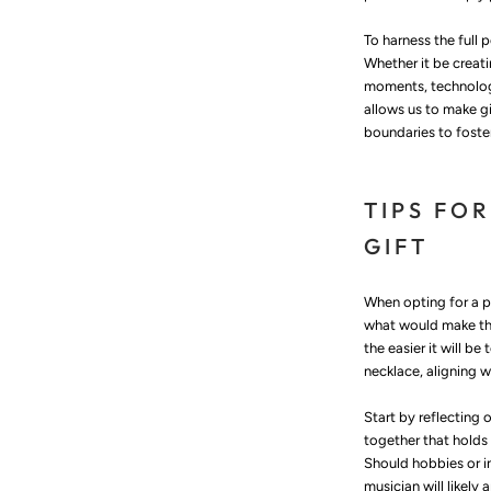
To harness the full 
Whether it be creati
moments, technology
allows us to make g
boundaries to foste
TIPS FO
GIFT
When opting for a pe
what would make thei
the easier it will be
necklace, aligning w
Start by reflecting 
together that holds 
Should hobbies or i
musician will likel