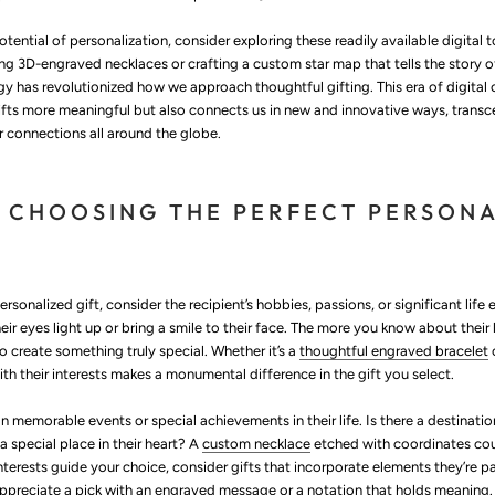
potential of personalization, consider exploring these readily available digital 
ng 3D-engraved necklaces or crafting a custom star map that tells the story of 
 has revolutionized how we approach thoughtful gifting. This era of digital c
ifts more meaningful but also connects us in new and innovative ways, transc
r connections all around the globe.
R CHOOSING THE PERFECT PERSON
rsonalized gift, consider the recipient’s hobbies, passions, or significant life
r eyes light up or bring a smile to their face. The more you know about their l
 to create something truly special. Whether it’s a
thoughtful engraved bracelet
ith their interests makes a monumental difference in the gift you select.
on memorable events or special achievements in their life. Is there a destinatio
a special place in their heart? A
custom necklace
etched with coordinates co
nterests guide your choice, consider gifts that incorporate elements they’re
y appreciate a pick with an engraved message or a notation that holds meaning