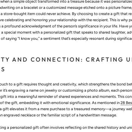
hen a simple object transformed into a treasure because it was personalized.
dwriting on a bracelet or a customized message etched onto a picture frame,
 a store-bought item could never achieve. By choosing to create a gift that r
are celebrating and honoring your relationship with the recipient. This is why p
s a profound acknowledgment of the person’s significance in your life. Have 
 a special moment with a personalized gift that speaks to shared laughter, a
y of saying “I know you,” a sentiment that’s especially resonant during signific
ITY AND CONNECTION: CRAFTING 
ES
ouch to a gift requires thought and creativity, which strengthens the bond b
er it’s engraving a name on jewelry or customizing a photo album, each person
 gift into a meaningful reminder of shared experiences and moments. This co
 of the gift, embedding it with emotional significance. As mentioned in
28 Bes
g a gift elevates it from a mere purchase to a treasured memory—a journey wel
 an engraved necklace or the familiar script of a handwritten message.
ing a personalized gift often involves reflecting on the shared history and un