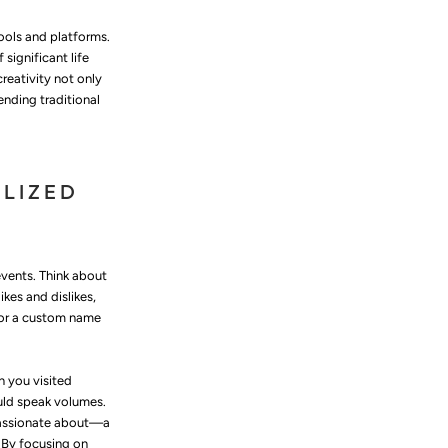
tools and platforms.
significant life
reativity not only
ending traditional
ALIZED
 events. Think about
ikes and dislikes,
or a custom name
n you visited
uld speak volumes.
 passionate about—a
. By focusing on