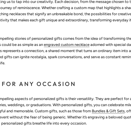
ting us to tap into our creativity. Each decision, from the message chosen to
 journey of reminiscence. Whether crafting a custom map that highlights a sha
ching necklaces that signify an unbreakable bond, the possibilities for creativ
reativity that makes each gift unique and extraordinary, transforming everyday i
pelling stories of personalized gifts comes from the idea of transforming 
s could be as simple as an
engraved custom necklace
adorned with special da
ls represents a connection, a shared moment that turns an ordinary item into a
d gifts can ignite nostalgia, spark conversations, and serve as constant remin
ife.
 FOR ANY OCCASION
elling aspects of personalized gifts is their versatility. They are perfect f
ries, weddings, or graduations. With personalized gifts, you can celebrate mil
gful and memorable. Custom gifts, such as those from
Bundles & Gift Sets
, o
nt without the fear of being generic. Whether it’s engraving a beloved qu
personalized gifts breathe life into every occasion.