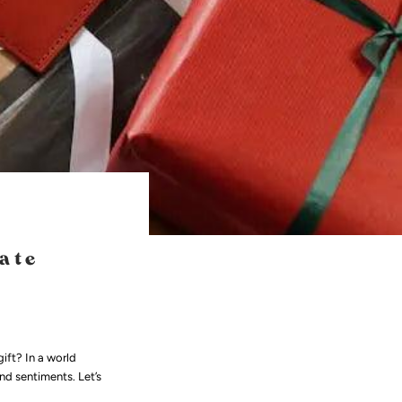
ate
ift? In a world
nd sentiments. Let’s