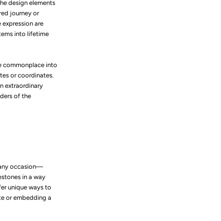
 the design elements
red journey or
e expression are
tems into lifetime
the commonplace into
tes or coordinates.
n extraordinary
ders of the
or any occasion—
estones in a way
ffer unique ways to
ote or embedding a