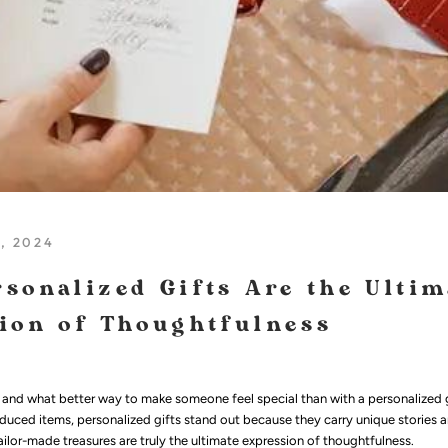
, 2024
sonalized Gifts Are the Ultim
ion of Thoughtfulness
t, and what better way to make someone feel special than with a personalized g
duced items, personalized gifts stand out because they carry unique stories a
ilor-made treasures are truly the ultimate expression of thoughtfulness.