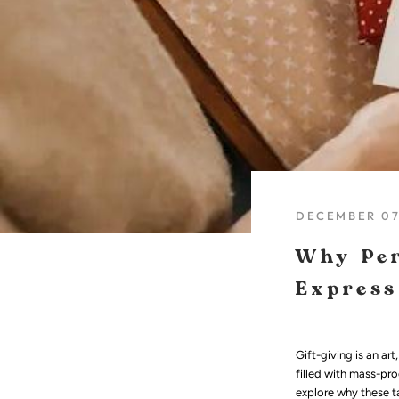
DECEMBER 07
Why Per
Express
Gift-giving is an ar
filled with mass-pro
explore why these ta