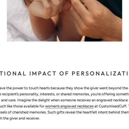
TIONAL IMPACT OF PERSONALIZAT
have the power to touch hearts because they show the giver went beyond the 
the recipient’s personality, interests, or shared memories, you’re offering some
and care. Imagine the delight when someone receives an engraved necklace 
uch like those available for
women’s engraved necklaces
at CustomisedCuff. T
ssels of cherished memories. Such gifts reveal the heartfelt intent behind the
 the giver and receiver.