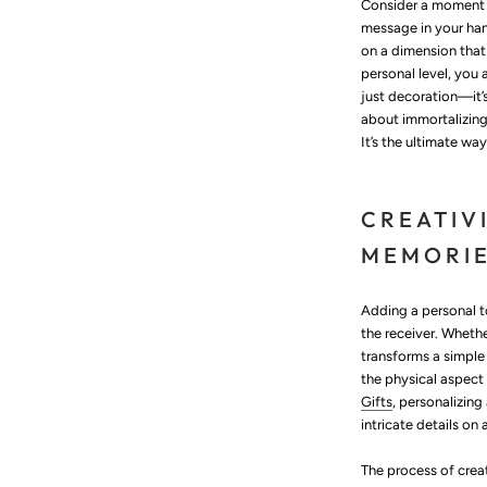
Consider a moment w
message in your han
on a dimension that
personal level, you 
just decoration—it’
about immortalizing
It’s the ultimate wa
CREATIV
MEMORI
Adding a personal t
the receiver. Wheth
transforms a simple
the physical aspect
Gifts
, personalizin
intricate details on
The process of creat