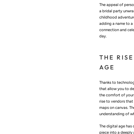
The appeal of person
a bridal party unwr
childhood adventure
adding a name to a 
connection and cele
day.
THE RISE
AGE
Thanks to technology
that allow you to de
the comfort of your
rise to vendors tha
maps on canvas. The
understanding of wh
The digital age has 
piece into a deeply 