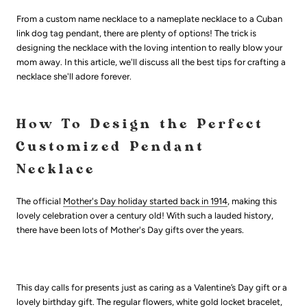
From a custom name necklace to a nameplate necklace to a Cuban
link dog tag pendant, there are plenty of options! The trick is
designing the necklace with the loving intention to really blow your
mom away. In this article, we'll discuss all the best tips for crafting a
necklace she'll adore forever.
How To Design the Perfect
Customized Pendant
Necklace
The official
Mother's Day holiday started back in 1914
, making this
lovely celebration over a century old! With such a lauded history,
there have been lots of Mother's Day gifts over the years.
This day calls for presents just as caring as a Valentine’s Day gift or a
lovely birthday gift. The regular flowers, white gold locket bracelet,