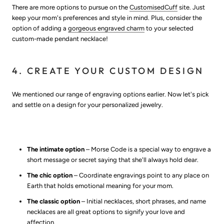
There are more options to pursue on the
CustomisedCuff
site. Just
keep your mom's preferences and style in mind. Plus, consider the
option of adding a
gorgeous engraved charm
to your selected
custom-made pendant necklace!
4. CREATE YOUR CUSTOM DESIGN
We mentioned our range of engraving options earlier. Now let's pick
and settle on a design for your personalized jewelry.
The intimate option
– Morse Code is a special way to engrave a
short message or secret saying that she'll always hold dear.
The chic option
– Coordinate engravings point to any place on
Earth that holds emotional meaning for your mom.
The classic option
– Initial necklaces, short phrases, and name
necklaces are all great options to signify your love and
affection.