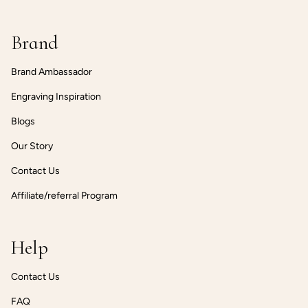
Brand
Brand Ambassador
Engraving Inspiration
Blogs
Our Story
Contact Us
Affiliate/referral Program
Help
Contact Us
FAQ