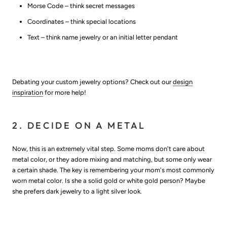
Morse Code – think secret messages
Coordinates – think special locations
Text – think name jewelry or an initial letter pendant
Debating your custom jewelry options? Check out our
design
inspiration
for more help!
2. DECIDE ON A METAL
Now, this is an extremely vital step. Some moms don't care about
metal color, or they adore mixing and matching, but some only wear
a certain shade. The key is remembering your mom's most commonly
worn metal color. Is she a solid gold or white gold person? Maybe
she prefers dark jewelry to a light silver look.