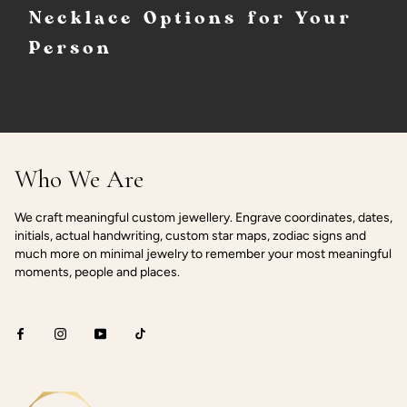
Necklace Options for Your
Person
Who We Are
We craft meaningful custom jewellery. Engrave coordinates, dates,
initials, actual handwriting, custom star maps, zodiac signs and
much more on minimal jewelry to remember your most meaningful
moments, people and places.