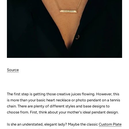
Source
The first step is getting those creative juices flowing. However, this
is more than your basic heart necklace or photo pendant on a tennis
chain. There are plenty of different styles and base de
signs to
choose from. First, think about your mother's ideal pendant design.
Is she an understated, elegant lady? Maybe the classic
Custom Plate