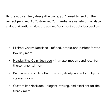
Before you can truly design the piece, you'll need to land on the
perfect pendant. At CustomisedCuff, we have a variety of
necklace
styles
and options. Here are some of our most popular best-sellers:
Minimal Charm Necklace
– refined, simple, and perfect for the
low-key mom
Handwriting Coin Necklace
– intimate, modern, and ideal for
the sentimental mom
Premium Custom Necklace
– rustic, sturdy, and adored by the
stalwart mom
Custom Bar Necklace
– elegant, striking, and excellent for the
trendy mom