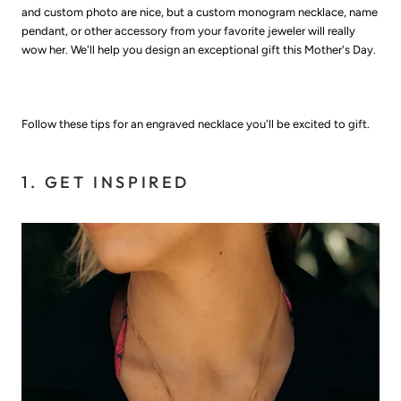
and custom photo are nice, but a custom monogram necklace, name
pendant, or other accessory from your favorite jeweler will really
wow her. We'll help you design an exceptional gift this Mother's Day.
Follow these tips for an engraved necklace you'll be excited to gift.
1. GET INSPIRED