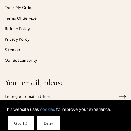
Track My Order
Terms Of Service
Refund Policy
Privacy Policy
Sitemap
Our Sustainability
Your email, please
This website uses
cookies
to improve your experience.
© CUSTOMISEDCUFF
Powered by Shopify
Got It!
Deny