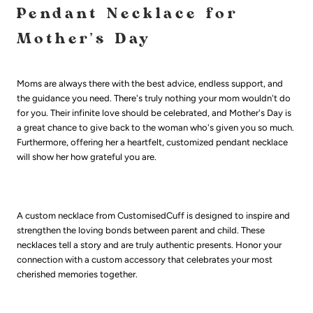
Pendant Necklace for
Mother’s Day
Moms are always there with the best advice, endless support, and
the guidance you need. There's truly nothing your mom wouldn't do
for you. Their infinite love should be celebrated, and Mother's Day is
a great chance to give back to the woman who's given you so much.
Furthermore, offering her a heartfelt, customized pendant necklace
will show her how grateful you are.
A custom necklace from CustomisedCuff is designed to inspire and
strengthen the loving bonds between parent and child. These
necklaces tell a story and are truly authentic presents. Honor your
connection with a custom accessory that celebrates your most
cherished memories together.