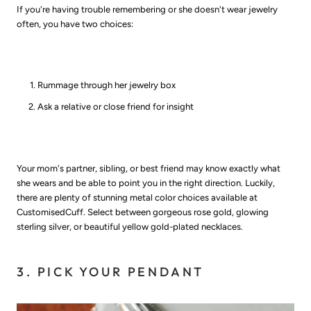
If you're having trouble remembering or she doesn't wear jewelry
often, you have two choices:
Rummage through her jewelry box
Ask a relative or close friend for insight
Your mom's partner, sibling, or best friend may know exactly what
she wears and be able to point you in the right direction. Luckily,
there are plenty of stunning metal color choices available at
CustomisedCuff. Select between gorgeous rose gold, glowing
sterling silver, or beautiful yellow gold-plated necklaces.
3. PICK YOUR PENDANT