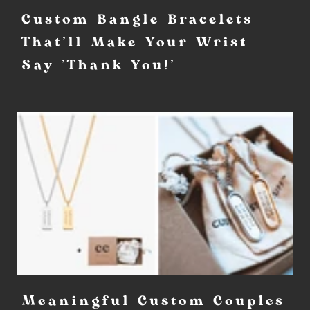
Custom Bangle Bracelets
That'll Make Your Wrist
Say 'Thank You!'
Meaningful Custom Couples