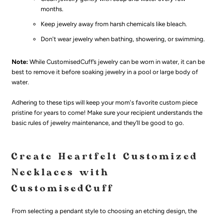
months.
Keep jewelry away from harsh chemicals like bleach.
Don't wear jewelry when bathing, showering, or swimming.
Note:
While CustomisedCuff’s jewelry can be worn in water, it can be
best to remove it before soaking jewelry in a pool or large body of
water.
Adhering to these tips will keep your mom's favorite custom piece
pristine for years to come! Make sure your recipient understands the
basic rules of jewelry maintenance, and they’ll be good to go.
Create Heartfelt Customized
Necklaces with
CustomisedCuff
From selecting a pendant style to choosing an etching design, the