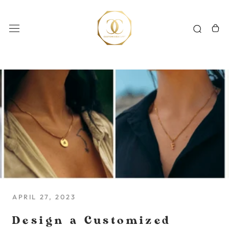
Skip
to
content
APRIL 27, 2023
Design a Customized