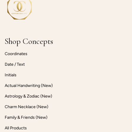
Shop Concepts
Coordinates
Date / Text
Initials
Actual Handwriting (New)
Astrology & Zodiac (New)
Charm Necklace (New)
Family & Friends (New)
All Products