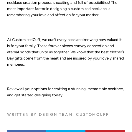
necklace creation process is exciting and full of possibilities! The
most important factor in designing a customized necklace is
remembering your love and affection for your mother.
At CustomisedCuff, we craft every necklace knowing how valued it
is for your family. These forever pieces convey connection and
eternal bonds that unite us together. We know that the best Mother’s
Day gifts come from the heart and are inspired by your lovely shared
memories.
Review
all your options
for crafting a stunning, memorable necklace,
and get started designing today.
WRITTEN BY DESIGN TEAM, CUSTOMCUFF