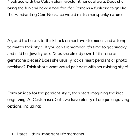
Necklace
with the Cuban chain would fit her cool aura. Does she
bring the fun and have a zeal for life? Perhaps a funkier design like
the
Handwriting Coin Necklace
would match her spunky nature.
A good tip here is to think back on her favorite pieces and attempt
to match their style. If you can't remember, it's time to get sneaky
and raid her jewelry box. Does she already own birthstone or
gemstone pieces? Does she usually rock a heart pendant or photo
necklace? Think about what would pair best with her existing style!
Form an idea for the pendant style, then start imagining the ideal
engraving. At CustomisedCuff, we have plenty of unique engraving
options, including:
Dates – think important life moments