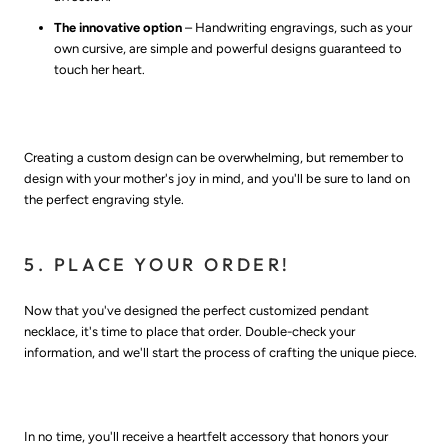
The innovative option
– Handwriting engravings, such as your
own cursive, are simple and powerful designs guaranteed to
touch her heart.
Creating a custom design can be overwhelming, but remember to
design with your mother's joy in mind, and you'll be sure to land on
the perfect engraving style.
5. PLACE YOUR ORDER!
Now that you've designed the perfect customized pendant
necklace, it's time to place that order. Double-check your
information, and we'll start the process of crafting the unique piece.
In no time, you'll receive a heartfelt accessory that honors your