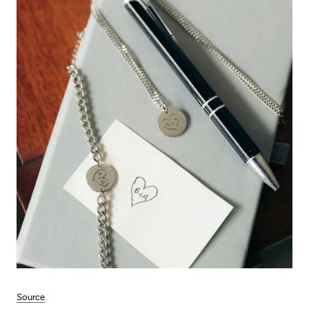
Source