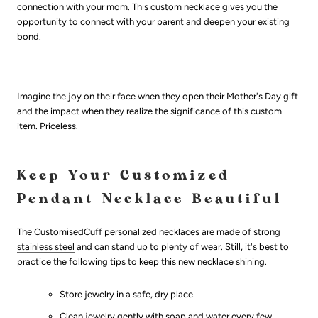
connection with your mom. This custom necklace gives you the
opportunity to connect with your parent and deepen your existing
bond.
Imagine the joy on their face when they open their Mother's Day gift
and the impact when they realize the significance of this custom
item. Priceless.
Keep Your Customized
Pendant Necklace Beautiful
The CustomisedCuff personalized necklaces are made of strong
stainless steel
and can stand up to plenty of wear. Still, it's best to
practice the following tips to keep this new necklace shining.
Store jewelry in a safe, dry place.
Clean jewelry gently with soap and water every few