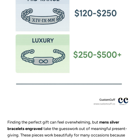
Finding the perfect gift can feel overwhelming, but
mens silver
bracelets engraved
take the guesswork out of meaningful present-
giving. These pieces work beautifully for many occasions because