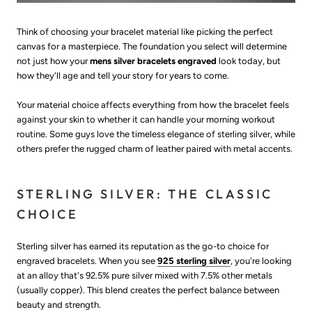
Think of choosing your bracelet material like picking the perfect
canvas for a masterpiece. The foundation you select will determine
not just how your
mens silver bracelets engraved
look today, but
how they'll age and tell your story for years to come.
Your material choice affects everything from how the bracelet feels
against your skin to whether it can handle your morning workout
routine. Some guys love the timeless elegance of sterling silver, while
others prefer the rugged charm of leather paired with metal accents.
STERLING SILVER: THE CLASSIC
CHOICE
Sterling silver has earned its reputation as the go-to choice for
engraved bracelets. When you see
925 sterling silver
, you're looking
at an alloy that's 92.5% pure silver mixed with 7.5% other metals
(usually copper). This blend creates the perfect balance between
beauty and strength.