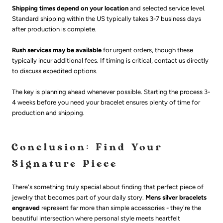
Shipping times depend on your location
and selected service level.
Standard shipping within the US typically takes 3-7 business days
after production is complete.
Rush services may be available
for urgent orders, though these
typically incur additional fees. If timing is critical, contact us directly
to discuss expedited options.
The key is planning ahead whenever possible. Starting the process 3-
4 weeks before you need your bracelet ensures plenty of time for
production and shipping.
Conclusion: Find Your
Signature Piece
There's something truly special about finding that perfect piece of
jewelry that becomes part of your daily story.
Mens silver bracelets
engraved
represent far more than simple accessories - they're the
beautiful intersection where personal style meets heartfelt