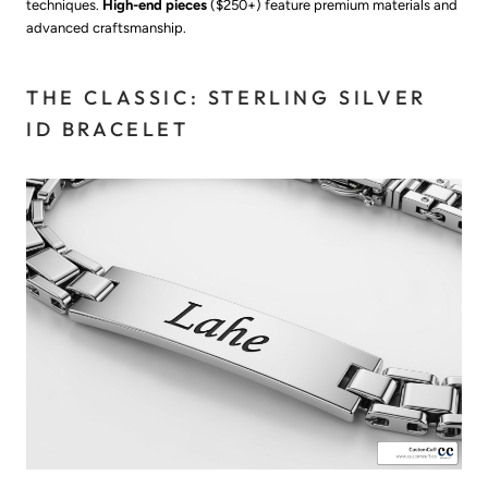
techniques.
High-end pieces
($250+) feature premium materials and
advanced craftsmanship.
THE CLASSIC: STERLING SILVER
ID BRACELET