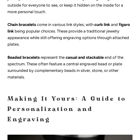
outside for everyone to see, or keep it hidden on the inside for a
more personal touch.
Chain bracelets
come in various link styles, with
curb link
and
figaro
link
being popular choices. These provide a traditional jewelry
appearance while still offering engraving options through attached
plates.
Beaded bracelets
represent the
casual and stackable
end of the
spectrum. These often feature a central engraved bead or plate
surrounded by complementary beads in silver, stone, or other
materials.
Making It Yours: A Guide to
Personalization and
Engraving