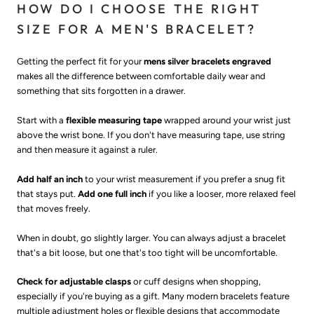
HOW DO I CHOOSE THE RIGHT
SIZE FOR A MEN'S BRACELET?
Getting the perfect fit for your
mens silver bracelets engraved
makes all the difference between comfortable daily wear and
something that sits forgotten in a drawer.
Start with a
flexible measuring tape
wrapped around your wrist just
above the wrist bone. If you don't have measuring tape, use string
and then measure it against a ruler.
Add half an inch
to your wrist measurement if you prefer a snug fit
that stays put.
Add one full inch
if you like a looser, more relaxed feel
that moves freely.
When in doubt, go slightly larger. You can always adjust a bracelet
that's a bit loose, but one that's too tight will be uncomfortable.
Check for adjustable clasps
or cuff designs when shopping,
especially if you're buying as a gift. Many modern bracelets feature
multiple adjustment holes or flexible designs that accommodate