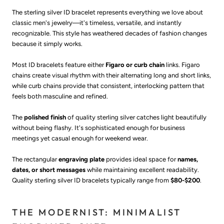
The sterling silver ID bracelet represents everything we love about
classic men's jewelry—it's timeless, versatile, and instantly
recognizable. This style has weathered decades of fashion changes
because it simply works.
Most ID bracelets feature either
Figaro or curb chain
links. Figaro
chains create visual rhythm with their alternating long and short links,
while curb chains provide that consistent, interlocking pattern that
feels both masculine and refined.
The
polished finish
of quality sterling silver catches light beautifully
without being flashy. It's sophisticated enough for business
meetings yet casual enough for weekend wear.
The rectangular
engraving plate
provides ideal space for
names,
dates, or short messages
while maintaining excellent readability.
Quality sterling silver ID bracelets typically range from
$80-$200
.
THE MODERNIST: MINIMALIST