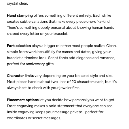
crystal clear.
Hand stamping
offers something different entirely. Each strike
creates subtle variations that make every piece one-of-a-kind.
There's something deeply personal about knowing human hands
shaped every letter on your bracelet.
Font selection
plays a bigger role than most people realize. Clean,
simple fonts work beautifully for names and dates, giving your
bracelet a timeless look. Script fonts add elegance and romance,
perfect for anniversary gifts.
Character limits
vary depending on your bracelet style and size.
Most pieces handle about two lines of 20 characters each, but it's
always best to check with your jeweler first.
Placement options
let you decide how personal you want to get.
Front engraving makes a bold statement that everyone can see.
Inside engraving keeps your message private - perfect for
coordinates or secret messages.