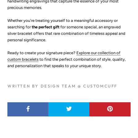
handwriting engravings that capture the essence of your most
precious memories.
Whether you're treating yourself to a meaningful accessory or
searching for
the perfect gift
for someone special, an engraved
silver bracelet offers that rare combination of timeless appeal and
personal significance.
Ready to create your signature piece?
Explore our collection of
custom bracelets
to find the perfect combination of style, quality,
and personalization that speaks to your unique story.
WRITTEN BY DESIGN TEAM @ CUSTOMCUFF