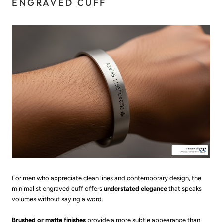
ENGRAVED CUFF
For men who appreciate clean lines and contemporary design, the
minimalist engraved cuff offers
understated elegance
that speaks
volumes without saying a word.
Brushed or matte finishes
provide a more subtle appearance than