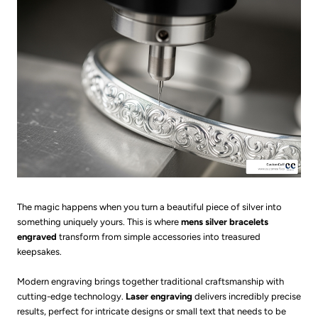
The magic happens when you turn a beautiful piece of silver into
something uniquely yours. This is where
mens silver bracelets
engraved
transform from simple accessories into treasured
keepsakes.
Modern engraving brings together traditional craftsmanship with
cutting-edge technology.
Laser engraving
delivers incredibly precise
results, perfect for intricate designs or small text that needs to be