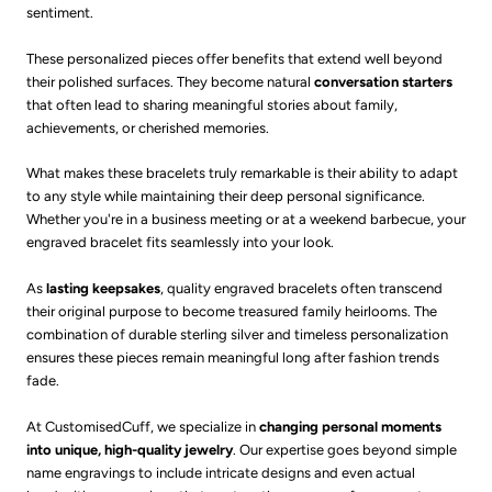
sentiment.
These personalized pieces offer benefits that extend well beyond
their polished surfaces. They become natural
conversation starters
that often lead to sharing meaningful stories about family,
achievements, or cherished memories.
What makes these bracelets truly remarkable is their ability to adapt
to any style while maintaining their deep personal significance.
Whether you're in a business meeting or at a weekend barbecue, your
engraved bracelet fits seamlessly into your look.
As
lasting keepsakes
, quality engraved bracelets often transcend
their original purpose to become treasured family heirlooms. The
combination of durable sterling silver and timeless personalization
ensures these pieces remain meaningful long after fashion trends
fade.
At CustomisedCuff, we specialize in
changing personal moments
into unique, high-quality jewelry
. Our expertise goes beyond simple
name engravings to include intricate designs and even actual