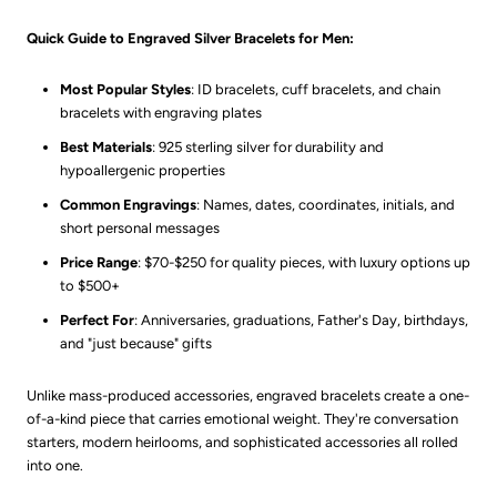
Quick Guide to Engraved Silver Bracelets for Men:
Most Popular Styles
: ID bracelets, cuff bracelets, and chain
bracelets with engraving plates
Best Materials
: 925 sterling silver for durability and
hypoallergenic properties
Common Engravings
: Names, dates, coordinates, initials, and
short personal messages
Price Range
: $70-$250 for quality pieces, with luxury options up
to $500+
Perfect For
: Anniversaries, graduations, Father's Day, birthdays,
and "just because" gifts
Unlike mass-produced accessories, engraved bracelets create a one-
of-a-kind piece that carries emotional weight. They're conversation
starters, modern heirlooms, and sophisticated accessories all rolled
into one.