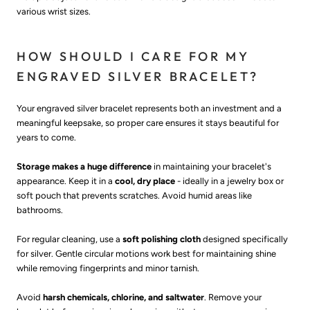
various wrist sizes.
HOW SHOULD I CARE FOR MY
ENGRAVED SILVER BRACELET?
Your engraved silver bracelet represents both an investment and a
meaningful keepsake, so proper care ensures it stays beautiful for
years to come.
Storage makes a huge difference
in maintaining your bracelet's
appearance. Keep it in a
cool, dry place
- ideally in a jewelry box or
soft pouch that prevents scratches. Avoid humid areas like
bathrooms.
For regular cleaning, use a
soft polishing cloth
designed specifically
for silver. Gentle circular motions work best for maintaining shine
while removing fingerprints and minor tarnish.
Avoid
harsh chemicals, chlorine, and saltwater
. Remove your