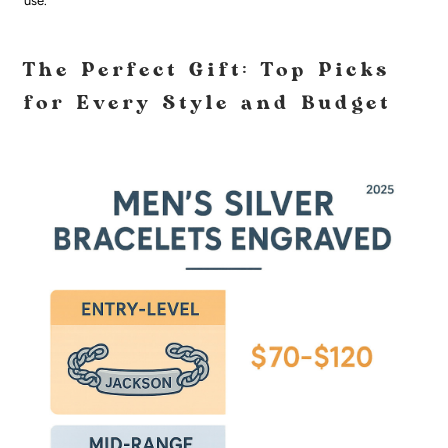
use.
The Perfect Gift: Top Picks
for Every Style and Budget