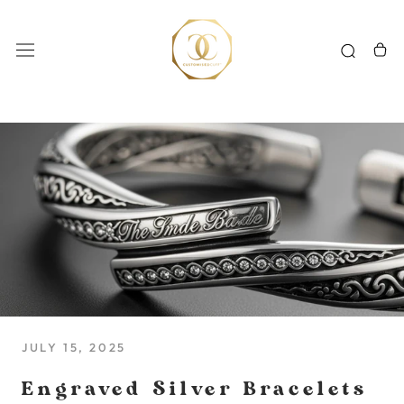
Skip
to
content
JULY 15, 2025
Engraved Silver Bracelets