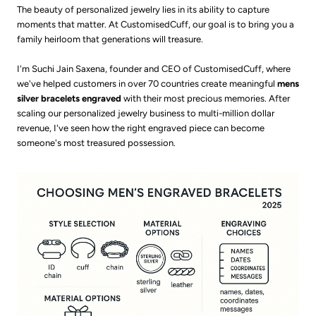
The beauty of personalized jewelry lies in its ability to capture
moments that matter. At CustomisedCuff, our goal is to bring you a
family heirloom that generations will treasure.
I'm Suchi Jain Saxena, founder and CEO of CustomisedCuff, where
we've helped customers in over 70 countries create meaningful
mens
silver bracelets engraved
with their most precious memories. After
scaling our personalized jewelry business to multi-million dollar
revenue, I've seen how the right engraved piece can become
someone's most treasured possession.