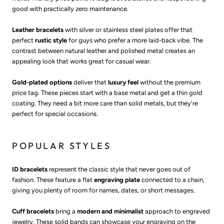
good with practically zero maintenance.
Leather bracelets
with silver or stainless steel plates offer that
perfect
rustic style
for guys who prefer a more laid-back vibe. The
contrast between natural leather and polished metal creates an
appealing look that works great for casual wear.
Gold-plated options
deliver that
luxury feel
without the premium
price tag. These pieces start with a base metal and get a thin gold
coating. They need a bit more care than solid metals, but they're
perfect for special occasions.
POPULAR STYLES
ID bracelets
represent the classic style that never goes out of
fashion. These feature a flat
engraving plate
connected to a chain,
giving you plenty of room for names, dates, or short messages.
Cuff bracelets
bring a
modern and minimalist
approach to engraved
jewelry. These solid bands can showcase your engraving on the