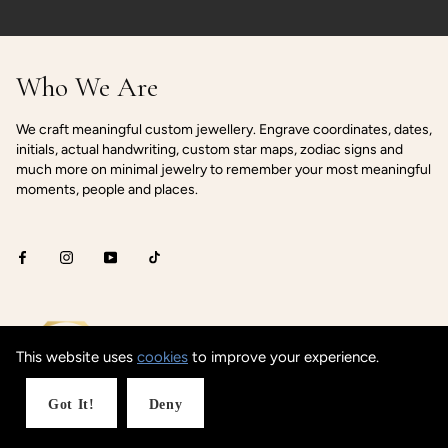
Who We Are
We craft meaningful custom jewellery. Engrave coordinates, dates,
initials, actual handwriting, custom star maps, zodiac signs and
much more on minimal jewelry to remember your most meaningful
moments, people and places.
This website uses
cookies
to improve your experience.
Got It!
Deny