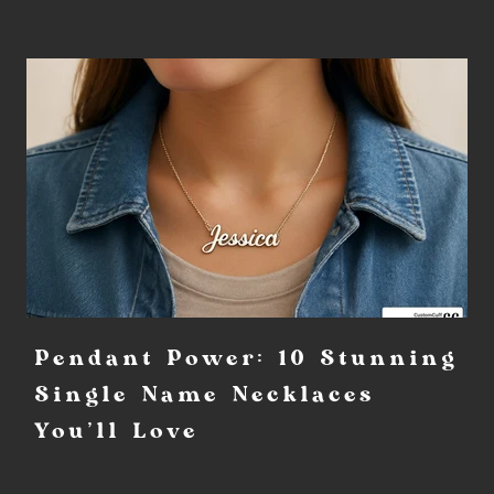
Pendant Power: 10 Stunning
Single Name Necklaces
You'll Love