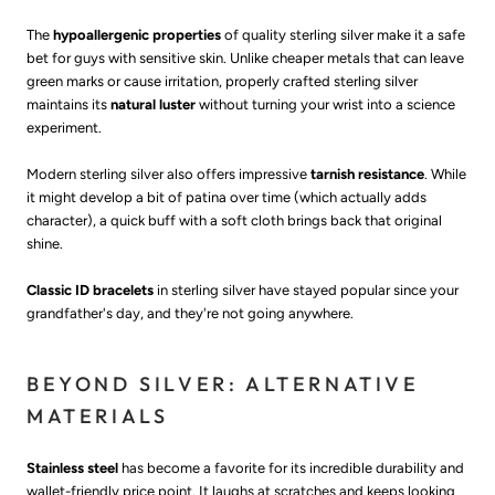
The
hypoallergenic properties
of quality sterling silver make it a safe
bet for guys with sensitive skin. Unlike cheaper metals that can leave
green marks or cause irritation, properly crafted sterling silver
maintains its
natural luster
without turning your wrist into a science
experiment.
Modern sterling silver also offers impressive
tarnish resistance
. While
it might develop a bit of patina over time (which actually adds
character), a quick buff with a soft cloth brings back that original
shine.
Classic ID bracelets
in sterling silver have stayed popular since your
grandfather's day, and they're not going anywhere.
BEYOND SILVER: ALTERNATIVE
MATERIALS
Stainless steel
has become a favorite for its incredible durability and
wallet-friendly price point. It laughs at scratches and keeps looking