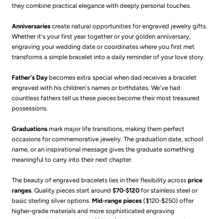
they combine practical elegance with deeply personal touches.
Anniversaries
create natural opportunities for engraved jewelry gifts.
Whether it's your first year together or your golden anniversary,
engraving your wedding date or coordinates where you first met
transforms a simple bracelet into a daily reminder of your love story.
Father's Day
becomes extra special when dad receives a bracelet
engraved with his children's names or birthdates. We've had
countless fathers tell us these pieces become their most treasured
possessions.
Graduations
mark major life transitions, making them perfect
occasions for commemorative jewelry. The graduation date, school
name, or an inspirational message gives the graduate something
meaningful to carry into their next chapter.
The beauty of engraved bracelets lies in their flexibility across
price
ranges
. Quality pieces start around
$70-$120
for stainless steel or
basic sterling silver options.
Mid-range pieces
($120-$250) offer
higher-grade materials and more sophisticated engraving