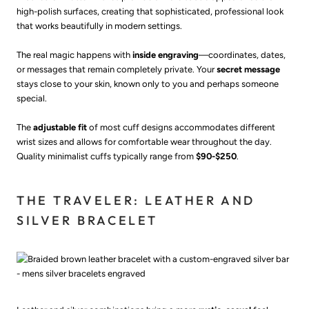
high-polish surfaces, creating that sophisticated, professional look
that works beautifully in modern settings.
The real magic happens with
inside engraving
—coordinates, dates,
or messages that remain completely private. Your
secret message
stays close to your skin, known only to you and perhaps someone
special.
The
adjustable fit
of most cuff designs accommodates different
wrist sizes and allows for comfortable wear throughout the day.
Quality minimalist cuffs typically range from
$90-$250
.
THE TRAVELER: LEATHER AND
SILVER BRACELET