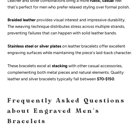
Leather and silver combinations bring a more
rustic, casual
feel
that's perfect for men who prefer relaxed styling over formal polish.
Braided leather
provides visual interest and impressive durability.
The weaving technique distributes stress across multiple strands,
preventing failures that can happen with solid leather bands.
Stainless steel or silver plates
on leather bracelets offer excellent
engraving surfaces while maintaining the piece's laid-back character.
These bracelets excel at
stacking
with other casual accessories,
complementing both metal pieces and natural elements. Quality
leather and silver bracelets typically fall between
$70-$150
.
Frequently Asked Questions
about Engraved Men's
Bracelets