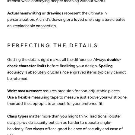
interest while conveying deeper meaning without words.
Actual handwriting or drawings
represent the ultimate in
personalization. A child's drawing or a loved one's signature creates
an irreplaceable connection.
PERFECTING THE DETAILS
Getting the details right makes all the difference. Always
double-
check character limits
before finalizing your design.
Spelling
accuracy
is absolutely crucial since engraved items typically cannot
be returned.
Wrist measurement
requires precision for non-adjustable pieces.
Use a flexible measuring tape to measure just above your wrist bone,
then add the appropriate amount for your preferred fit.
Clasp types
matter more than you might think. Traditional lobster
clasps provide security but can be harder to operate single-
handedly. Box clasps offer a good balance of security and ease of