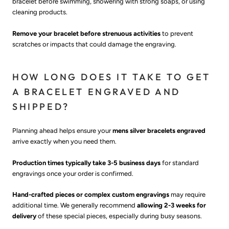
bracelet before swimming, showering with strong soaps, or using
cleaning products.
Remove your bracelet before strenuous activities
to prevent
scratches or impacts that could damage the engraving.
HOW LONG DOES IT TAKE TO GET
A BRACELET ENGRAVED AND
SHIPPED?
Planning ahead helps ensure your
mens silver bracelets engraved
arrive exactly when you need them.
Production times typically take 3-5 business days
for standard
engravings once your order is confirmed.
Hand-crafted pieces or complex custom engravings
may require
additional time. We generally recommend
allowing 2-3 weeks for
delivery
of these special pieces, especially during busy seasons.