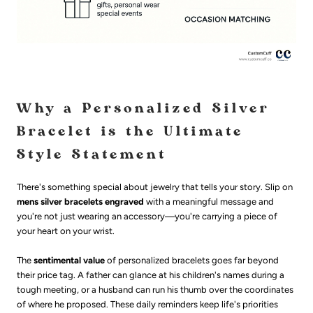
Why a Personalized Silver
Bracelet is the Ultimate
Style Statement
There's something special about jewelry that tells your story. Slip on
mens silver bracelets engraved
with a meaningful message and
you're not just wearing an accessory—you're carrying a piece of
your heart on your wrist.
The
sentimental value
of personalized bracelets goes far beyond
their price tag. A father can glance at his children's names during a
tough meeting, or a husband can run his thumb over the coordinates
of where he proposed. These daily reminders keep life's priorities