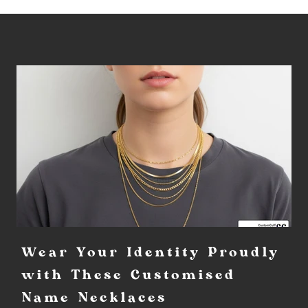
Wear Your Identity Proudly
with These Customised
Name Necklaces