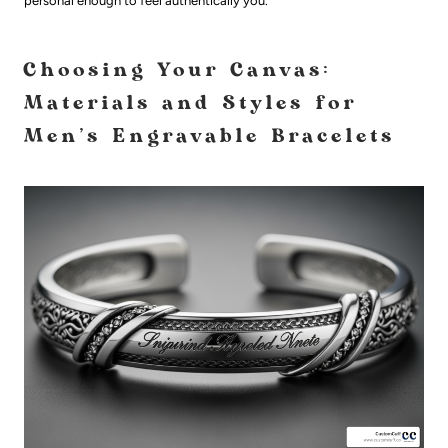
personal enough to feel authentically you.
Choosing Your Canvas:
Materials and Styles for
Men's Engravable Bracelets