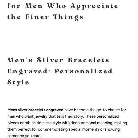
for Men Who Appreciate
the Finer Things
Men's Silver Bracelets
Engraved: Personalized
Style
Mens silver bracelets engraved
have become the go-to choice for
men who want jewelry that tells their story. These personalized
pieces combine timeless style with deep personal meaning, making
them perfect for commemorating special moments or showing
someone you care.