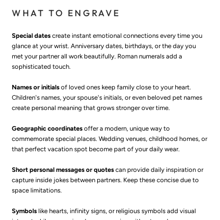
WHAT TO ENGRAVE
Special dates
create instant emotional connections every time you
glance at your wrist. Anniversary dates, birthdays, or the day you
met your partner all work beautifully. Roman numerals add a
sophisticated touch.
Names or initials
of loved ones keep family close to your heart.
Children's names, your spouse's initials, or even beloved pet names
create personal meaning that grows stronger over time.
Geographic coordinates
offer a modern, unique way to
commemorate special places. Wedding venues, childhood homes, or
that perfect vacation spot become part of your daily wear.
Short personal messages or quotes
can provide daily inspiration or
capture inside jokes between partners. Keep these concise due to
space limitations.
Symbols
like hearts, infinity signs, or religious symbols add visual