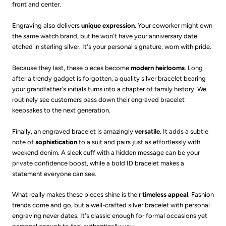
front and center.
Engraving also delivers
unique expression
. Your coworker might own
the same watch brand, but he won't have your anniversary date
etched in sterling silver. It's your personal signature, worn with pride.
Because they last, these pieces become
modern heirlooms
. Long
after a trendy gadget is forgotten, a quality silver bracelet bearing
your grandfather's initials turns into a chapter of family history. We
routinely see customers pass down their engraved bracelet
keepsakes to the next generation.
Finally, an engraved bracelet is amazingly
versatile
. It adds a subtle
note of
sophistication
to a suit and pairs just as effortlessly with
weekend denim. A sleek cuff with a hidden message can be your
private confidence boost, while a bold ID bracelet makes a
statement everyone can see.
What really makes these pieces shine is their
timeless appeal
. Fashion
trends come and go, but a well-crafted silver bracelet with personal
engraving never dates. It's classic enough for formal occasions yet