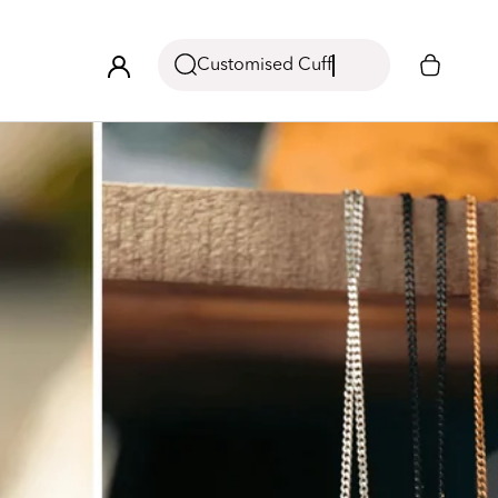
Customised Cuff