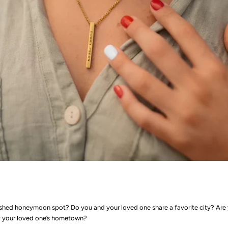
shed honeymoon spot? Do you and your loved one share a favorite city? Are 
of your loved one’s hometown?