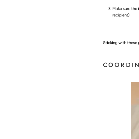
Make sure the i
recipient)
Sticking with these
COORDI