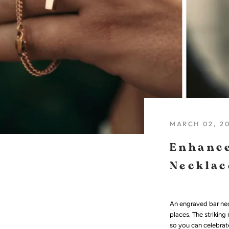
MARCH 02, 2
Enhance
Necklac
An engraved bar nec
places. The striking
so you can celebrate