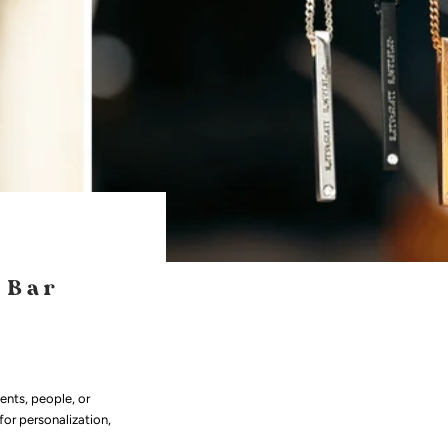
 Bar
nts, people, or
for personalization,