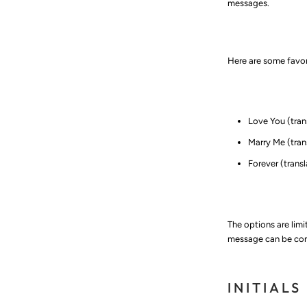
messages.
Here are some favor
Love You (translat
Marry Me (translat
Forever (translatio
The options are lim
message can be conv
INITIALS