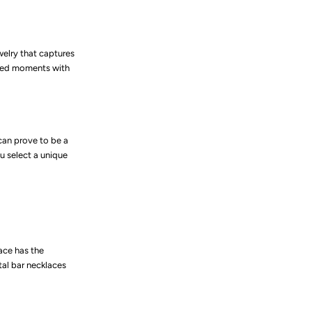
welry that captures
shed moments with
can prove to be a
u select a unique
ace has the
tal bar necklaces