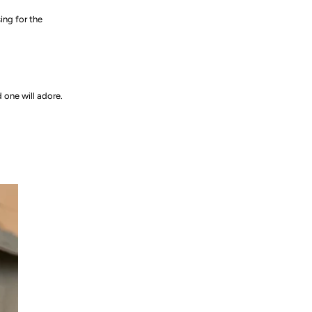
ing for the
d one will adore.