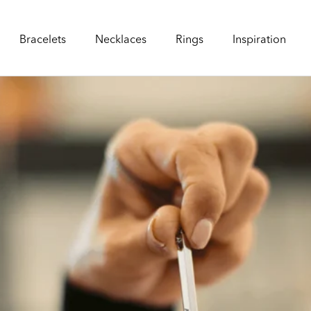
Bracelets
Necklaces
Rings
Inspiration
Bracelets
Necklaces
Rings
Inspiration