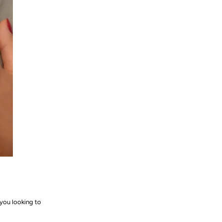
you looking to