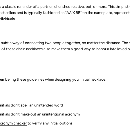
e a classic reminder of a partner, cherished relative, pet, or more. This simplisti
best sellers and is typically fashioned as "AA X BB" on the nameplate, representi
dividuals.
a subtle way of connecting two people together, no matter the distance. The
of these chain necklaces also make them a good way to honor a late loved o
bering these guidelines when designing your initial necklace:
nitials don't spell an unintended word
initials don't make out an unintentional acronym
cronym checker
to verify any initial options