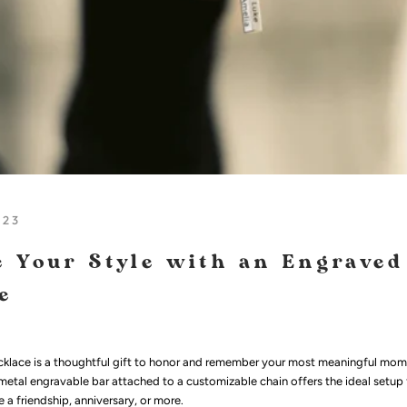
023
 Your Style with an Engraved
e
klace is a thoughtful gift to honor and remember your most meaningful mome
 metal engravable bar attached to a customizable chain offers the ideal setup 
 a friendship, anniversary, or more.