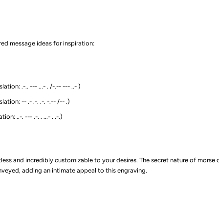
ed message ideas for inspiration:
ion: .-.. --- ...- . /-.-- --- ..- )
ion: -- .- .-. .-. -.-- /-- .)
n: ..-. --- .-. . ...- . .-.)
itless and incredibly customizable to your desires. The secret nature of mors
eyed, adding an intimate appeal to this engraving.