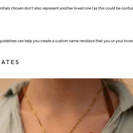
nitials chosen don't also represent another loved one (as this could be confus
 guidelines can help you create a custom name necklace that you or your love
NATES