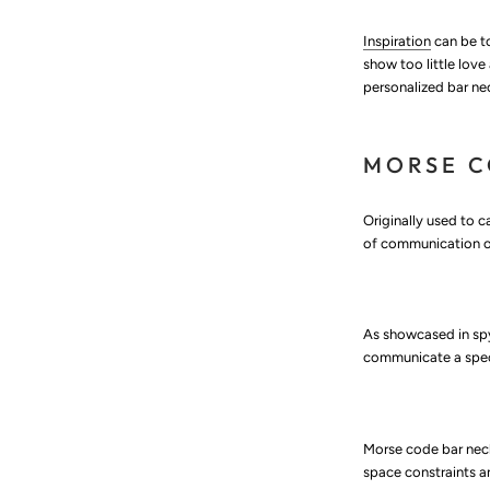
Inspiration
can be to
show too little love
personalized bar n
MORSE 
Originally used to c
of communication ov
As showcased in spy
communicate a speci
Morse code bar neck
space constraints 