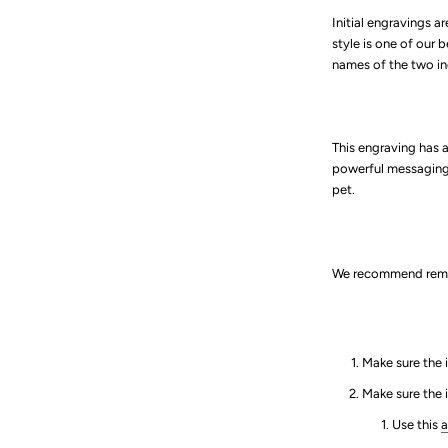
Initial engravings ar
style is one of our 
names of the two in
This engraving has 
powerful messaging 
pet.
We recommend remem
Make sure the i
Make sure the 
Use this
a