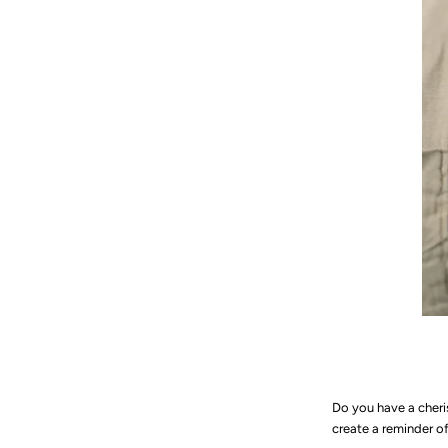
Do you have a cheri
create a reminder 