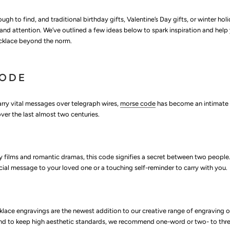
ugh to find, and traditional birthday gifts, Valentine’s Day gifts, or winter hol
 and attention. We’ve outlined a few ideas below to spark inspiration and help 
ecklace beyond the norm.
CODE
arry vital messages over telegraph wires,
morse code
has become an intimate
er the last almost two centuries.
 films and romantic dramas, this code signifies a secret between two people
al message to your loved one or a touching self-reminder to carry with you.
lace engravings are the newest addition to our creative range of engraving o
and to keep high aesthetic standards, we recommend one-word or two- to thr