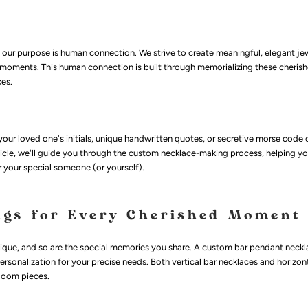
our purpose is human connection. We strive to create meaningful, elegant je
moments. This human connection is built through memorializing these cheri
ces.
ur loved one's initials, unique handwritten quotes, or secretive morse code 
rticle, we'll guide you through the custom necklace-making process, helping yo
r your special someone (or yourself).
ngs for Every Cherished Moment
nique, and so are the special memories you share. A custom bar pendant neckl
rsonalization for your precise needs. Both vertical bar necklaces and horizon
rloom pieces.