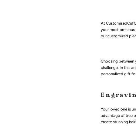
At CustomisedCuff, 
your most precious 
our customized pie
Choosing between yo
challenge. In this a
personalized gift fo
Engravi
Your loved one is u
advantage of true pe
create stunning hei