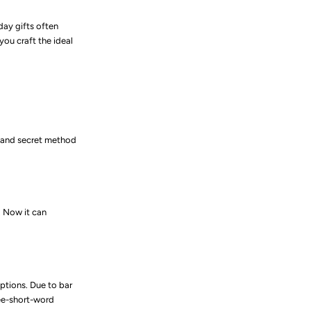
iday gifts often
you craft the ideal
 and secret method
. Now it can
ptions. Due to bar
ee-short-word