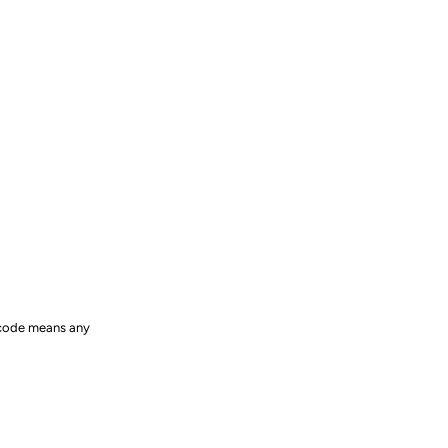
e code means any