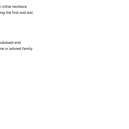
c initial necklace
ng the first and last
 subdued and
ne or adored family