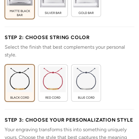
MATTE BLACK
SILVER BAR
GOLD BAR
BAR
STEP 2: CHOOSE STRING COLOR
Select the finish that best complements your personal
style.
BLACK CORD
RED CORD
BLUE CORD
STEP 3: CHOOSE YOUR PERSONALIZATION STYLE
Your engraving transforms this into something uniquely
yours. Choose the style that best captures the meaning