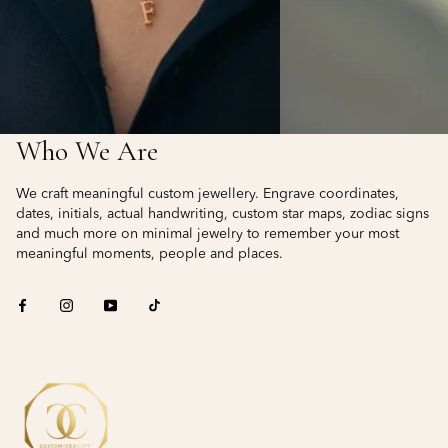
Who We Are
We craft meaningful custom jewellery. Engrave coordinates,
dates, initials, actual handwriting, custom star maps, zodiac signs
and much more on minimal jewelry to remember your most
meaningful moments, people and places.