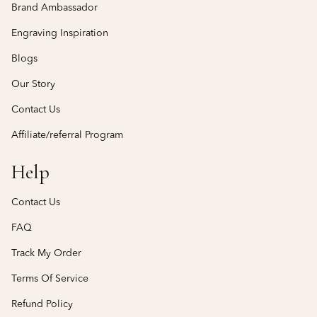
Brand Ambassador
Engraving Inspiration
Blogs
Our Story
Contact Us
Affiliate/referral Program
Help
Contact Us
FAQ
Track My Order
Terms Of Service
Refund Policy