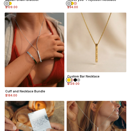
$109.00
$94.00
Custom Bar Necklace
$139.00
Cuff and Necklace Bundle
$184.00