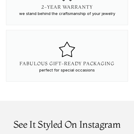
2-YEAR WARRANTY
we stand behind the craftsmanship of your jewelry
FABULOUS GIFT-READY PACKAGING
perfect for special occasions
See It Styled On Instagram