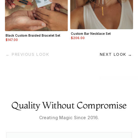
Custom Bar Necklace Set
Black Custom Braided Bracelet Set
$206.00
$147.00
← PREVIOUS LOOK
NEXT LOOK →
Quality Without Compromise
Creating Magic Since 2016.