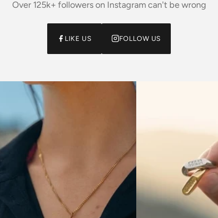
Over 125k+ followers on Instagram can't be wrong
LIKE US
FOLLOW US