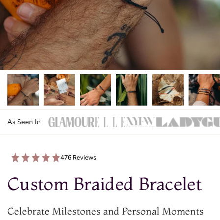
As Seen In
476 Reviews
Custom Braided Bracelet
Celebrate Milestones and Personal Moments