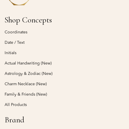
Shop Concepts
Coordinates
Date / Text
Initials
Actual Handwriting (New)
Astrology & Zodiac (New)
Charm Necklace (New)
Family & Friends (New)
All Products
Brand