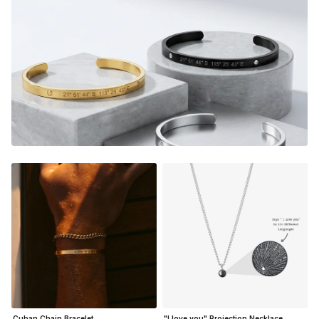
custom piece, they will relive the magic from that very
special moment.
Adjustable in size
Material:
Gold Finish - 18K Gold Dipped
Silver Finish - Durable, Mirror finish 316L stainless steel
Matte Black Finish- Coated in Ceramic Matte Black
NOT SURE WHAT TO ENGRAVE?
VIEW ENGRAVING
INSPIRATION PAGE
Cuban Chain Bracelet
"I love you" Projection Necklace