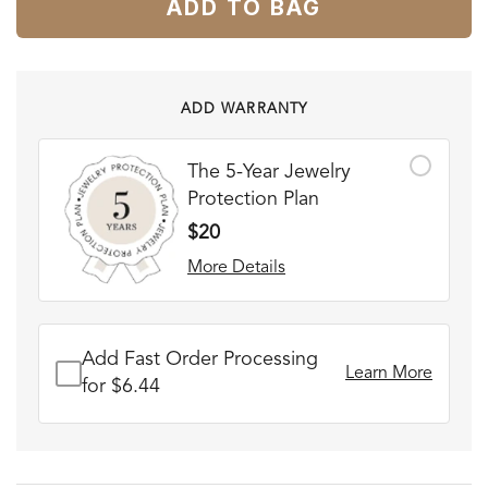
ADD TO BAG
ADD WARRANTY
The 5-Year Jewelry
Protection Plan
$20
More Details
Add Fast Order Processing
Learn More
for $6.44