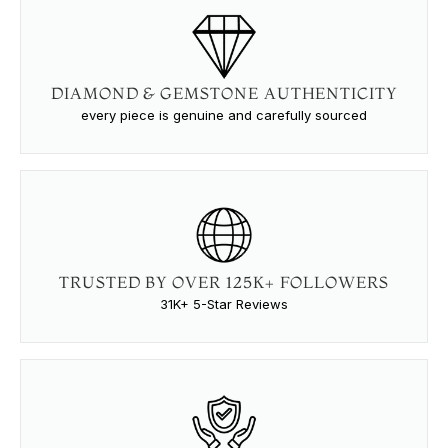
DIAMOND & GEMSTONE AUTHENTICITY
every piece is genuine and carefully sourced
TRUSTED BY OVER 125K+ FOLLOWERS
31K+ 5-Star Reviews