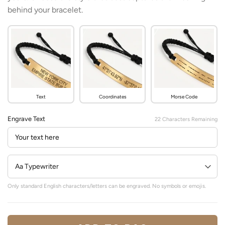
behind your bracelet.
Text
Coordinates
Morse Code
Engrave Text
22
Characters Remaining
Only standard English characters/letters can be engraved. No symbols or emojis.