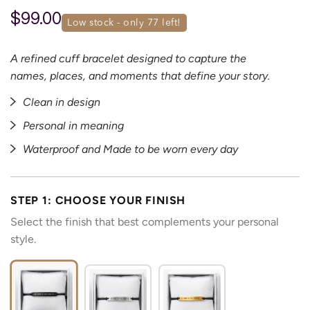
$99.00
low stock - only 
77
 left!
A refined cuff bracelet designed to capture the
names, places, and moments that define your story.
Clean in design
Personal in meaning
Waterproof and Made to be worn every day
STEP 1: CHOOSE YOUR FINISH
Select the finish that best complements your personal
style.