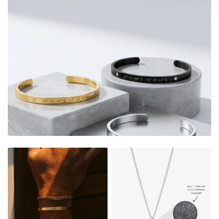
or as a special and heartfelt gift for someone you care
about, our custom thread bracelets allow memories to be
worn and cherished forever.
FADE RESISTANT AND WATERPROOF
THE PERFECT GIFT FOR HIM OR HER
DESIGNER QUALITY WITHOUT THE DESIGNER PRICE
Material:
Gold Finish - 18K Gold Dipped
Silver Finish - Durable, Mirror finish 316L stainless steel
Matte Black Finish- Coated in Ceramic Matte Black
Rose Gold Finish - 18K Rose Gold Dipped
NOT SURE WHAT TO ENGRAVE?
VIEW ENGRAVING
INSPIRATION PAGE