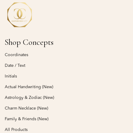
Shop Concepts
Coordinates
Date / Text
Initials
Actual Handwriting (New)
Astrology & Zodiac (New)
Charm Necklace (New)
Family & Friends (New)
All Products