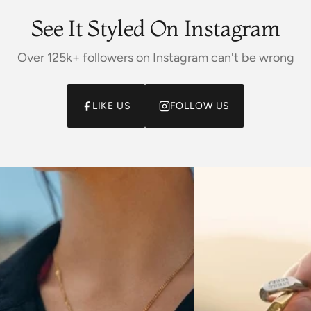
See It Styled On Instagram
Over 125k+ followers on Instagram can't be wrong
LIKE US
FOLLOW US