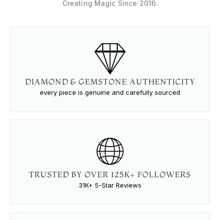
Creating Magic Since 2016.
DIAMOND & GEMSTONE AUTHENTICITY
every piece is genuine and carefully sourced
TRUSTED BY OVER 125K+ FOLLOWERS
31K+ 5-Star Reviews