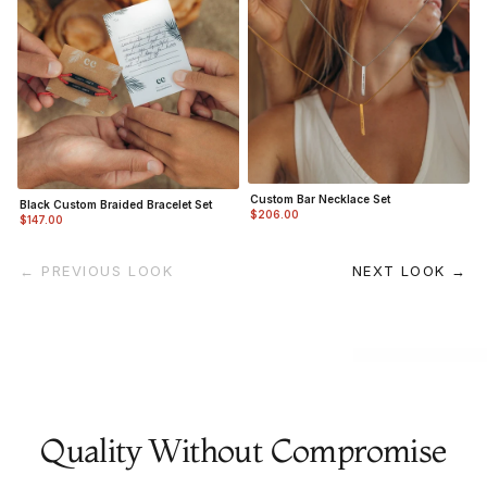
Custom Bar Necklace Set
Black Custom Braided Bracelet Set
$206.00
$147.00
← PREVIOUS LOOK
NEXT LOOK →
Quality Without Compromise