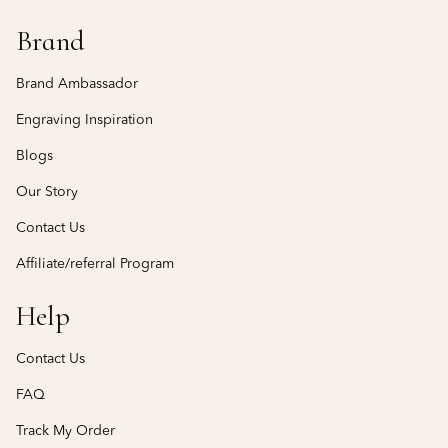
Brand
Brand Ambassador
Engraving Inspiration
Blogs
Our Story
Contact Us
Affiliate/referral Program
Help
Contact Us
FAQ
Track My Order