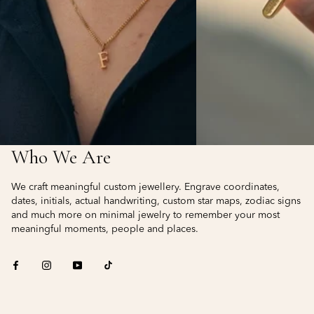
Who We Are
We craft meaningful custom jewellery. Engrave coordinates,
dates, initials, actual handwriting, custom star maps, zodiac signs
and much more on minimal jewelry to remember your most
meaningful moments, people and places.