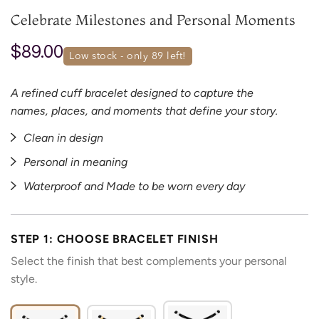
Celebrate Milestones and Personal Moments
$89.00
low stock - only 
89
 left!
A refined cuff bracelet designed to capture the
names, places, and moments that define your story.
Clean in design
Personal in meaning
Waterproof and Made to be worn every day
STEP 1: CHOOSE BRACELET FINISH
Select the finish that best complements your personal
style.