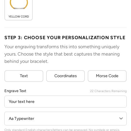
YELLOW CORD
STEP 3: CHOOSE YOUR PERSONALIZATION STYLE
Your engraving transforms this into something uniquely
yours. Choose the style that best captures the meaning
behind your bracelet.
Text
Coordinates
Morse Code
Engrave Text
22
Characters Remaining
Only standard English characters/letters can be engraved. No symbols or emojis.