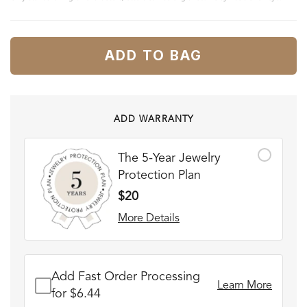
ADD TO BAG
ADD WARRANTY
The 5-Year Jewelry
Protection Plan
$20
More Details
Add Fast Order Processing
Learn More
for $6.44