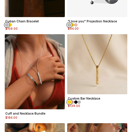
Cuban Chain Bracelet
"I love you" Projection Necklace
$109.00
$94.00
Custom Bar Necklace
$139.00
Cuff and Necklace Bundle
$184.00