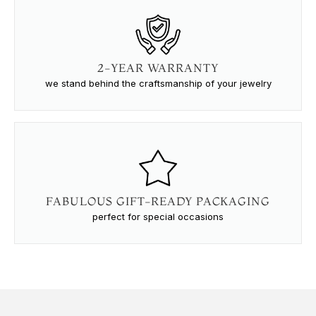
2-YEAR WARRANTY
we stand behind the craftsmanship of your jewelry
FABULOUS GIFT-READY PACKAGING
perfect for special occasions