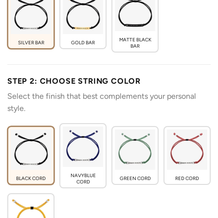
MATTE BLACK
SILVER BAR
GOLD BAR
BAR
STEP 2: CHOOSE STRING COLOR
Select the finish that best complements your personal
style.
NAVYBLUE
BLACK CORD
GREEN CORD
RED CORD
CORD