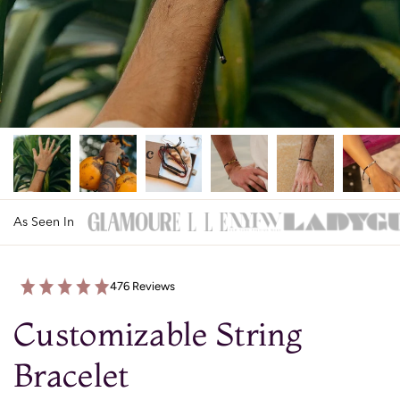
As Seen In
476 Reviews
Customizable String
Bracelet