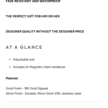
FADE RESISTANT AND WATERPROOF
THE PERFECT GIFT FOR HIM OR HER
DESIGNER QUALITY WITHOUT THE DESIGNER PRICE
AT A GLANCE
Adjustable size
Includes 2x Magnetic chain necklaces
Material:
Gold Finish - 18K Gold Dipped
Silver Finish - Durable, Mirror finish 316L stainless steel