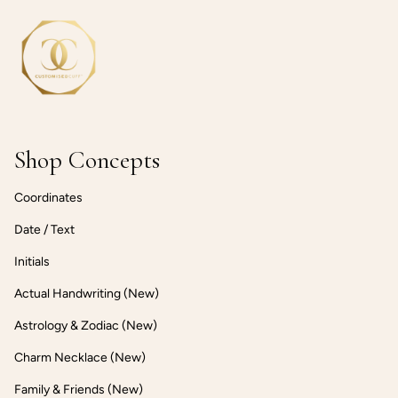
Shop Concepts
Coordinates
Date / Text
Initials
Actual Handwriting (New)
Astrology & Zodiac (New)
Charm Necklace (New)
Family & Friends (New)