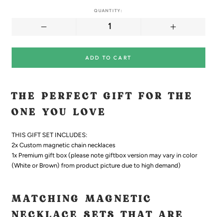
QUANTITY:
ADD TO CART
THE PERFECT GIFT FOR THE
ONE YOU LOVE
THIS GIFT SET INCLUDES:
2x Custom magnetic chain necklaces
1x Premium gift box
(please note giftbox version may vary in color
(White or Brown) from product picture due to high demand)
MATCHING MAGNETIC
NECKLACE SETS THAT ARE