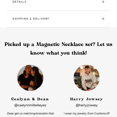
DETAILS
SHIPPING & DELIVERY
Picked up a Magnetic Necklace set? Let us
know what you think!
Cealynn & Dean
Harry Jowsey
@caelynnmillerkeyes
@harryjowsey
Dean got us matching bracelets that
I wear my jewelry from Customcuff