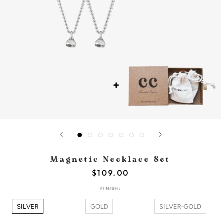
Magnetic Necklace Set
$109.00
FINISH:
SILVER
GOLD
SILVER-GOLD