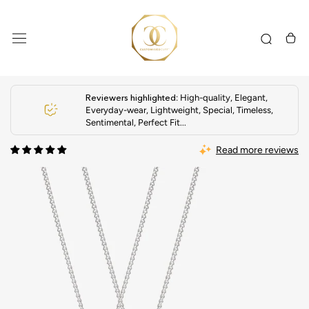
Skip
to
content
Reviewers highlighted
: High-quality, Elegant,
Everyday-wear, Lightweight, Special, Timeless,
Sentimental, Perfect Fit...
Read more reviews