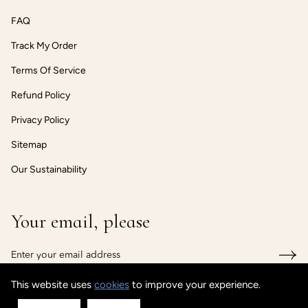
FAQ
Track My Order
Terms Of Service
Refund Policy
Privacy Policy
Sitemap
Our Sustainability
Your email, please
This website uses
cookies
to improve your experience.
© CUSTOMISEDCUFF