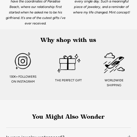
have the coordinates of Paradise
every single day. Such a meaningful
Beach, where our relationship first
piece of jewelery, and a reminder of
started when he asked me to be his
where my life changed. Mint concept!
girlfriend. It's one of the cutest gifts i've
ever received.
Why shop with us
130K+ FOLLOWERS
THE PERFECT GIFT
WORLDWIDE
ON INSTAGRAM
SHIPPING
You Might Also Wonder
Is your jewelry waterproof?