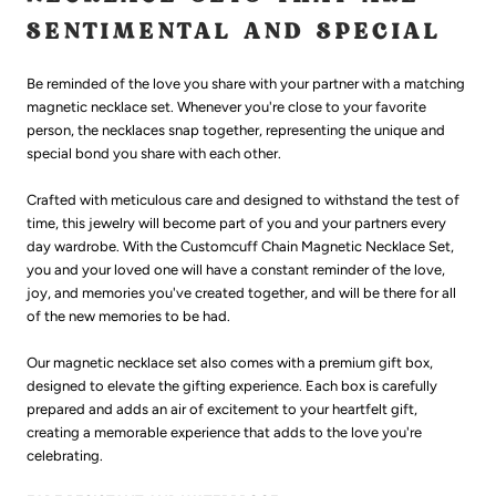
SENTIMENTAL AND SPECIAL
Be reminded of
the love you share with your partner
with a matching
magnetic
necklace
set. Whenever you're close to your favorite
person, the necklaces snap together, representing the unique and
special bond you share with each other.
Crafted with meticulous care and designed to withstand the test of
time, this jewelry will become part of you and your partners every
day wardrobe. With the Customcuff Chain Magnetic Necklace Set,
you and your loved one will have a constant reminder of the love,
joy, and memories you've created together, and will be there for all
of the new memories to be had.
Our magnetic necklace set also comes with a premium gift box,
designed to elevate the gifting experience. Each box is carefully
prepared and adds an air of excitement to your heartfelt gift,
creating a memorable experience that adds to the love you're
celebrating.