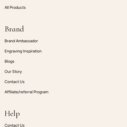
All Products
Brand
Brand Ambassador
Engraving Inspiration
Blogs
Our Story
Contact Us
Affiliate/referral Program
Help
Contact Us