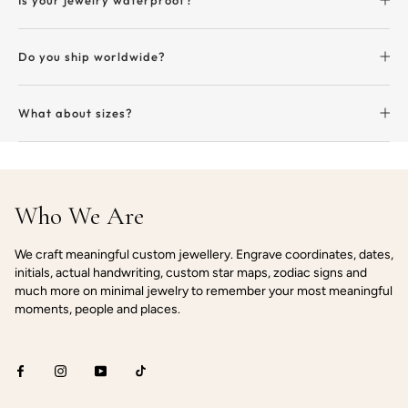
Do you ship worldwide?
What about sizes?
Who We Are
We craft meaningful custom jewellery. Engrave coordinates, dates,
initials, actual handwriting, custom star maps, zodiac signs and
much more on minimal jewelry to remember your most meaningful
moments, people and places.