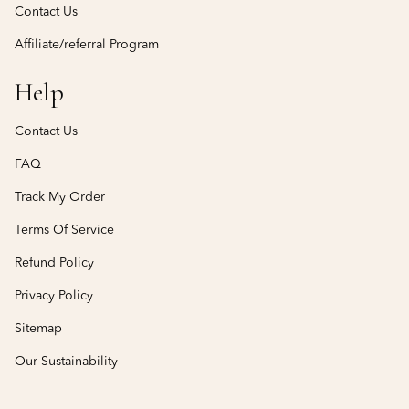
Contact Us
Affiliate/referral Program
Help
Contact Us
FAQ
Track My Order
Terms Of Service
Refund Policy
Privacy Policy
Sitemap
Our Sustainability