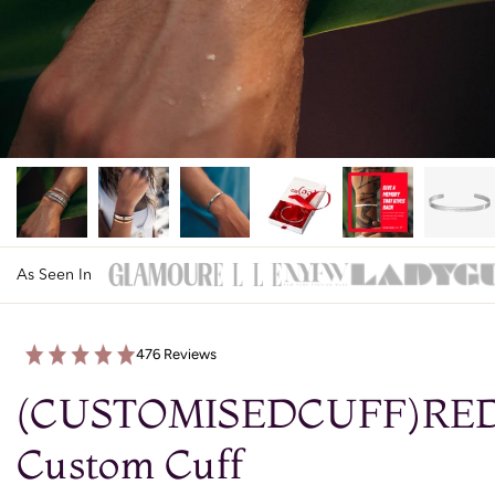
As Seen In
476 Reviews
(CUSTOMISEDCUFF)RE
Custom Cuff