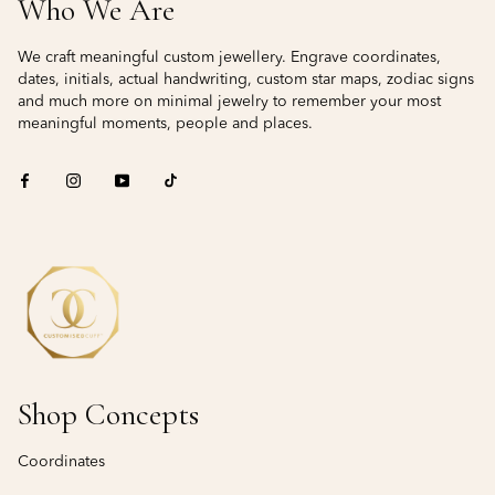
Who We Are
We craft meaningful custom jewellery. Engrave coordinates,
dates, initials, actual handwriting, custom star maps, zodiac signs
and much more on minimal jewelry to remember your most
meaningful moments, people and places.
Shop Concepts
Coordinates