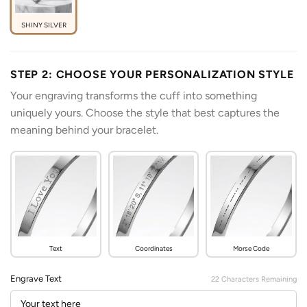
SHINY SILVER
STEP 2: CHOOSE YOUR PERSONALIZATION STYLE
Your engraving transforms the cuff into something
uniquely yours. Choose the style that best captures the
meaning behind your bracelet.
Text
Coordinates
Morse Code
Engrave Text
22
Characters Remaining