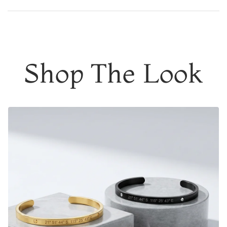
DESIGNER QUALITY WITHOUT THE DESIGNER PRICE
Add to content
Customcuff helps people memorialize their most
meaningful moments. Joining forces with (RED), these
moments can lead to impactful change in the lives of
Shop The Look
others. Help make preventable and treatable disease
preventable and treatable for everyone
3% of the purchase price from every
(CUSTOMCUFF)
RED
product purchased will go to the Global Fund, with a
minimum donation of $100,000. This donation will
strengthen healthcare systems and support equitable
access to HIV testing and treatment in Sub-Saharan
Africa.
Engrave the coordinates of
a special location
where
memories were made, a date that means a lot, the initials
of your
soulmate or a meaningful phrase/name.
You're