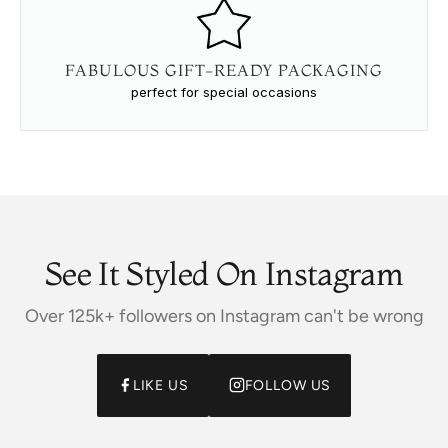
FABULOUS GIFT-READY PACKAGING
perfect for special occasions
See It Styled On Instagram
Over 125k+ followers on Instagram can't be wrong
LIKE US
FOLLOW US