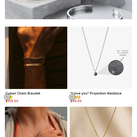
gonna feel the nostalgia and be reminded of the good
memories every time you look down at your custom piece.
Adjustable in size (squeeze / pull cuff to adjust)(5mm
wide)
Material:
Silver Finish
- Durable, Mirror finish 316L
stainless steel
NOT SURE WHAT TO ENGRAVE?
VIEW ENGRAVING INSPIRATION PAGE
Cuban Chain Bracelet
"I love you" Projection Necklace
$109.00
$94.00