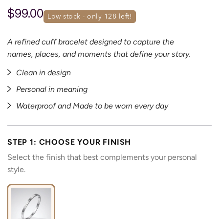
$99.00
low stock - only 
128
 left!
A refined cuff bracelet designed to capture the
names, places, and moments that define your story.
Clean in design
Personal in meaning
Waterproof and Made to be worn every day
STEP 1: CHOOSE YOUR FINISH
Select the finish that best complements your personal
style.