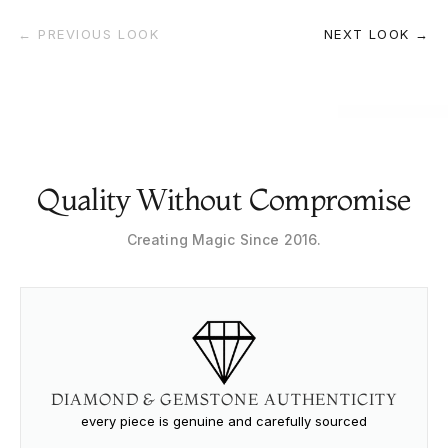
← PREVIOUS LOOK
NEXT LOOK →
Quality Without Compromise
Creating Magic Since 2016.
DIAMOND & GEMSTONE AUTHENTICITY
every piece is genuine and carefully sourced