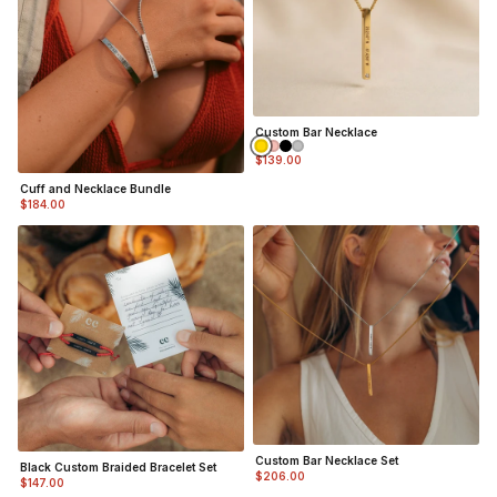
Custom Bar Necklace
$139.00
Cuff and Necklace Bundle
$184.00
Custom Bar Necklace Set
Black Custom Braided Bracelet Set
$206.00
$147.00