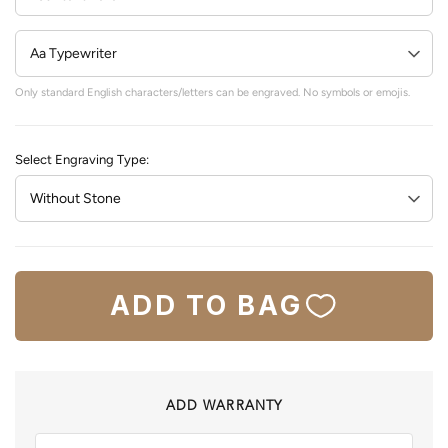
Only standard English characters/letters can be engraved. No symbols or emojis.
Select Engraving Type:
ADD TO BAG
ADD WARRANTY