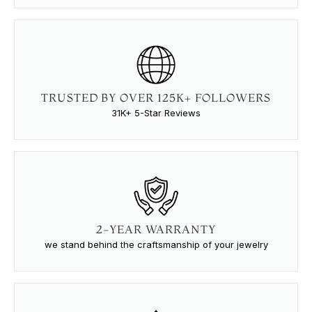
TRUSTED BY OVER 125K+ FOLLOWERS
31K+ 5-Star Reviews
2-YEAR WARRANTY
we stand behind the craftsmanship of your jewelry