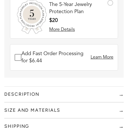
The 5-Year Jewelry
Protection Plan
$20
More Details
Add Fast Order Processing
Learn More
for $6.44
→
DESCRIPTION
SILVER CUFF + RED BOX
→
SIZE AND MATERIALS
FADE RESISTANT AND WATERPROOF
Add to content
THE PERFECT GIFT FOR HIM OR HER
→
SHIPPING