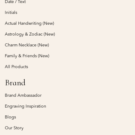
Date / Text
Initials
Actual Handwriting (New)
Astrology & Zodiac (New)
Charm Necklace (New)
Family & Friends (New)
All Products
Brand
Brand Ambassador
Engraving Inspiration
Blogs
Our Story