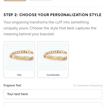
STEP 2: CHOOSE YOUR PERSONALIZATION STYLE
Your engraving transforms the cuff into something
uniquely yours. Choose the style that best captures the
meaning behind your bracelet.
Text
Coordinates
Engrave Text
12
Characters Remaining