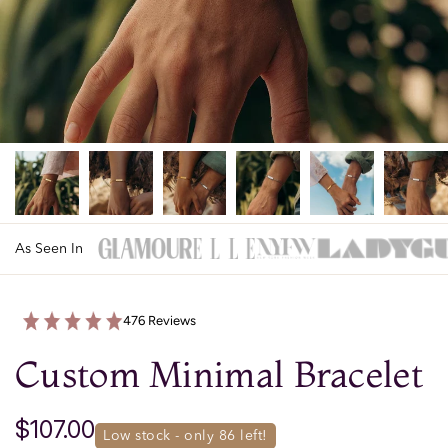
As Seen In
476 Reviews
Custom Minimal Bracelet
$107.00
low stock - only 
86
 left!