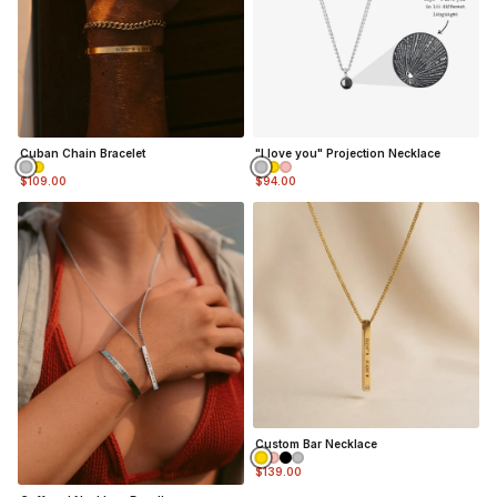
Cuban Chain Bracelet
"I love you" Projection Necklace
$109.00
$94.00
Custom Bar Necklace
$139.00