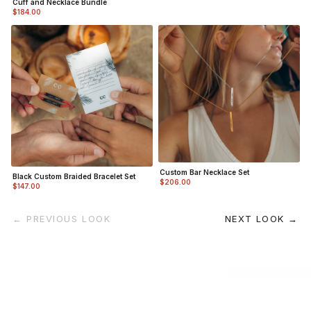
Cuff and Necklace Bundle
$184.00
Custom Bar Necklace Set
Black Custom Braided Bracelet Set
$206.00
$147.00
← PREVIOUS LOOK
NEXT LOOK →