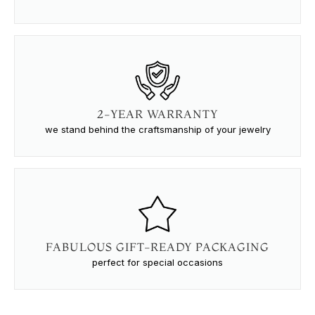
2-YEAR WARRANTY
we stand behind the craftsmanship of your jewelry
FABULOUS GIFT-READY PACKAGING
perfect for special occasions