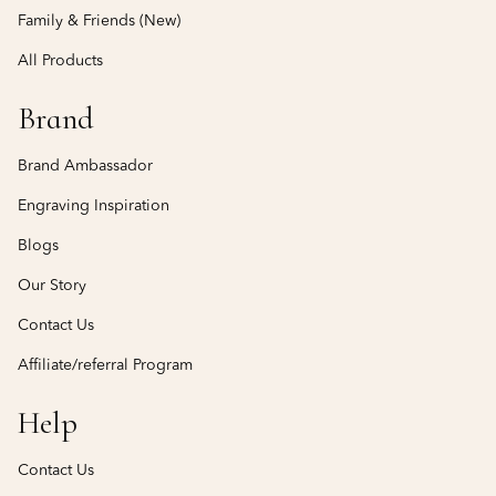
Family & Friends (New)
All Products
Brand
Brand Ambassador
Engraving Inspiration
Blogs
Our Story
Contact Us
Affiliate/referral Program
Help
Contact Us