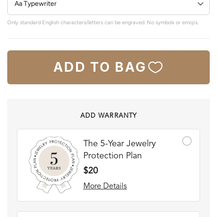
Only standard English characters/letters can be engraved. No symbols or emojis.
ADD TO BAG
ADD WARRANTY
The 5-Year Jewelry
Protection Plan
$20
More Details