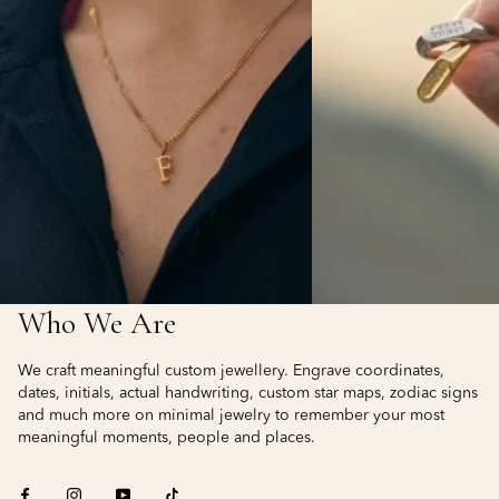
Who We Are
We craft meaningful custom jewellery. Engrave coordinates,
dates, initials, actual handwriting, custom star maps, zodiac signs
and much more on minimal jewelry to remember your most
meaningful moments, people and places.