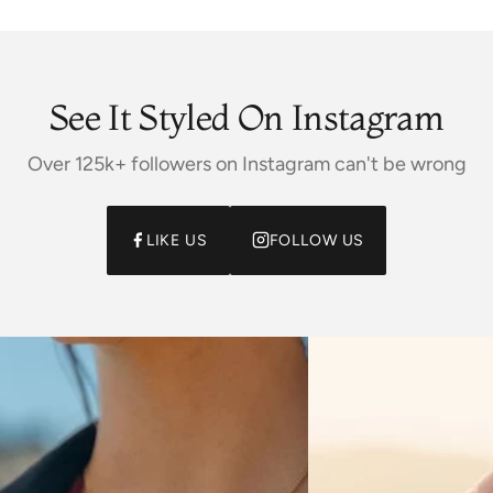
See It Styled On Instagram
Over 125k+ followers on Instagram can't be wrong
LIKE US
FOLLOW US