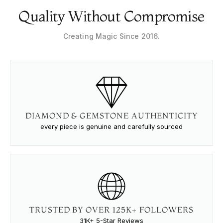
Quality Without Compromise
Creating Magic Since 2016.
DIAMOND & GEMSTONE AUTHENTICITY
every piece is genuine and carefully sourced
TRUSTED BY OVER 125K+ FOLLOWERS
31K+ 5-Star Reviews