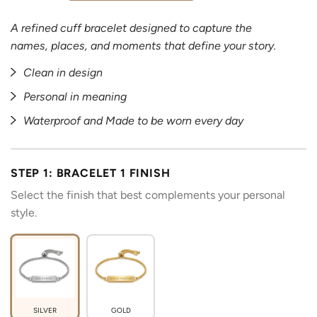
A refined cuff bracelet designed to capture the
names, places, and moments that define your story.
Clean in design
Personal in meaning
Waterproof and Made to be worn every day
STEP 1: BRACELET 1 FINISH
Select the finish that best complements your personal
style.
SILVER
GOLD