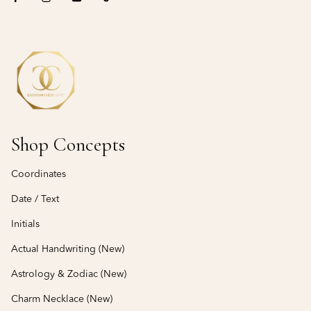
Shop Concepts
Coordinates
Date / Text
Initials
Actual Handwriting (New)
Astrology & Zodiac (New)
Charm Necklace (New)