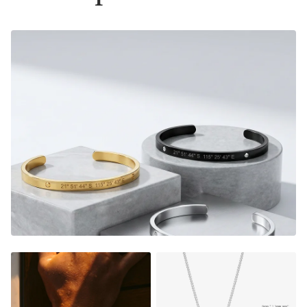
Material:
Gold Finish - 18K Gold Dipped
Silver Finish - Durable, Mirror finish 316L stainless steel
- Please note that this bracelet now comes with a 2mm
thick cuban chain instead of the box chain displayed on
some pictures, see variant images for accurate picture.
Size:
Material thickness:
1.5mm
Charm size: 22x6mm
FADE RESISTANT AND WATERPROOF
THE PERFECT GIFT FOR HIM OR HER
DESIGNER QUALITY WITHOUT THE DESIGNER PRICE