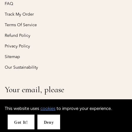
FAQ
Track My Order
Terms Of Service
Refund Policy
Privacy Policy
Sitemap
Our Sustainability
Your email, please
This website uses
cookies
to improve your experience.
© CustomisedCuff
Powered by Shopify
Got It!
Deny