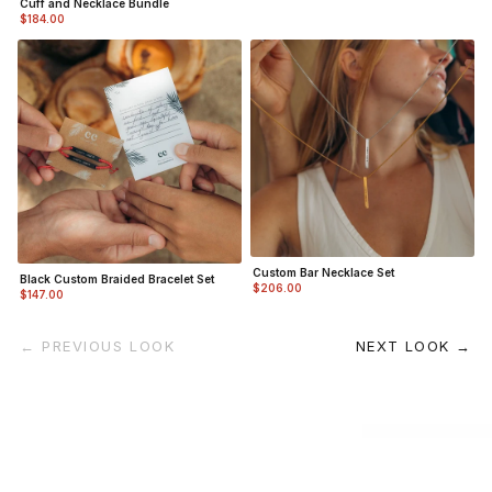
Cuff and Necklace Bundle
$184.00
Custom Bar Necklace Set
Black Custom Braided Bracelet Set
$206.00
$147.00
← PREVIOUS LOOK
NEXT LOOK →