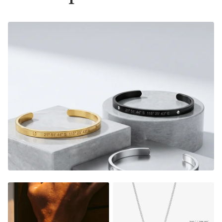
instantly warms their heart, and shows them how much
they mean to you.
E
very time they look down on their
custom piece, they will relive the magic from that very
special moment.
Adjustable in size
Material:
Gold Finish - 18K Gold Dipped
Silver Finish - Durable, Mirror finish 316L stainless steel
NOT SURE WHAT TO ENGRAVE?
VIEW ENGRAVING
INSPIRATION PAGE