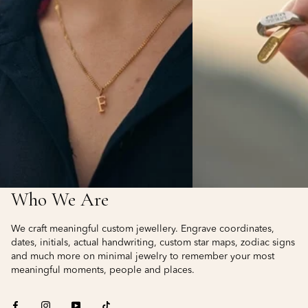
Who We Are
We craft meaningful custom jewellery. Engrave coordinates,
dates, initials, actual handwriting, custom star maps, zodiac signs
and much more on minimal jewelry to remember your most
meaningful moments, people and places.