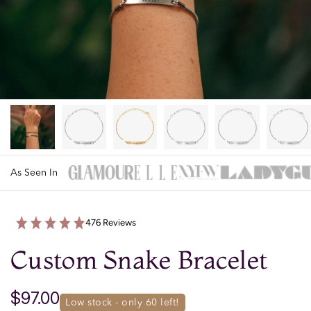
As Seen In
476 Reviews
Custom Snake Bracelet
$97.00
low stock - only 
60
 left!