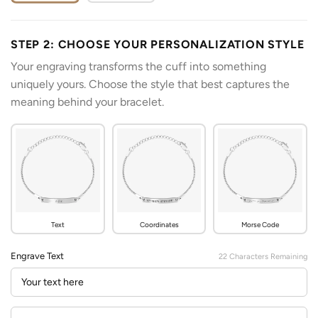
STEP 2: CHOOSE YOUR PERSONALIZATION STYLE
Your engraving transforms the cuff into something
uniquely yours. Choose the style that best captures the
meaning behind your bracelet.
Text
Coordinates
Morse Code
Engrave Text
22
Characters Remaining