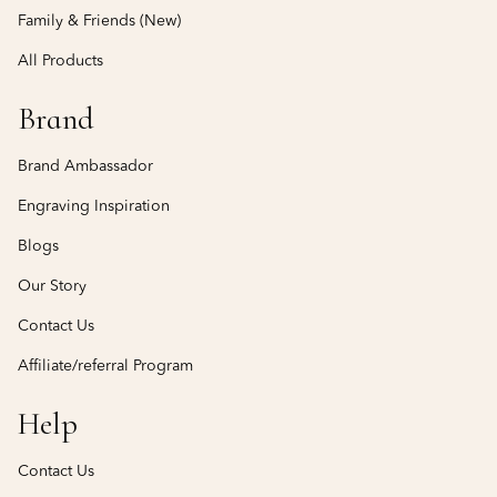
Family & Friends (New)
All Products
Brand
Brand Ambassador
Engraving Inspiration
Blogs
Our Story
Contact Us
Affiliate/referral Program
Help
Contact Us