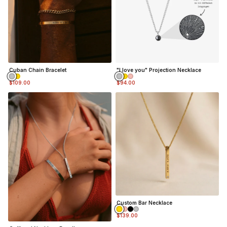
Cuban Chain Bracelet
"I love you" Projection Necklace
$109.00
$94.00
Custom Bar Necklace
$139.00