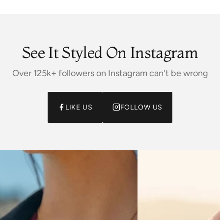
See It Styled On Instagram
Over 125k+ followers on Instagram can't be wrong
LIKE US
FOLLOW US