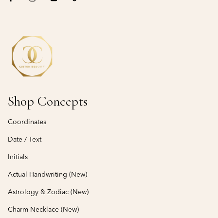
Shop Concepts
Coordinates
Date / Text
Initials
Actual Handwriting (New)
Astrology & Zodiac (New)
Charm Necklace (New)