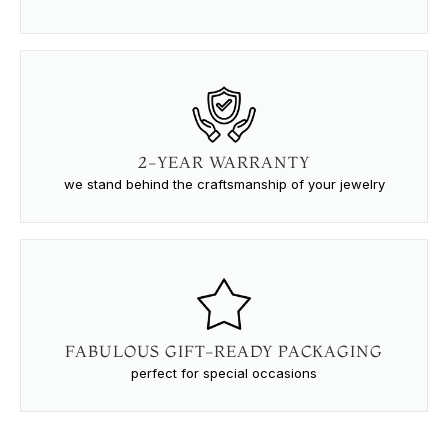
2-YEAR WARRANTY
we stand behind the craftsmanship of your jewelry
FABULOUS GIFT-READY PACKAGING
perfect for special occasions