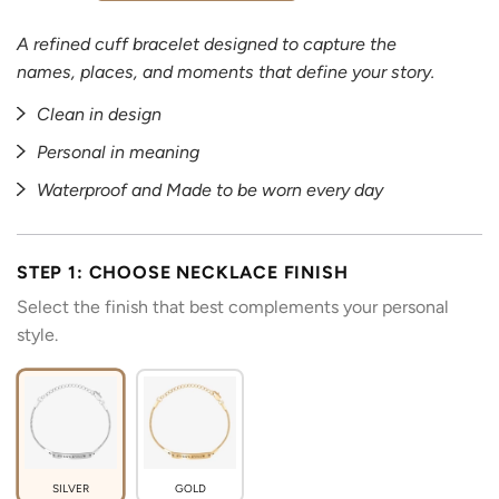
A refined cuff bracelet designed to capture the
names, places, and moments that define your story.
Clean in design
Personal in meaning
Waterproof and Made to be worn every day
STEP 1: CHOOSE NECKLACE FINISH
Select the finish that best complements your personal
style.
SILVER
GOLD