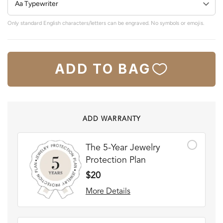
Only standard English characters/letters can be engraved. No symbols or emojis.
ADD TO BAG
ADD WARRANTY
The 5-Year Jewelry
Protection Plan
$20
More Details