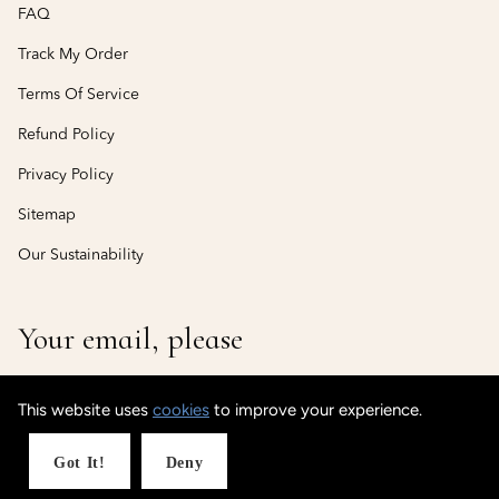
FAQ
Track My Order
Terms Of Service
Refund Policy
Privacy Policy
Sitemap
Our Sustainability
Your email, please
This website uses
cookies
to improve your experience.
© CustomisedCuff
Powered by Shopify
Got It!
Deny