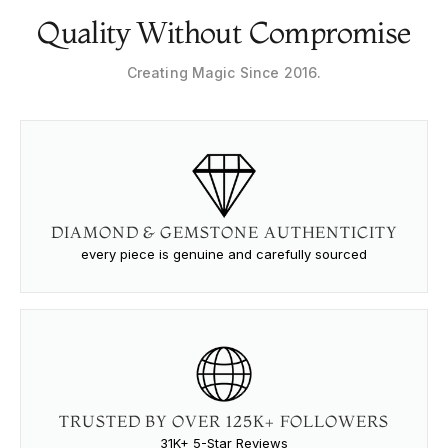
Quality Without Compromise
Creating Magic Since 2016.
DIAMOND & GEMSTONE AUTHENTICITY
every piece is genuine and carefully sourced
TRUSTED BY OVER 125K+ FOLLOWERS
31K+ 5-Star Reviews