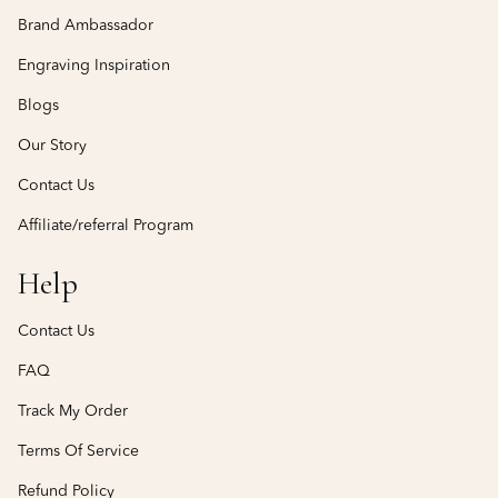
Brand Ambassador
Engraving Inspiration
Blogs
Our Story
Contact Us
Affiliate/referral Program
Help
Contact Us
FAQ
Track My Order
Terms Of Service
Refund Policy