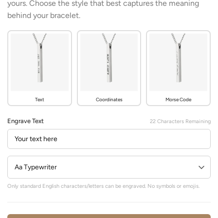
yours. Choose the style that best captures the meaning
behind your bracelet.
Text
Coordinates
Morse Code
Engrave Text
22
Characters Remaining
Only standard English characters/letters can be engraved. No symbols or emojis.