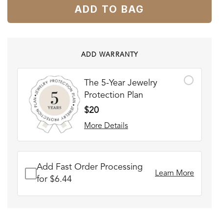
ADD TO BAG
ADD WARRANTY
The 5-Year Jewelry
Protection Plan
$20
More Details
Add Fast Order Processing
Learn More
for $6.44