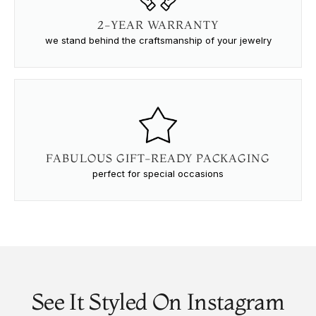
2-YEAR WARRANTY
we stand behind the craftsmanship of your jewelry
FABULOUS GIFT-READY PACKAGING
perfect for special occasions
See It Styled On Instagram