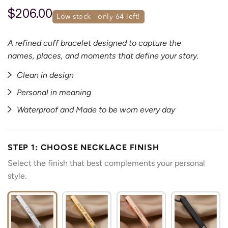
$206.00
low stock - only 
64
 left!
A refined cuff bracelet designed to capture the
names, places, and moments that define your story.
Clean in design
Personal in meaning
Waterproof and Made to be worn every day
STEP 1: CHOOSE NECKLACE FINISH
Select the finish that best complements your personal
style.