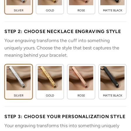
SILVER
GOLD
ROSE
MATTE BLACK
STEP 2: CHOOSE NECKLACE ENGRAVING STYLE
Your engraving transforms the cuff into something
uniquely yours. Choose the style that best captures the
meaning behind your bracelet.
SILVER
GOLD
ROSE
MATTE BLACK
STEP 3: CHOOSE YOUR PERSONALIZATION STYLE
Your engraving transforms this into something uniquely