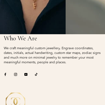
Who We Are
We craft meaningful custom jewellery. Engrave coordinates,
dates, initials, actual handwriting, custom star maps, zodiac signs
and much more on minimal jewelry to remember your most
meaningful moments, people and places.