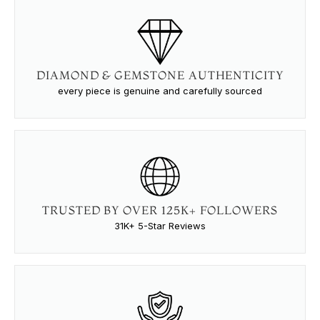
DIAMOND & GEMSTONE AUTHENTICITY
every piece is genuine and carefully sourced
TRUSTED BY OVER 125K+ FOLLOWERS
31K+ 5-Star Reviews