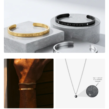
memories were made, a date that means a lot, the initials
of your special someone or a meaningful phrase/name.
It's the perfect gift too, a thoughtful piece of jewelry that
instantly warms their heart, and shows them how much
they mean to you.
2 Necklaces & giftbox included, one for you and a
loved one
Adjustable in size (45cm+7cm adjustable chain length)
Material:
Gold Finish - 18K Gold Dipped
Silver Finish - Durable, Mirror finish 316L stainless steel
Matte Black Finish- Coated in Ceramic Matte Black
Rose Gold Finish - 18K Rose Gold Dipped
NOT SURE WHAT TO ENGRAVE?
VIEW ENGRAVING