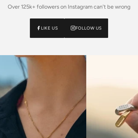
Over 125k+ followers on Instagram can't be wrong
LIKE US
FOLLOW US