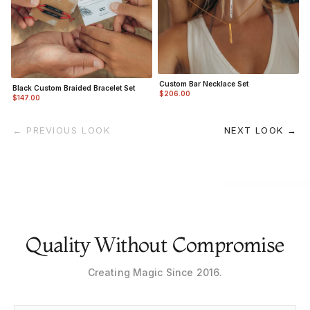
Custom Bar Necklace Set
Black Custom Braided Bracelet Set
$206.00
$147.00
← PREVIOUS LOOK
NEXT LOOK →
Quality Without Compromise
Creating Magic Since 2016.