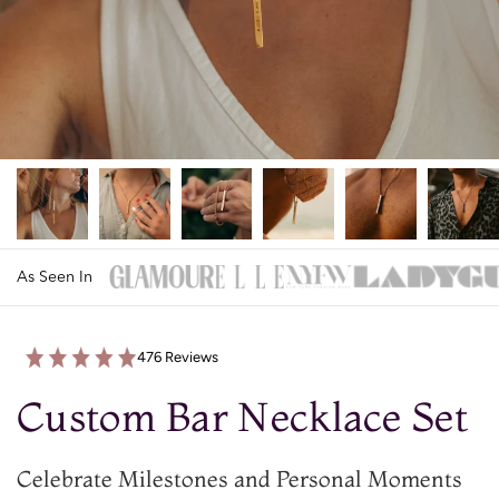
As Seen In
476 Reviews
Custom Bar Necklace Set
Celebrate Milestones and Personal Moments