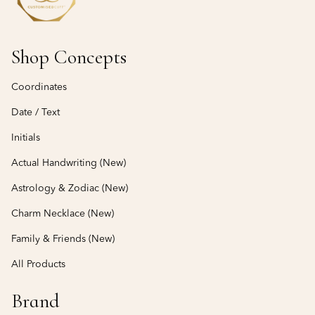
Shop Concepts
Coordinates
Date / Text
Initials
Actual Handwriting (New)
Astrology & Zodiac (New)
Charm Necklace (New)
Family & Friends (New)
All Products
Brand