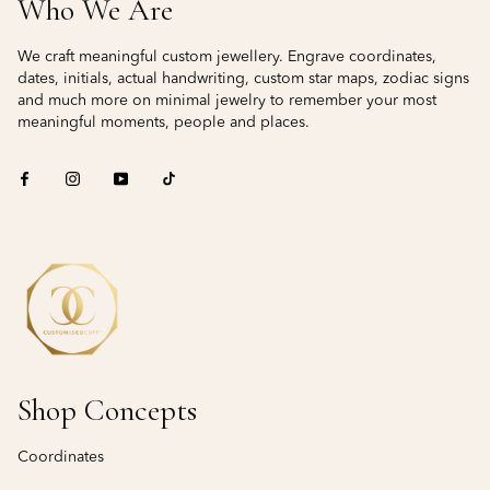
Who We Are
We craft meaningful custom jewellery. Engrave coordinates,
dates, initials, actual handwriting, custom star maps, zodiac signs
and much more on minimal jewelry to remember your most
meaningful moments, people and places.
Shop Concepts
Coordinates