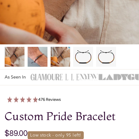
As Seen In
476 Reviews
Custom Pride Bracelet
$89.00
low stock - only 
95
 left!