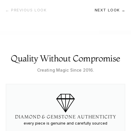
← PREVIOUS LOOK
NEXT LOOK →
Quality Without Compromise
Creating Magic Since 2016.
DIAMOND & GEMSTONE AUTHENTICITY
every piece is genuine and carefully sourced