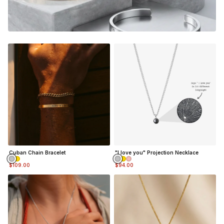
Cuban Chain Bracelet
"I love you" Projection Necklace
$109.00
$94.00