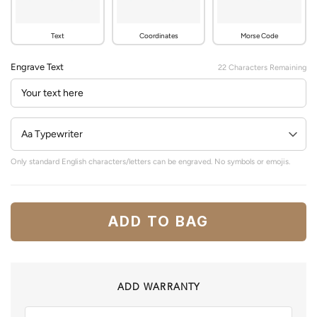
Text
Coordinates
Morse Code
Engrave Text
22
Characters Remaining
Only standard English characters/letters can be engraved. No symbols or emojis.
ADD TO BAG
ADD WARRANTY