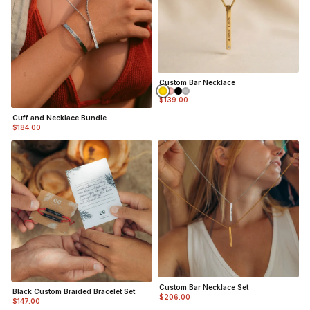
Custom Bar Necklace
$139.00
Cuff and Necklace Bundle
$184.00
Custom Bar Necklace Set
Black Custom Braided Bracelet Set
$206.00
$147.00