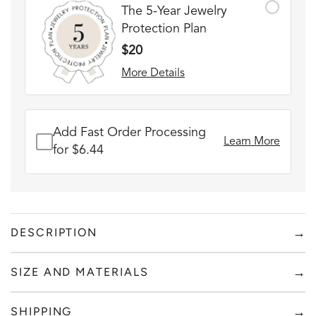
The 5-Year Jewelry
Protection Plan
$20
More Details
Add Fast Order Processing
Learn More
for $6.44
→
DESCRIPTION
Wear this bracelet with pride knowing it's not only
→
SIZE AND MATERIALS
handmade, waterproof, has a custom engraving that's
meaningful to you, but also supports an amazing cause!
Add to content
→
SHIPPING