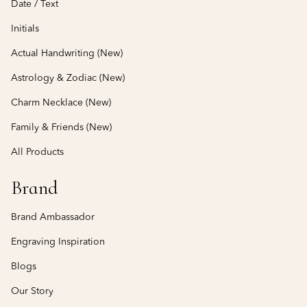
Date / Text
Initials
Actual Handwriting (New)
Astrology & Zodiac (New)
Charm Necklace (New)
Family & Friends (New)
All Products
Brand
Brand Ambassador
Engraving Inspiration
Blogs
Our Story