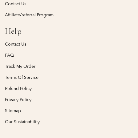
Contact Us
Affiliate/referral Program
Help
Contact Us
FAQ
Track My Order
Terms Of Service
Refund Policy
Privacy Policy
Sitemap
Our Sustainability