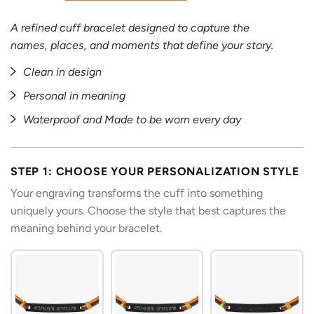
A refined cuff bracelet designed to capture the
names, places, and moments that define your story.
Clean in design
Personal in meaning
Waterproof and Made to be worn every day
STEP 1: CHOOSE YOUR PERSONALIZATION STYLE
Your engraving transforms the cuff into something
uniquely yours. Choose the style that best captures the
meaning behind your bracelet.