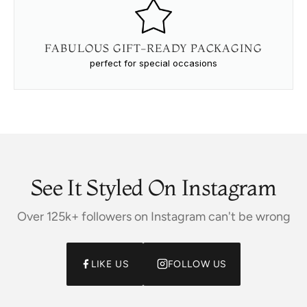
FABULOUS GIFT-READY PACKAGING
perfect for special occasions
See It Styled On Instagram
Over 125k+ followers on Instagram can't be wrong
LIKE US
FOLLOW US