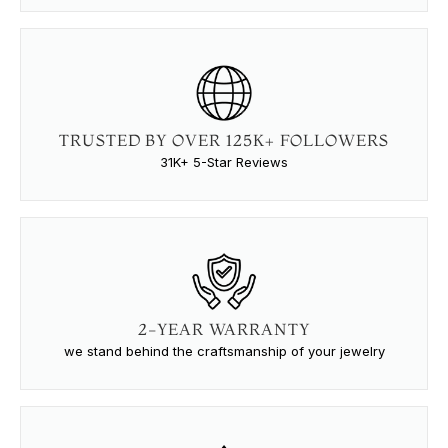
TRUSTED BY OVER 125K+ FOLLOWERS
31K+ 5-Star Reviews
2-YEAR WARRANTY
we stand behind the craftsmanship of your jewelry