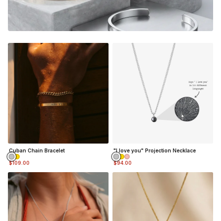
gonna feel the nostalgia and be reminded of the good
memories every time you look down at your custom piece.
Adjustable in size (squeeze / pull cuff to adjust)(5mm
wide)
Material:
Silver Finish
- Durable, Mirror finish 316L
stainless steel
NOT SURE WHAT TO ENGRAVE?
VIEW ENGRAVING INSPIRATION PAGE
Cuban Chain Bracelet
"I love you" Projection Necklace
$109.00
$94.00