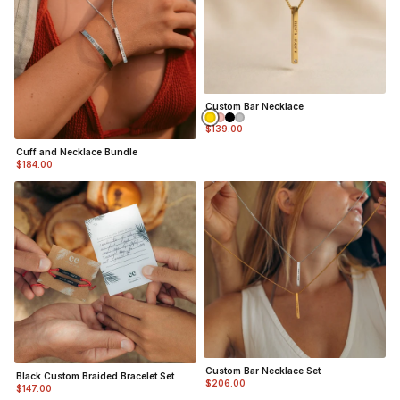
Custom Bar Necklace
$139.00
Cuff and Necklace Bundle
$184.00
Custom Bar Necklace Set
Black Custom Braided Bracelet Set
$206.00
$147.00