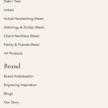
Date / Text
Initials
Actual Handwriting (New)
Astrology & Zodiac (New)
Charm Necklace (New)
Family & Friends (New)
All Products
Brand
Brand Ambassador
Engraving Inspiration
Blogs
Our Story