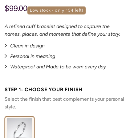
$99.00
low stock - only 
154
 left!
A refined cuff bracelet designed to capture the
names, places, and moments that define your story.
Clean in design
Personal in meaning
Waterproof and Made to be worn every day
STEP 1: CHOOSE YOUR FINISH
Select the finish that best complements your personal
style.