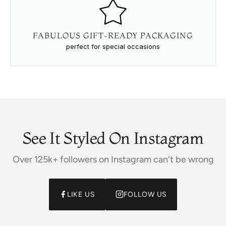
FABULOUS GIFT-READY PACKAGING
perfect for special occasions
See It Styled On Instagram
Over 125k+ followers on Instagram can't be wrong
LIKE US
FOLLOW US