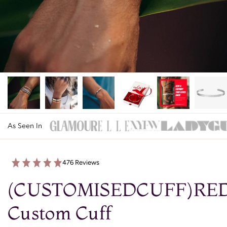
As Seen In
476 Reviews
(CUSTOMISEDCUFF)RE
Custom Cuff