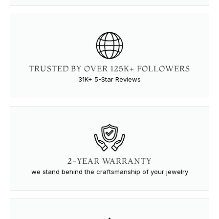
TRUSTED BY OVER 125K+ FOLLOWERS
31K+ 5-Star Reviews
2-YEAR WARRANTY
we stand behind the craftsmanship of your jewelry