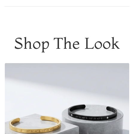
DESIGNER QUALITY WITHOUT THE DESIGNER PRICE
Add to content
Customcuff helps people memorialize their most
meaningful moments. Joining forces with (RED), these
moments can lead to impactful change in the lives of
Shop The Look
others. Help make preventable and treatable disease
preventable and treatable for everyone
3% of the purchase price from every
(CUSTOMCUFF)
RED
product purchased will go to the Global Fund, with a
minimum donation of $100,000. This donation will
strengthen healthcare systems and support equitable
access to HIV testing and treatment in Sub-Saharan
Africa.
Engrave the coordinates of
a special location
where
memories were made, a date that means a lot, the initials
of your
soulmate or a meaningful phrase/name.
You're