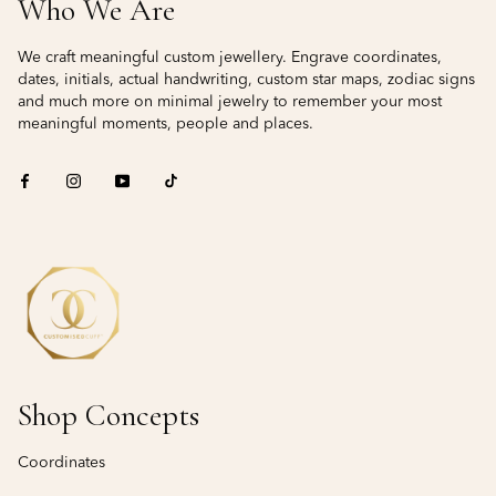
Who We Are
We craft meaningful custom jewellery. Engrave coordinates,
dates, initials, actual handwriting, custom star maps, zodiac signs
and much more on minimal jewelry to remember your most
meaningful moments, people and places.
Shop Concepts
Coordinates