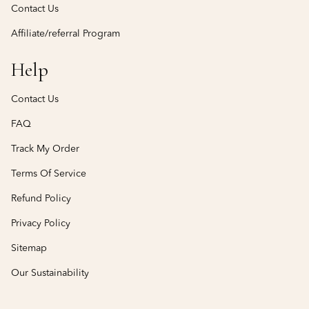
Contact Us
Affiliate/referral Program
Help
Contact Us
FAQ
Track My Order
Terms Of Service
Refund Policy
Privacy Policy
Sitemap
Our Sustainability