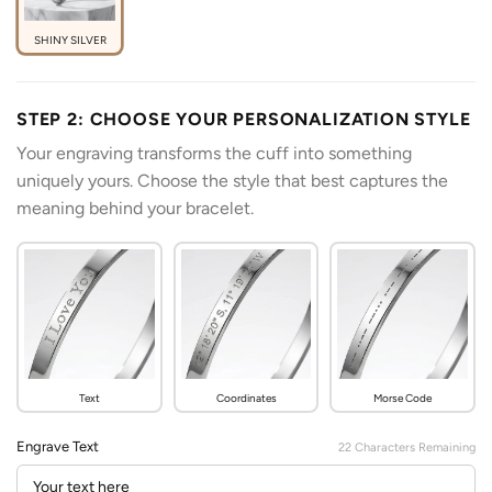
SHINY SILVER
STEP 2: CHOOSE YOUR PERSONALIZATION STYLE
Your engraving transforms the cuff into something
uniquely yours. Choose the style that best captures the
meaning behind your bracelet.
Text
Coordinates
Morse Code
Engrave Text
22
Characters Remaining