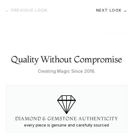
← PREVIOUS LOOK
NEXT LOOK →
Quality Without Compromise
Creating Magic Since 2016.
DIAMOND & GEMSTONE AUTHENTICITY
every piece is genuine and carefully sourced