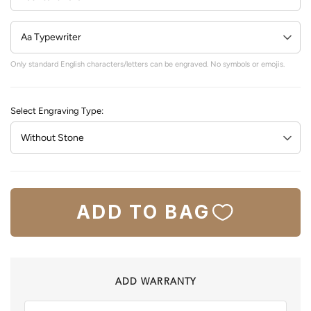
Only standard English characters/letters can be engraved. No symbols or emojis.
Select Engraving Type:
ADD TO BAG
ADD WARRANTY