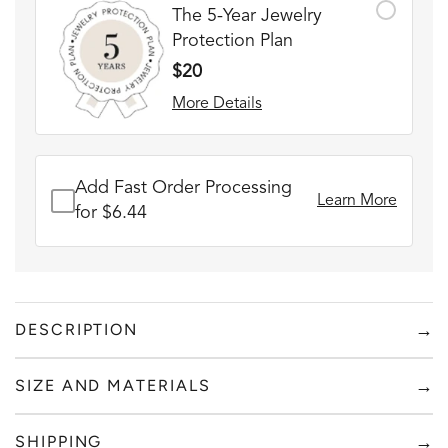
The 5-Year Jewelry
Protection Plan
$20
More Details
Add Fast Order Processing
Learn More
for $6.44
→
DESCRIPTION
SILVER CUFF + RED BOX
→
SIZE AND MATERIALS
FADE RESISTANT AND WATERPROOF
Add to content
THE PERFECT GIFT FOR HIM OR HER
→
SHIPPING