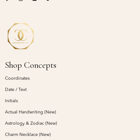
Shop Concepts
Coordinates
Date / Text
Initials
Actual Handwriting (New)
Astrology & Zodiac (New)
Charm Necklace (New)