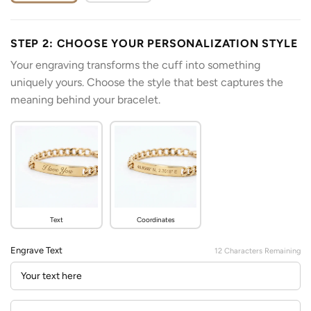
STEP 2: CHOOSE YOUR PERSONALIZATION STYLE
Your engraving transforms the cuff into something
uniquely yours. Choose the style that best captures the
meaning behind your bracelet.
Text
Coordinates
Engrave Text
12
Characters Remaining