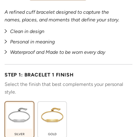
A refined cuff bracelet designed to capture the
names, places, and moments that define your story.
Clean in design
Personal in meaning
Waterproof and Made to be worn every day
STEP 1: BRACELET 1 FINISH
Select the finish that best complements your personal
style.
SILVER
GOLD