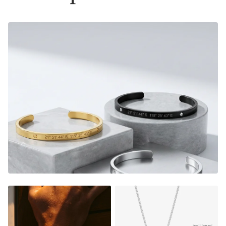
Material:
Gold Finish - 18K Gold Dipped
Silver Finish - Durable, Mirror finish 316L stainless steel
- Please note that this bracelet now comes with a 2mm
thick cuban chain instead of the box chain displayed on
some pictures, see variant images for accurate picture.
Size:
Material thickness:
1.5mm
Charm size: 22x6mm
FADE RESISTANT AND WATERPROOF
THE PERFECT GIFT FOR HIM OR HER
DESIGNER QUALITY WITHOUT THE DESIGNER PRICE