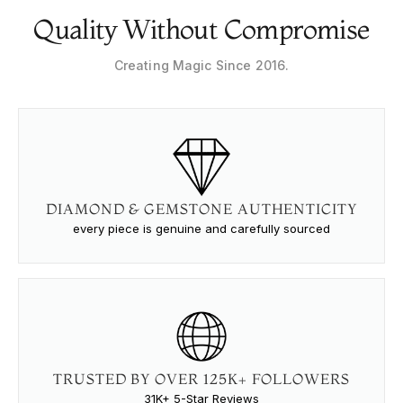
Quality Without Compromise
Creating Magic Since 2016.
DIAMOND & GEMSTONE AUTHENTICITY
every piece is genuine and carefully sourced
TRUSTED BY OVER 125K+ FOLLOWERS
31K+ 5-Star Reviews