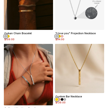
Cuban Chain Bracelet
"I love you" Projection Necklace
$109.00
$94.00
Custom Bar Necklace
$139.00