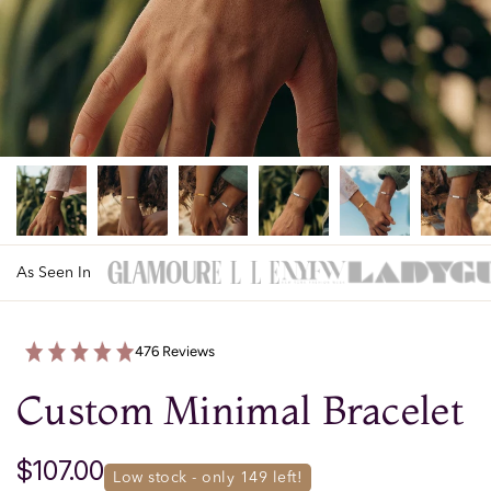
As Seen In
476 Reviews
Custom Minimal Bracelet
$107.00
low stock - only 
149
 left!