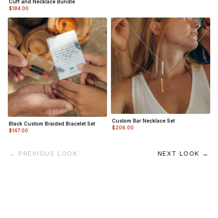
Cuff and Necklace Bundle
$184.00
Custom Bar Necklace Set
Black Custom Braided Bracelet Set
$206.00
$147.00
← PREVIOUS LOOK
NEXT LOOK →