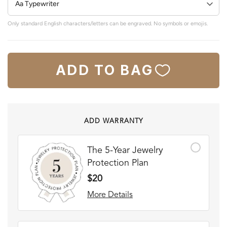
Only standard English characters/letters can be engraved. No symbols or emojis.
ADD TO BAG
ADD WARRANTY
The 5-Year Jewelry
Protection Plan
$20
More Details