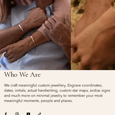
Who We Are
We craft meaningful custom jewellery. Engrave coordinates,
dates, initials, actual handwriting, custom star maps, zodiac signs
and much more on minimal jewelry to remember your most
meaningful moments, people and places.