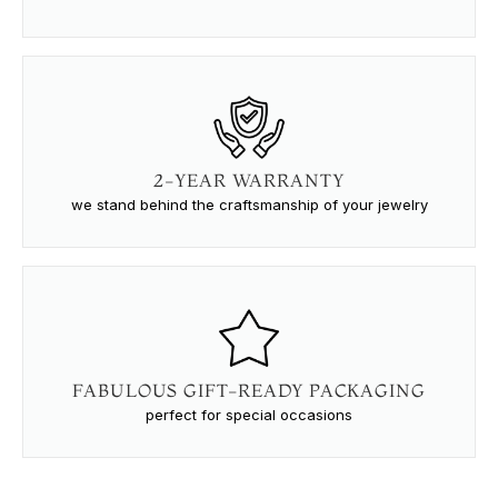
2-YEAR WARRANTY
we stand behind the craftsmanship of your jewelry
FABULOUS GIFT-READY PACKAGING
perfect for special occasions