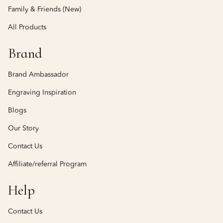
Family & Friends (New)
All Products
Brand
Brand Ambassador
Engraving Inspiration
Blogs
Our Story
Contact Us
Affiliate/referral Program
Help
Contact Us