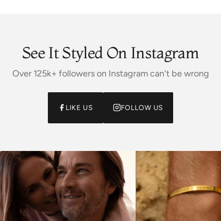
See It Styled On Instagram
Over 125k+ followers on Instagram can't be wrong
LIKE US
FOLLOW US