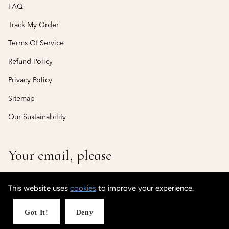
FAQ
Track My Order
Terms Of Service
Refund Policy
Privacy Policy
Sitemap
Our Sustainability
Your email, please
This website uses
cookies
to improve your experience.
© CustomisedCuff
Powered by Shopify
Got It!
Deny