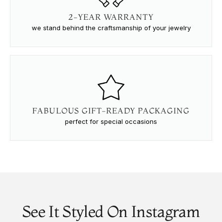
2-YEAR WARRANTY
we stand behind the craftsmanship of your jewelry
FABULOUS GIFT-READY PACKAGING
perfect for special occasions
See It Styled On Instagram