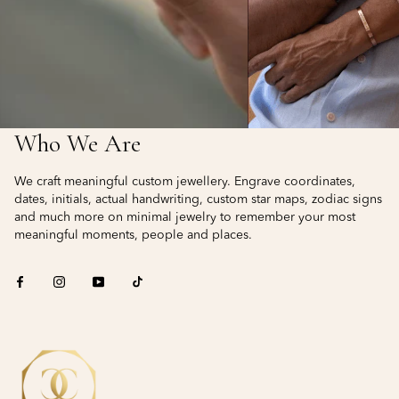
Who We Are
We craft meaningful custom jewellery. Engrave coordinates,
dates, initials, actual handwriting, custom star maps, zodiac signs
and much more on minimal jewelry to remember your most
meaningful moments, people and places.