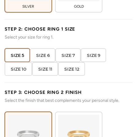
SILVER
GOLD
STEP 2: CHOOSE RING 1 SIZE
Select your size for ring 1.
SIZE 5
SIZE 6
SIZE 7
SIZE 9
SIZE 10
SIZE 11
SIZE 12
STEP 3: CHOOSE RING 2 FINISH
Select the finish that best complements your personal style.