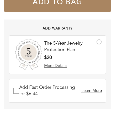
ADD TO BAG
ADD WARRANTY
The 5-Year Jewelry
Protection Plan
$20
More Details
Add Fast Order Processing
Learn More
for $6.44