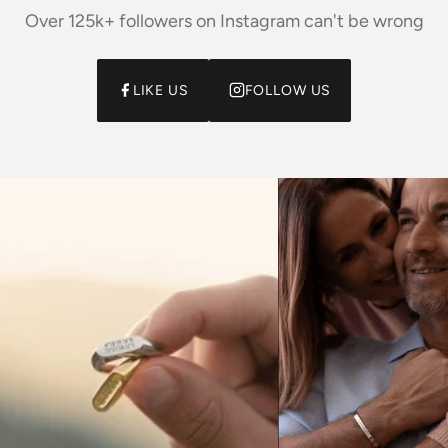
Over 125k+ followers on Instagram can't be wrong
LIKE US
FOLLOW US