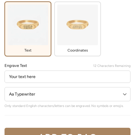
Text
Coordinates
Engrave Text
12
Characters Remaining
Only standard English characters/letters can be engraved. No symbols or emojis.