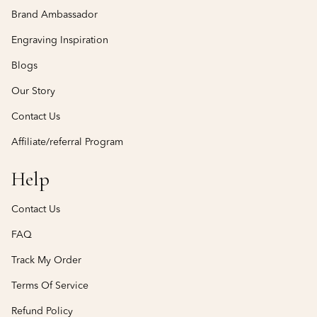
Brand Ambassador
Engraving Inspiration
Blogs
Our Story
Contact Us
Affiliate/referral Program
Help
Contact Us
FAQ
Track My Order
Terms Of Service
Refund Policy