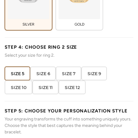
SILVER
GOLD
STEP 4: CHOOSE RING 2 SIZE
Select your size for ring 2.
SIZE 5
SIZE 6
SIZE 7
SIZE 9
SIZE 10
SIZE 11
SIZE 12
STEP 5: CHOOSE YOUR PERSONALIZATION STYLE
Your engraving transforms the cuff into something uniquely yours.
Choose the style that best captures the meaning behind your
bracelet.