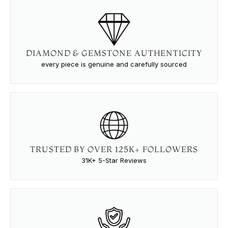
DIAMOND & GEMSTONE AUTHENTICITY
every piece is genuine and carefully sourced
TRUSTED BY OVER 125K+ FOLLOWERS
31K+ 5-Star Reviews