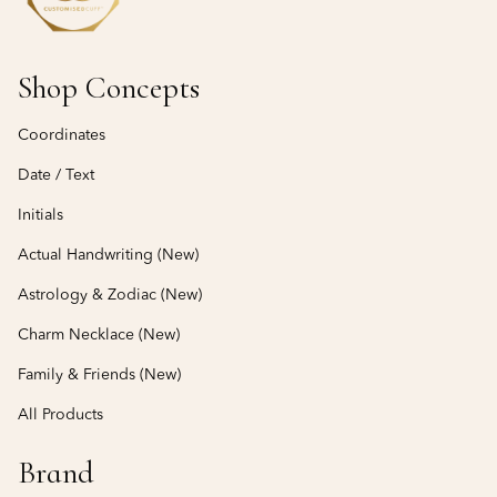
Shop Concepts
Coordinates
Date / Text
Initials
Actual Handwriting (New)
Astrology & Zodiac (New)
Charm Necklace (New)
Family & Friends (New)
All Products
Brand