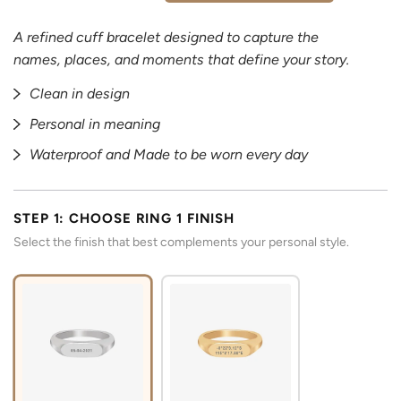
A refined cuff bracelet designed to capture the
names, places, and moments that define your story.
Clean in design
Personal in meaning
Waterproof and Made to be worn every day
STEP 1: CHOOSE RING 1 FINISH
Select the finish that best complements your personal style.