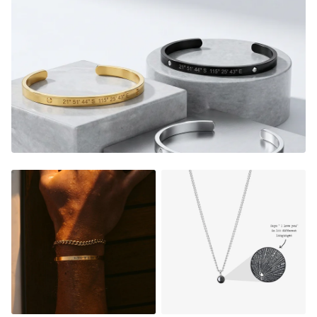
Engrave the coordinates of
a special location
where
memories were made, the date that changed your life, the
initials of your
soulmate or a meaningful
phrase/name.
You're gonna feel the nostalgia and be
reminded of the good memories every time you look down
at your custom piece.
It's the perfect gift too, a thoughtful piece of jewelry that
instantly warms their heart, and shows them how much
they mean to you.
E
very time they look down on their
custom piece, they will relive the magic from that very
special moment.
Sizes:
The Rings comes in 7 different sizes, see our
size guide below to find your size.
Material: