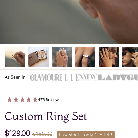
As Seen In
476 Reviews
Custom Ring Set
$129.00
$150.00
low stock - only 
196
 left!