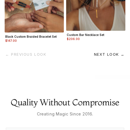
Custom Bar Necklace Set
Black Custom Braided Bracelet Set
$206.00
$147.00
← PREVIOUS LOOK
NEXT LOOK →
Quality Without Compromise
Creating Magic Since 2016.