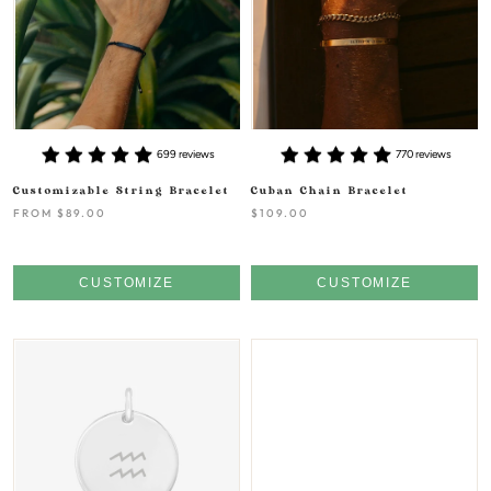
699 reviews
770 reviews
Customizable String Bracelet
Cuban Chain Bracelet
FROM
$89.00
$109.00
CUSTOMIZE
CUSTOMIZE