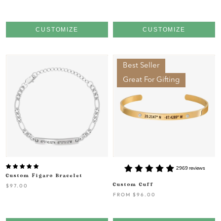
CUSTOMIZE
CUSTOMIZE
Best Seller
Great For Gifting
2969 reviews
Custom Figaro Bracelet
Custom Cuff
$97.00
FROM
$96.00