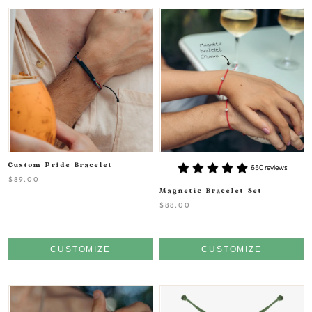
Custom Pride Bracelet
650 reviews
$89.00
Magnetic Bracelet Set
$88.00
CUSTOMIZE
CUSTOMIZE