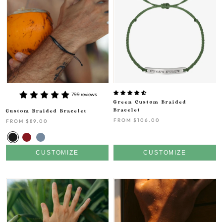
799 reviews
Green Custom Braided
Bracelet
Custom Braided Bracelet
FROM
$106.00
FROM
$89.00
CUSTOMIZE
CUSTOMIZE