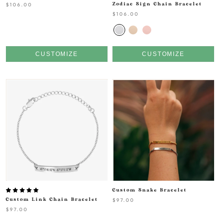
$106.00
Zodiac Sign Chain Bracelet
$106.00
CUSTOMIZE
CUSTOMIZE
Custom Snake Bracelet
Custom Link Chain Bracelet
$97.00
$97.00