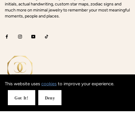
initials, actual handwriting, custom star maps, zodiac signs and
much more on minimal jewelry to remember your most meaningful
moments, people and places.
This website uses
cookies
to improve your experience.
Got It!
Deny
Shop Concepts
Coordinates
Date / Text