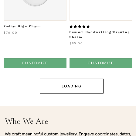
Zodiac Sign Charm
$76.00
Custom Handwriting/Drawing
Charm
$85.00
CUSTOMIZE
CUSTOMIZE
LOADING
Who We Are
We craft meaningful custom jewellery. Engrave coordinates, dates,