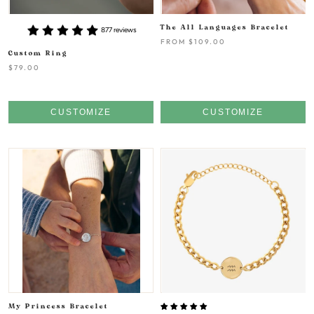
The All Languages Bracelet
877 reviews
FROM
$109.00
Custom Ring
$79.00
CUSTOMIZE
CUSTOMIZE
My Princess Bracelet