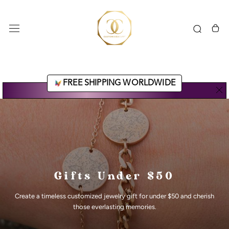
Skip
to
content
FREE SHIPPING WORLDWIDE
Gifts Under $50
Create a timeless customized jewelry gift for under $50 and cherish
those everlasting memories.