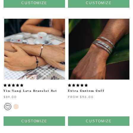
CUSTOMIZE
CUSTOMIZE
Yin/Yang Lava Bracelet Set
Extra Custom Cuff
$89.00
FROM
$96.00
CUSTOMIZE
CUSTOMIZE