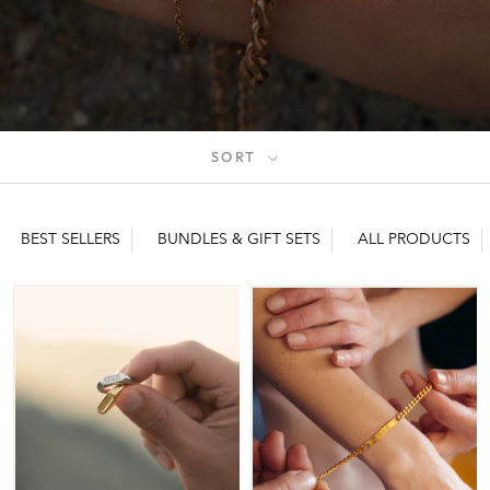
SORT
BEST SELLERS
BUNDLES & GIFT SETS
ALL PRODUCTS