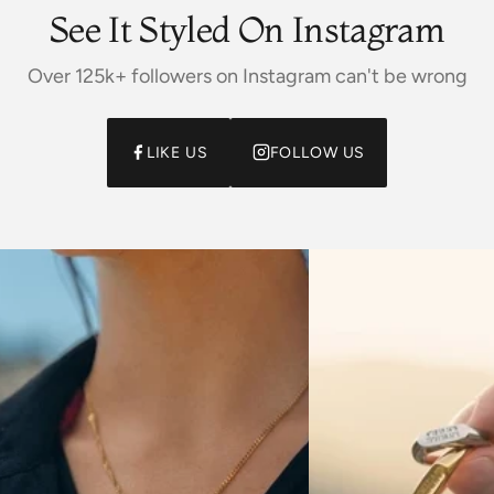
See It Styled On Instagram
Over 125k+ followers on Instagram can't be wrong
LIKE US
FOLLOW US