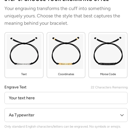
Your engraving transforms the cuff into something
uniquely yours. Choose the style that best captures the
meaning behind your bracelet.
Text
Coordinates
Morse Code
Engrave Text
22
Characters Remaining
Only standard English characters/letters can be engraved. No symbols or emojis.