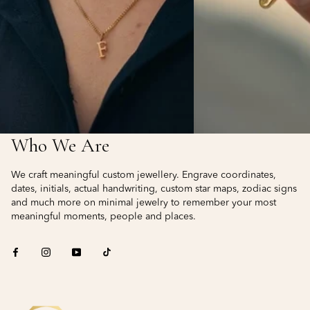
Who We Are
We craft meaningful custom jewellery. Engrave coordinates,
dates, initials, actual handwriting, custom star maps, zodiac signs
and much more on minimal jewelry to remember your most
meaningful moments, people and places.