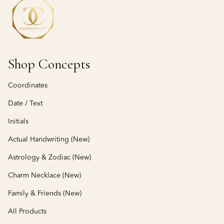
Shop Concepts
Coordinates
Date / Text
Initials
Actual Handwriting (New)
Astrology & Zodiac (New)
Charm Necklace (New)
Family & Friends (New)
All Products