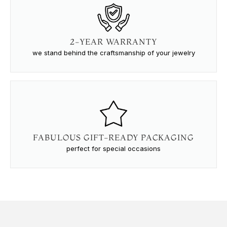
2-YEAR WARRANTY
we stand behind the craftsmanship of your jewelry
FABULOUS GIFT-READY PACKAGING
perfect for special occasions