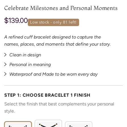
Celebrate Milestones and Personal Moments
$139.00
low stock - only 
81
 left!
A refined cuff bracelet designed to capture the
names, places, and moments that define your story.
Clean in design
Personal in meaning
Waterproof and Made to be worn every day
STEP 1: CHOOSE BRACELET 1 FINISH
Select the finish that best complements your personal
style.