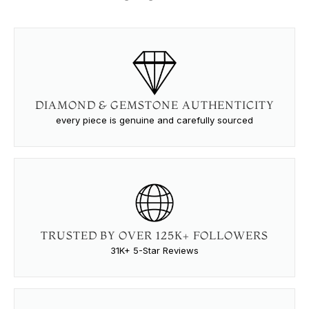
DIAMOND & GEMSTONE AUTHENTICITY
every piece is genuine and carefully sourced
TRUSTED BY OVER 125K+ FOLLOWERS
31K+ 5-Star Reviews