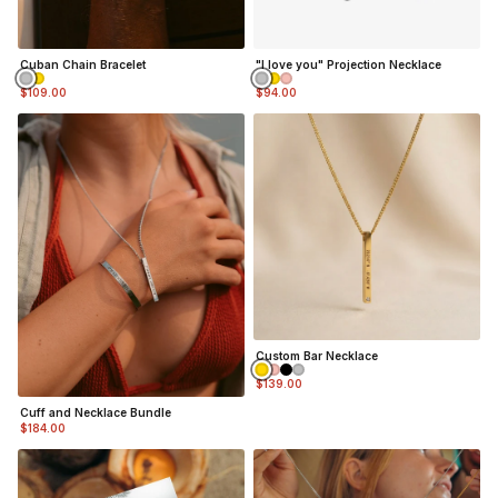
Cuban Chain Bracelet
"I love you" Projection Necklace
$109.00
$94.00
Custom Bar Necklace
$139.00
Cuff and Necklace Bundle
$184.00