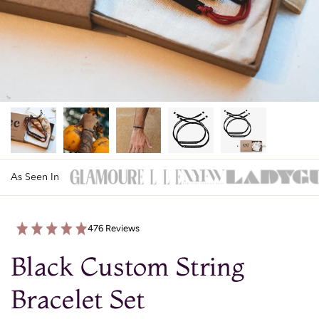
As Seen In
476 Reviews
Black Custom String
Bracelet Set