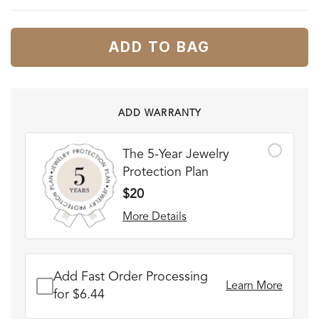
ADD TO BAG
ADD WARRANTY
The 5-Year Jewelry
Protection Plan
$20
More Details
Add Fast Order Processing
Learn More
for $6.44