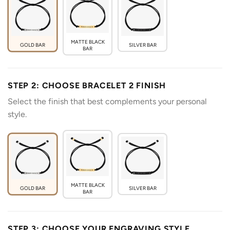
MATTE BLACK
GOLD BAR
SILVER BAR
BAR
STEP 2: CHOOSE BRACELET 2 FINISH
Select the finish that best complements your personal
style.
MATTE BLACK
GOLD BAR
SILVER BAR
BAR
STEP 3: CHOOSE YOUR ENGRAVING STYLE