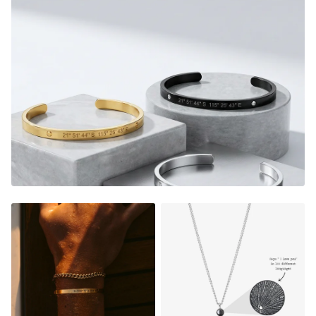
memories every time you look down at your custom piece.
It's the perfect gift too, a thoughtful piece of jewelry that
instantly warms their heart, and shows them how much
they mean to you.
E
very time they look down on their
custom piece, they will relive the magic from that very
special moment.
2 Bracelets included, one for you and a loved one.
Adjustable in size (pull to adjust)