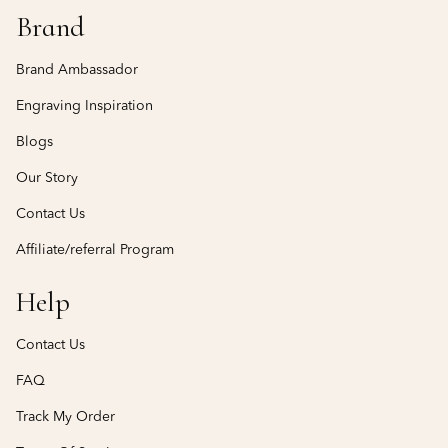
Brand
Brand Ambassador
Engraving Inspiration
Blogs
Our Story
Contact Us
Affiliate/referral Program
Help
Contact Us
FAQ
Track My Order