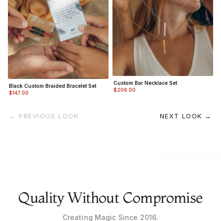
Custom Bar Necklace Set
Black Custom Braided Bracelet Set
$206.00
$147.00
← PREVIOUS LOOK
NEXT LOOK →
Quality Without Compromise
Creating Magic Since 2016.