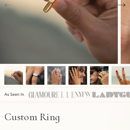
As Seen In
Custom Ring