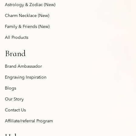
Astrology & Zodiac (New)
Charm Necklace (New)
Family & Friends (New)
All Products
Brand
Brand Ambassador
Engraving Inspiration
Blogs
Our Story
Contact Us
Affiliate/referral Program