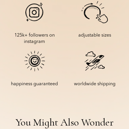
is shipped with tracking information.
Please also note that the delivery date estimate on the product
page is only an estimate based on the average delivery speed to
your country. It is therefore not guaranteed.
125k+ followers on
adjustable sizes
instagram
happiness guaranteed
worldwide shipping
You Might Also Wonder