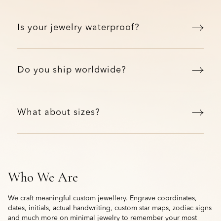
Is your jewelry waterproof?
Do you ship worldwide?
What about sizes?
Who We Are
We craft meaningful custom jewellery. Engrave coordinates,
dates, initials, actual handwriting, custom star maps, zodiac signs
and much more on minimal jewelry to remember your most