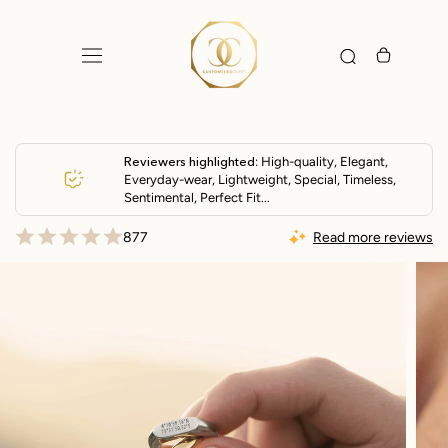
Skip
to
content
Reviewers highlighted
: High-quality, Elegant,
Everyday-wear, Lightweight, Special, Timeless,
Sentimental, Perfect Fit...
877
Read more reviews