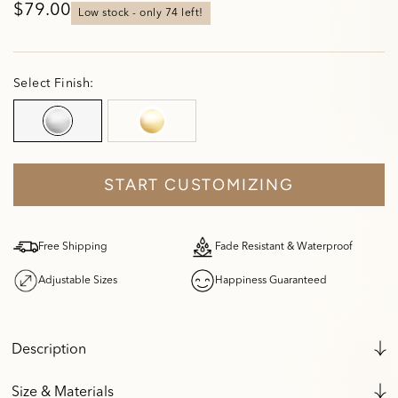
$79.00
low stock - only 
74
 left!
Select Finish:
START CUSTOMIZING
Free Shipping
Fade Resistant & Waterproof
Adjustable Sizes
Happiness Guaranteed
Description
Size & Materials
FADE RESISTANT AND WATERPROOF