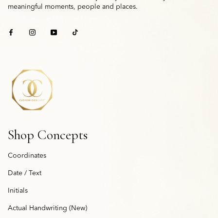
meaningful moments, people and places.
Shop Concepts
Coordinates
Date / Text
Initials
Actual Handwriting (New)