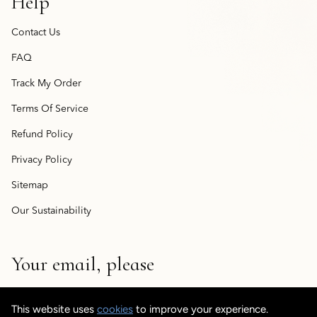
Help
Contact Us
FAQ
Track My Order
Terms Of Service
Refund Policy
Privacy Policy
Sitemap
Our Sustainability
Your email, please
This website uses
cookies
to improve your experience.
© CustomisedCuff