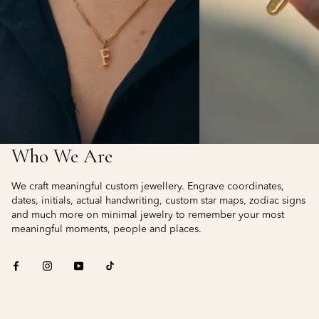
Who We Are
We craft meaningful custom jewellery. Engrave coordinates,
dates, initials, actual handwriting, custom star maps, zodiac signs
and much more on minimal jewelry to remember your most
meaningful moments, people and places.