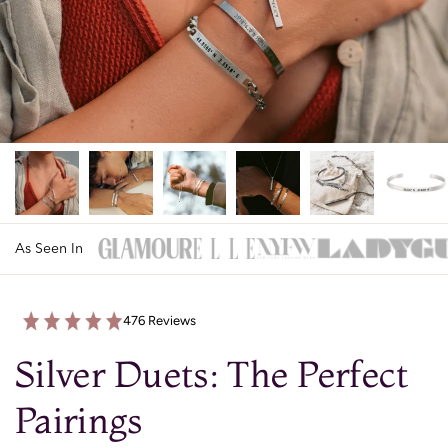
As Seen In
476 Reviews
Silver Duets: The Perfect
Pairings