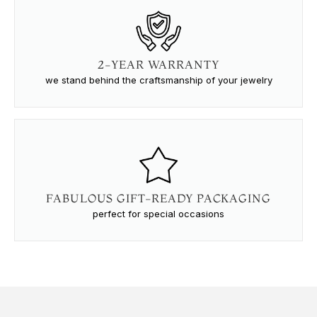
2-YEAR WARRANTY
we stand behind the craftsmanship of your jewelry
FABULOUS GIFT-READY PACKAGING
perfect for special occasions