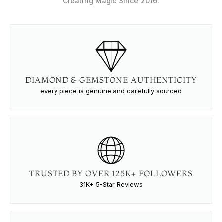
Creating Magic Since 2016.
DIAMOND & GEMSTONE AUTHENTICITY
every piece is genuine and carefully sourced
TRUSTED BY OVER 125K+ FOLLOWERS
31K+ 5-Star Reviews