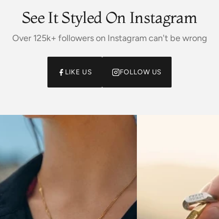
See It Styled On Instagram
Over 125k+ followers on Instagram can't be wrong
LIKE US
FOLLOW US