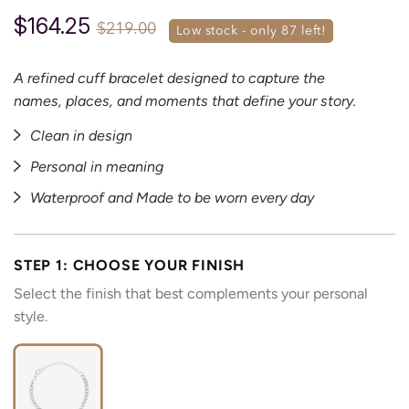
$164.25
$219.00
low stock - only 
87
 left!
A refined cuff bracelet designed to capture the
names, places, and moments that define your story.
Clean in design
Personal in meaning
Waterproof and Made to be worn every day
STEP 1: CHOOSE YOUR FINISH
Select the finish that best complements your personal
style.