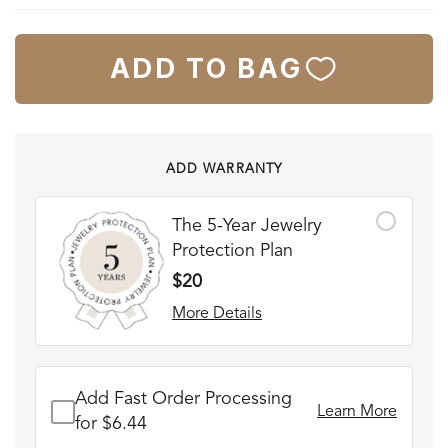
ADD TO BAG
ADD WARRANTY
The 5-Year Jewelry
Protection Plan
$20
More Details
Add Fast Order Processing
Learn More
for $6.44