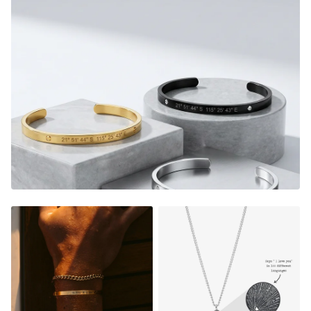
with you at all times.
What's Included:
1 Silver Bar Necklace, 1 Silver Cuff, 1 Silver Chain Bracelet
included, one for you and a loved one.
Bar Necklace
- Adjustable in size (45cm chain + 7cm
adjustable length) & Pendant is 40mm long and 4mm
wide
Chain Bracelet
- Adjustable in size (15cm long + 5cm
adjustable chain length)
Cuff
- Adjustable in size (squeeze / pull cuff to adjust)
(5mm wide)
FADE RESISTANT AND WATERPROOF
THE PERFECT GIFT FOR HIM OR HER
DESIGNER QUALITY WITHOUT THE DESIGNER PRICE
Material:
Gold Finish
-
18K Gold Dipped
Rose Gold
- 18K Rose Gold Dipped