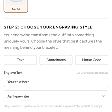
Trio Set
STEP 2: CHOOSE YOUR ENGRAVING STYLE
Your engraving transforms the cuff into something
uniquely yours. Choose the style that best captures the
meaning behind your bracelet.
Text
Coordinates
Morse Code
Engrave Text
22
Characters Remaining
Only standard English characters/letters can be engraved. No symbols or emojis.