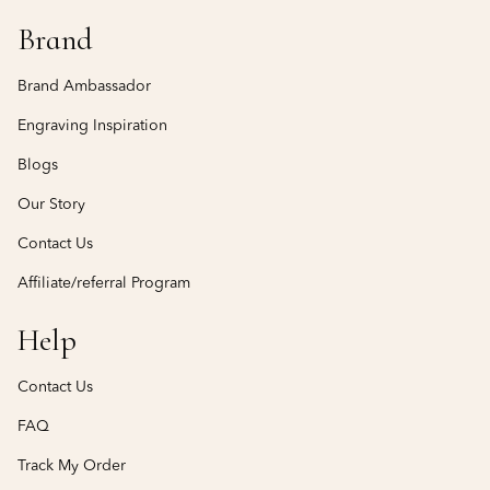
Brand
Brand Ambassador
Engraving Inspiration
Blogs
Our Story
Contact Us
Affiliate/referral Program
Help
Contact Us
FAQ
Track My Order