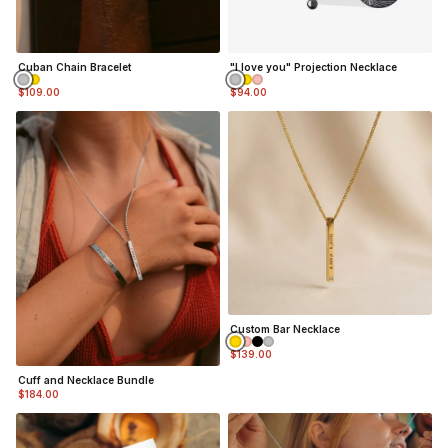
Silver Finish
- Durable, Mirror finish 316L
stainless steel
Matte Black Finish
- Coated in Ceramic Matte Black
Cuban Chain Bracelet
"I love you" Projection Necklace
$109.00
$94.00
Custom Bar Necklace
$139.00
Cuff and Necklace Bundle
$184.00