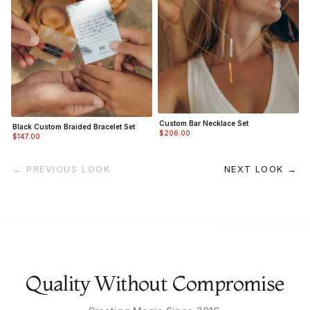
Custom Bar Necklace Set
Black Custom Braided Bracelet Set
$206.00
$147.00
← PREVIOUS LOOK
NEXT LOOK →
Quality Without Compromise