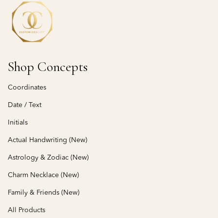
Shop Concepts
Coordinates
Date / Text
Initials
Actual Handwriting (New)
Astrology & Zodiac (New)
Charm Necklace (New)
Family & Friends (New)
All Products