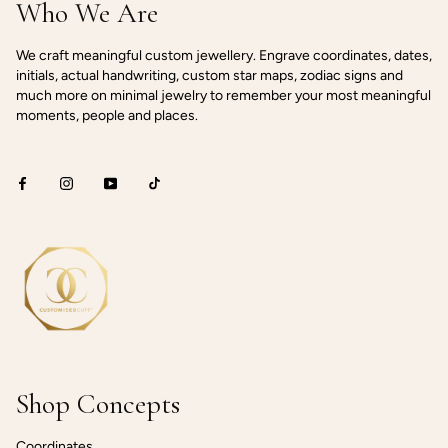
Who We Are
We craft meaningful custom jewellery. Engrave coordinates, dates,
initials, actual handwriting, custom star maps, zodiac signs and
much more on minimal jewelry to remember your most meaningful
moments, people and places.
Shop Concepts
Coordinates