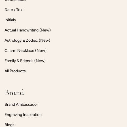
Date / Text
Initials
Actual Handwriting (New)
Astrology & Zodiac (New)
Charm Necklace (New)
Family & Friends (New)
All Products
Brand
Brand Ambassador
Engraving Inspiration
Blogs