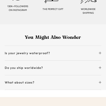
130K+ FOLLOWERS
THE PERFECT GIFT
WORLDWIDE
ON INSTAGRAM
SHIPPING
You Might Also Wonder
Is your jewelry waterproof?
Do you ship worldwide?
What about sizes?