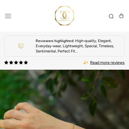
Skip
to
content
Reviewers highlighted
: High-quality, Elegant,
Everyday-wear, Lightweight, Special, Timeless,
Sentimental, Perfect Fit...
Read more reviews