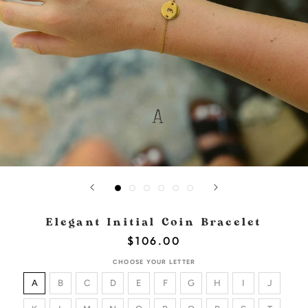
Elegant Initial Coin Bracelet
$106.00
CHOOSE YOUR LETTER
A
B
C
D
E
F
G
H
I
J