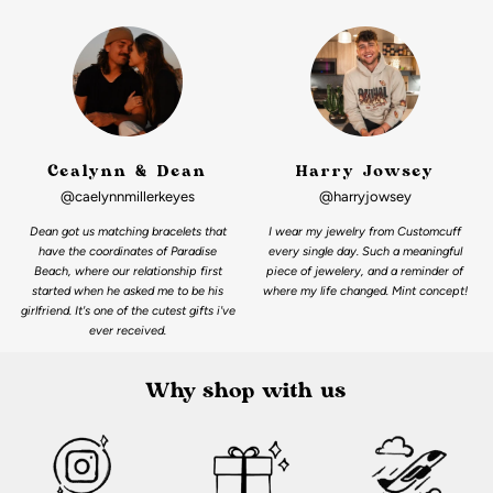
Cealynn & Dean
Harry Jowsey
@caelynnmillerkeyes
@harryjowsey
Dean got us matching bracelets that
I wear my jewelry from Customcuff
have the coordinates of Paradise
every single day. Such a meaningful
Beach, where our relationship first
piece of jewelery, and a reminder of
started when he asked me to be his
where my life changed. Mint concept!
girlfriend. It's one of the cutest gifts i've
ever received.
Why shop with us