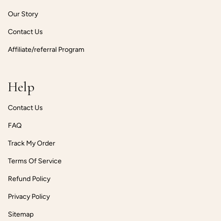
Our Story
Contact Us
Affiliate/referral Program
Help
Contact Us
FAQ
Track My Order
Terms Of Service
Refund Policy
Privacy Policy
Sitemap