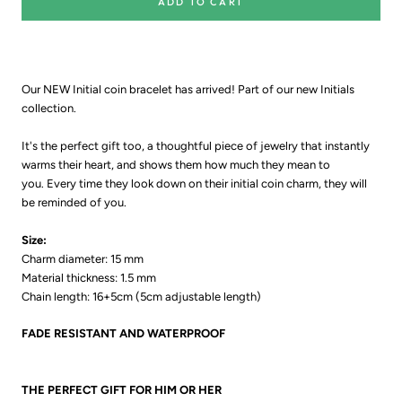
ADD TO CART
Our NEW Initial coin bracelet has arrived! Part of our new Initials
collection.
It's the perfect gift too, a thoughtful piece of jewelry that instantly
warms their heart, and shows them how much they mean to
you.
E
very time they look down on their initial coin charm, they will
be reminded of you.
Size:
Charm diameter:
15 mm
Material thickness:
1.5 mm
Chain length: 16+5cm (5cm adjustable length)
FADE RESISTANT AND WATERPROOF
THE PERFECT GIFT FOR HIM OR HER