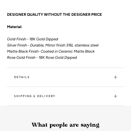
DESIGNER QUALITY WITHOUT THE DESIGNER PRICE
Material:
Gold Finish - 18K Gold Dipped
Silver Finish - Durable, Mirror finish 316L stainless steel
Matte Black Finish- Coated in Ceramic Matte Black
Rose Gold Finish - 18K Rose Gold Dipped
DETAILS
SHIPPING & DELIVERY
What people are saying