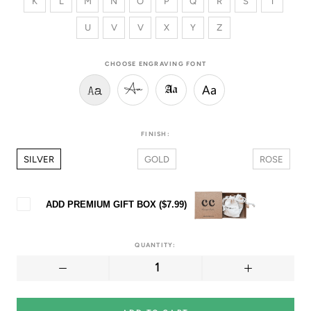
K
L
M
N
O
P
Q
R
S
T
U
V
V
X
Y
Z
CHOOSE ENGRAVING FONT
Aa
Aa
Aa
Aa
FINISH:
SILVER
GOLD
ROSE
ADD PREMIUM GIFT BOX (
$7.99
)
QUANTITY: