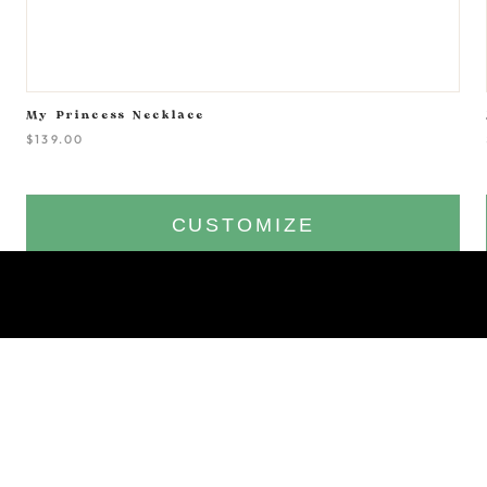
My Princess Necklace
$139.00
CUSTOMIZE