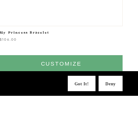
My Princess Bracelet
$106.00
CUSTOMIZE
Got It!
Deny