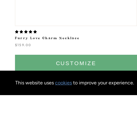
Furry Love Charm Necklace
$159.00
CUSTOMIZE
This website uses
cookies
to improve your experience.