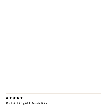
Multi-Lingual Necklace