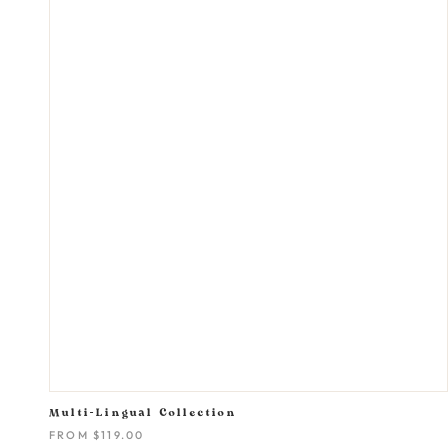
Multi-Lingual Collection
FROM
$119.00