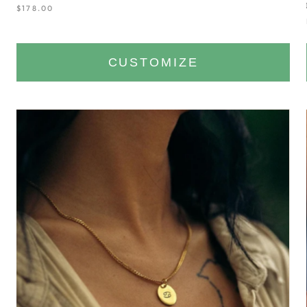
$178.00
CUSTOMIZE