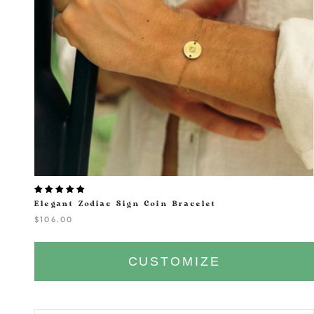
Elegant Zodiac Sign Coin Bracelet
$106.00
CUSTOMIZE