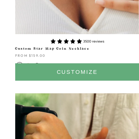
3500 reviews
Custom Star Map Coin Necklace
FROM
$159.00
CUSTOMIZE