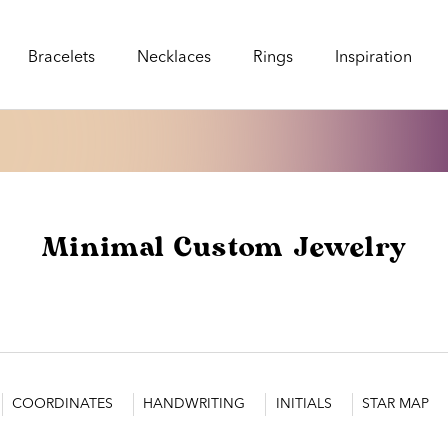
Bracelets
Necklaces
Rings
Inspiration
Bracelets
Necklaces
Rings
Inspiration
Minimal Custom Jewelry
COORDINATES
HANDWRITING
INITIALS
STAR MAP