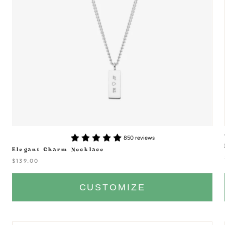
850 reviews
Elegant Charm Necklace
$139.00
CUSTOMIZE