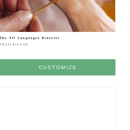
The All Languages Bracelet
FROM
$109.00
CUSTOMIZE