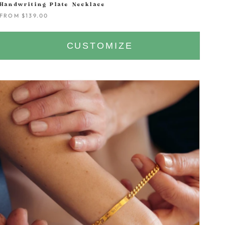
Handwriting Plate Necklace
FROM
$139.00
CUSTOMIZE