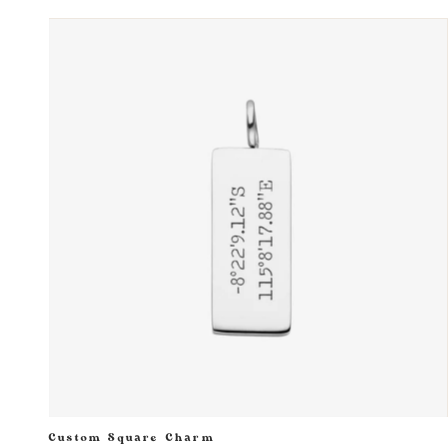
Custom Square Charm