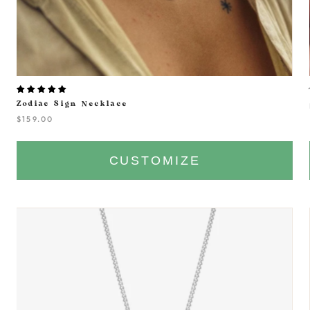
Zodiac Sign Necklace
$159.00
CUSTOMIZE