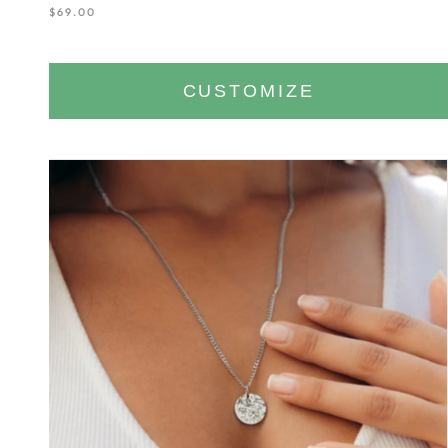
$69.00
CUSTOMIZE