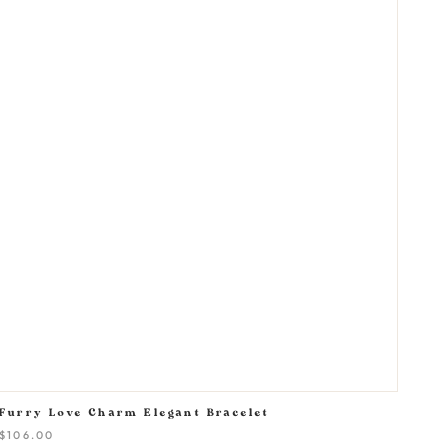
Furry Love Charm Elegant Bracelet
$106.00