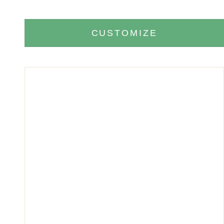
CUSTOMIZE