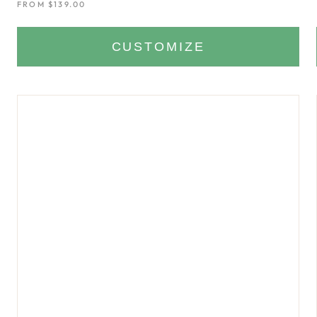
FROM
$139.00
CUSTOMIZE