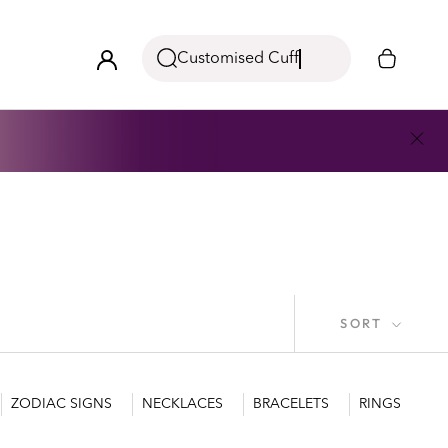
Customised Cuff
SORT
ZODIAC SIGNS
NECKLACES
BRACELETS
RINGS