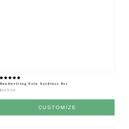
Handwriting Coin Necklace Set
$249.00
CUSTOMIZE