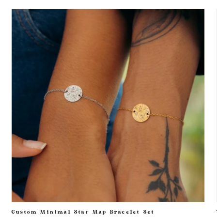
Custom Minimal Star Map Bracelet Set