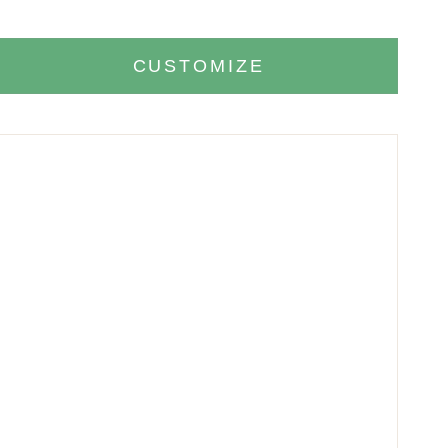
CUSTOMIZE