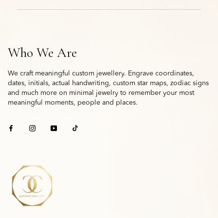
Who We Are
We craft meaningful custom jewellery. Engrave coordinates,
dates, initials, actual handwriting, custom star maps, zodiac signs
and much more on minimal jewelry to remember your most
meaningful moments, people and places.