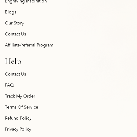
Engraving Inspiration
Blogs
Our Story
Contact Us
Affiliate/referral Program
Help
Contact Us
FAQ
Track My Order
Terms Of Service
Refund Policy
Privacy Policy