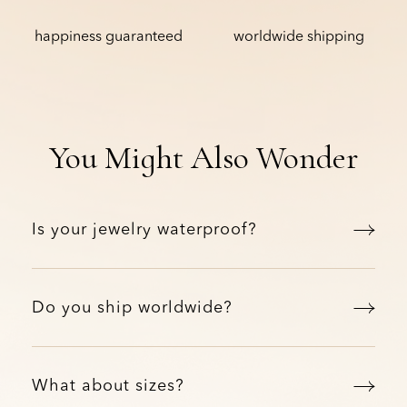
happiness guaranteed
worldwide shipping
You Might Also Wonder
Is your jewelry waterproof?
Do you ship worldwide?
What about sizes?