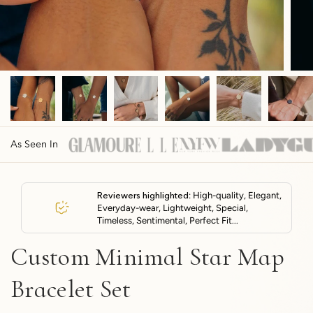
As Seen In
Reviewers highlighted
: High-quality, Elegant,
Everyday-wear, Lightweight, Special,
Timeless, Sentimental, Perfect Fit...
Custom Minimal Star Map
Bracelet Set