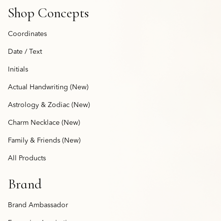
Shop Concepts
Coordinates
Date / Text
Initials
Actual Handwriting (New)
Astrology & Zodiac (New)
Charm Necklace (New)
Family & Friends (New)
All Products
Brand
Brand Ambassador