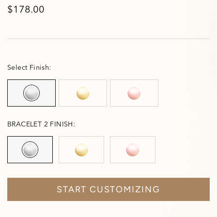
$178.00
Select Finish:
BRACELET 2 FINISH:
START CUSTOMIZING