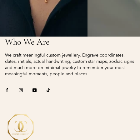
Who We Are
We craft meaningful custom jewellery. Engrave coordinates,
dates, initials, actual handwriting, custom star maps, zodiac signs
and much more on minimal jewelry to remember your most
meaningful moments, people and places.