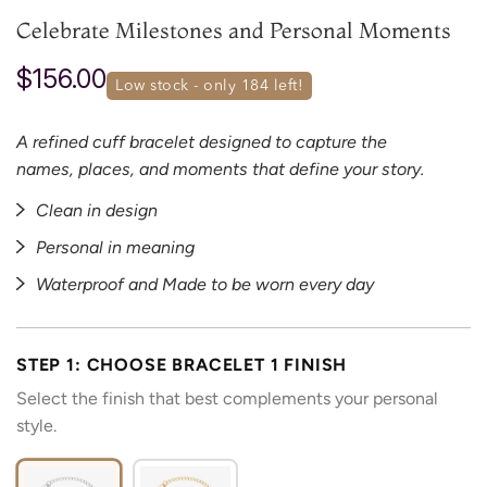
Celebrate Milestones and Personal Moments
$156.00
low stock - only 
184
 left!
A refined cuff bracelet designed to capture the
names, places, and moments that define your story.
Clean in design
Personal in meaning
Waterproof and Made to be worn every day
STEP 1: CHOOSE BRACELET 1 FINISH
Select the finish that best complements your personal
style.