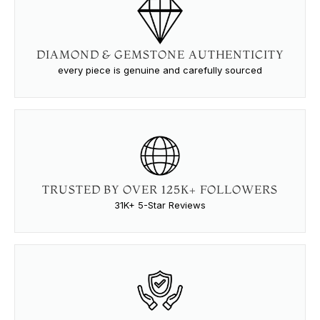
DIAMOND & GEMSTONE AUTHENTICITY
every piece is genuine and carefully sourced
TRUSTED BY OVER 125K+ FOLLOWERS
31K+ 5-Star Reviews