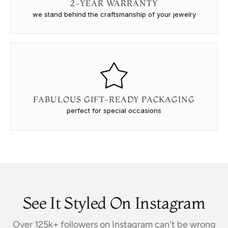
2-YEAR WARRANTY
we stand behind the craftsmanship of your jewelry
FABULOUS GIFT-READY PACKAGING
perfect for special occasions
See It Styled On Instagram
Over 125k+ followers on Instagram can't be wrong