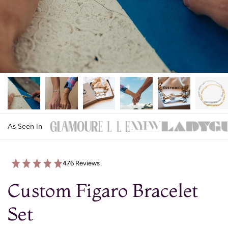
As Seen In
476 Reviews
Custom Figaro Bracelet
Set