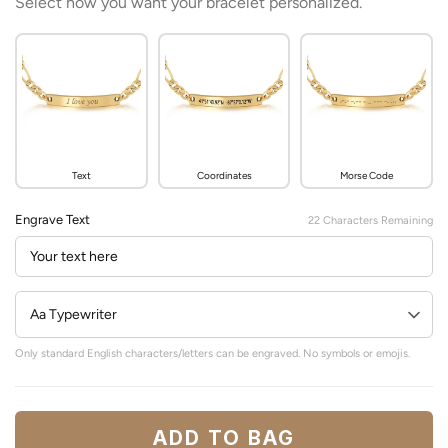
Select how you want your bracelet personalized.
Text
Coordinates
Morse Code
Engrave Text
22
Characters Remaining
Only standard English characters/letters can be engraved. No symbols or emojis.
ADD TO BAG