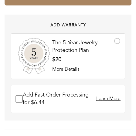
ADD WARRANTY
The 5-Year Jewelry
Protection Plan
$20
More Details
Add Fast Order Processing
Learn More
for $6.44