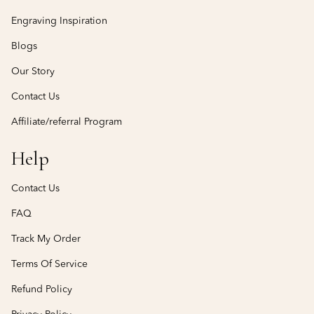
Engraving Inspiration
Blogs
Our Story
Contact Us
Affiliate/referral Program
Help
Contact Us
FAQ
Track My Order
Terms Of Service
Refund Policy