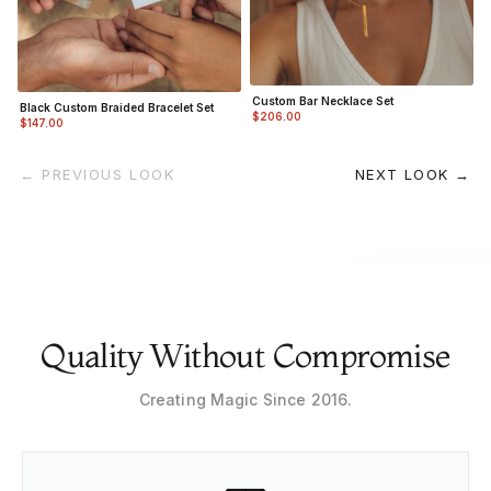
Custom Bar Necklace Set
Black Custom Braided Bracelet Set
$206.00
$147.00
← PREVIOUS LOOK
NEXT LOOK →
Quality Without Compromise
Creating Magic Since 2016.