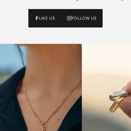
LIKE US
FOLLOW US