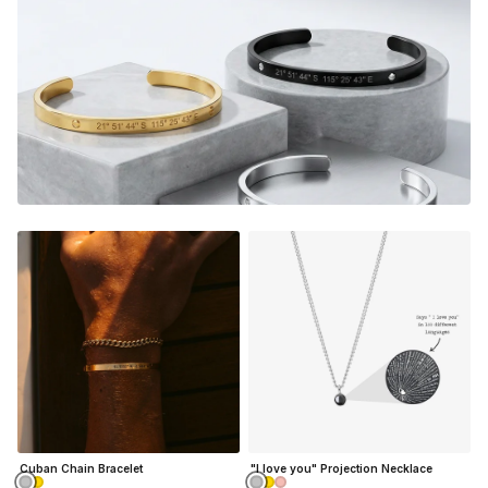
memories every time you look down at your custom piece.
It's the perfect gift too, a thoughtful piece of jewelry that
instantly warms their heart, and shows them how much
they mean to you.
E
very time they look down on their
custom piece, they will relive the magic from that very
special moment.
2 Bracelets & giftbox included, one for you and a loved
one.
Want to customize them individually?
Click here
Adjustable in size
(15cm long + 5cm adjustable chain
length)
Material:
Gold Finish - 18K Gold Dipped
Silver Finish - Durable, Mirror finish 316L stainless steel
Cuban Chain Bracelet
"I love you" Projection Necklace