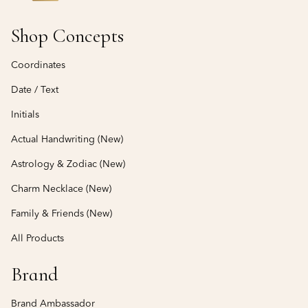
Shop Concepts
Coordinates
Date / Text
Initials
Actual Handwriting (New)
Astrology & Zodiac (New)
Charm Necklace (New)
Family & Friends (New)
All Products
Brand
Brand Ambassador