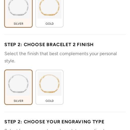
SILVER
GOLD
STEP 2: CHOOSE BRACELET 2 FINISH
Select the finish that best complements your personal
style.
SILVER
GOLD
STEP 2: CHOOSE YOUR ENGRAVING TYPE