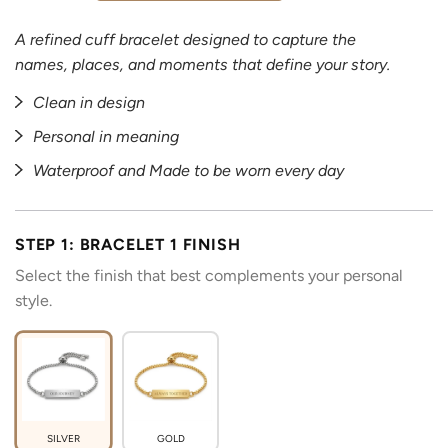
A refined cuff bracelet designed to capture the
names, places, and moments that define your story.
Clean in design
Personal in meaning
Waterproof and Made to be worn every day
STEP 1: BRACELET 1 FINISH
Select the finish that best complements your personal
style.
SILVER
GOLD