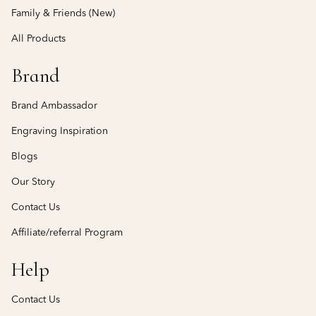
Family & Friends (New)
All Products
Brand
Brand Ambassador
Engraving Inspiration
Blogs
Our Story
Contact Us
Affiliate/referral Program
Help
Contact Us