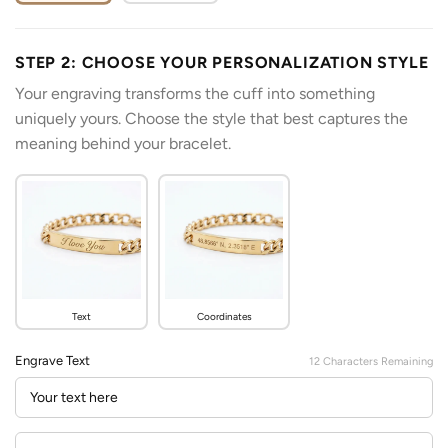
STEP 2: CHOOSE YOUR PERSONALIZATION STYLE
Your engraving transforms the cuff into something
uniquely yours. Choose the style that best captures the
meaning behind your bracelet.
Text
Coordinates
Engrave Text
12
Characters Remaining