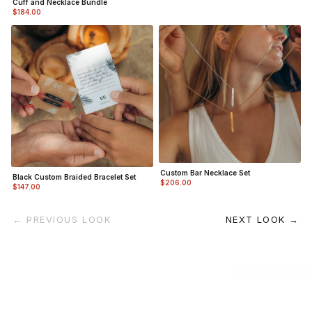
Cuff and Necklace Bundle
$184.00
Custom Bar Necklace Set
Black Custom Braided Bracelet Set
$206.00
$147.00
← PREVIOUS LOOK
NEXT LOOK →