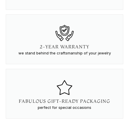
2-YEAR WARRANTY
we stand behind the craftsmanship of your jewelry
FABULOUS GIFT-READY PACKAGING
perfect for special occasions