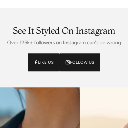
See It Styled On Instagram
Over 125k+ followers on Instagram can't be wrong
LIKE US
FOLLOW US