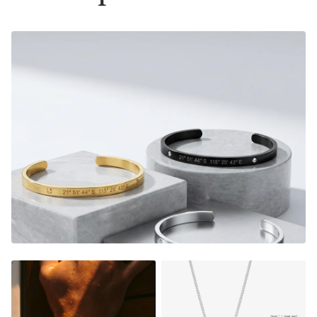
Material:
Gold Finish - 18K Gold Dipped
Silver Finish - Durable, Mirror finish 316L stainless steel
- Please note that this bracelet now comes with a 2mm
thick cuban chain instead of the box chain displayed on
some pictures, see variant images for accurate picture.
Size:
Material thickness:
1.5mm
Charm size: 22x6mm
FADE RESISTANT AND WATERPROOF
THE PERFECT GIFT FOR HIM OR HER
DESIGNER QUALITY WITHOUT THE DESIGNER PRICE