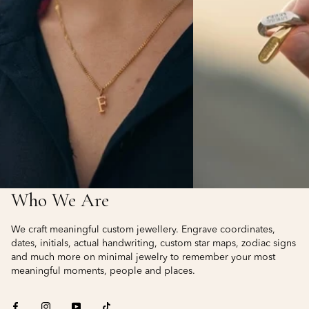
Who We Are
We craft meaningful custom jewellery. Engrave coordinates,
dates, initials, actual handwriting, custom star maps, zodiac signs
and much more on minimal jewelry to remember your most
meaningful moments, people and places.