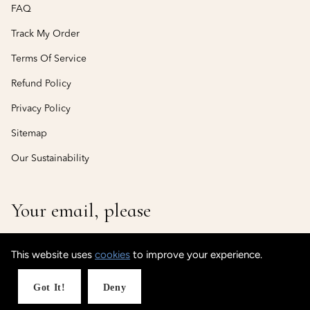
FAQ
Track My Order
Terms Of Service
Refund Policy
Privacy Policy
Sitemap
Our Sustainability
Your email, please
This website uses
cookies
to improve your experience.
© CustomisedCuff
Powered by Shopify
Got It!
Deny