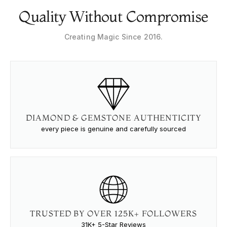
Quality Without Compromise
Creating Magic Since 2016.
DIAMOND & GEMSTONE AUTHENTICITY
every piece is genuine and carefully sourced
TRUSTED BY OVER 125K+ FOLLOWERS
31K+ 5-Star Reviews