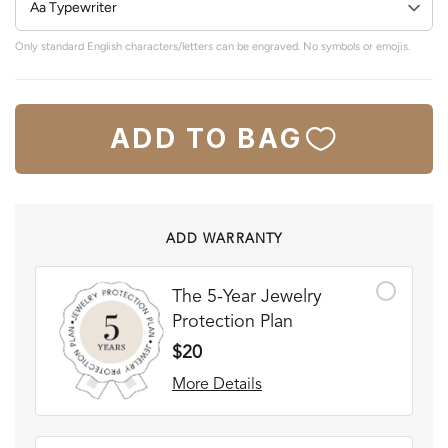
Only standard English characters/letters can be engraved. No symbols or emojis.
ADD TO BAG
ADD WARRANTY
The 5-Year Jewelry
Protection Plan
$20
More Details