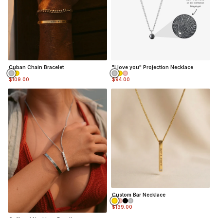
Cuban Chain Bracelet
"I love you" Projection Necklace
$109.00
$94.00
Custom Bar Necklace
$139.00