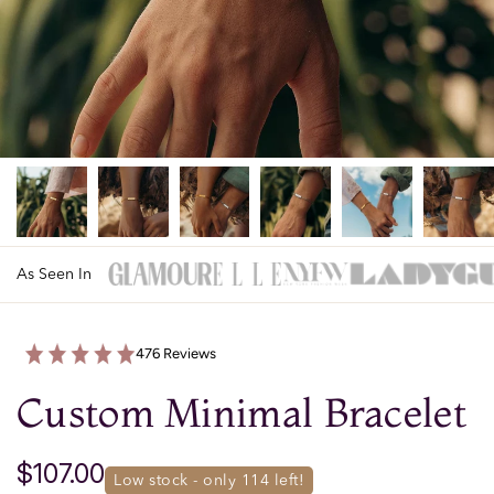
As Seen In
476 Reviews
Custom Minimal Bracelet
$107.00
low stock - only 
114
 left!