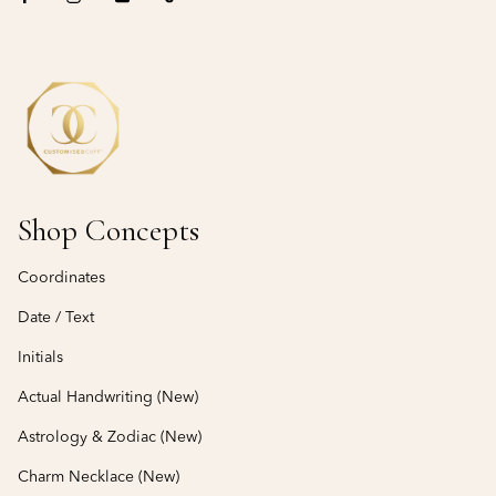
Shop Concepts
Coordinates
Date / Text
Initials
Actual Handwriting (New)
Astrology & Zodiac (New)
Charm Necklace (New)