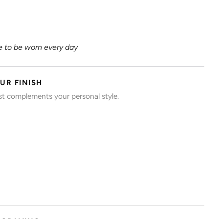
 to be worn every day
UR FINISH
est complements your personal style.