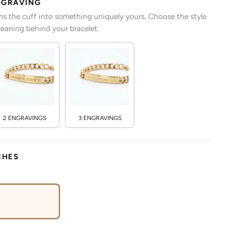
NGRAVING
s the cuff into something uniquely yours. Choose the style
eaning behind your bracelet.
2 ENGRAVINGS
3 ENGRAVINGS
CHES