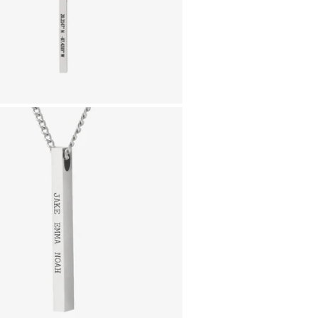
donation will strengthe
testing and treatment i
Engrave the coordinate
that means a lot, the ini
gonna feel the nostalg
look down at your cust
Comes with a 55cm 
a 50cm chain)
Pendant is 40mm l
Material:
Silver Finish
- Durable, 
NOT SURE WHAT TO 