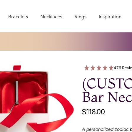
Bracelets
Necklaces
Rings
Inspiration
Bracelets
Necklaces
Rings
Inspiration
476 Revi
(CUST
Bar Nec
$118.00
A personalized zodiac b