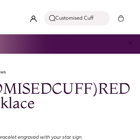
Customised Cuff
ews
OMISEDCUFF)RED
klace
racelet engraved with your star sign.