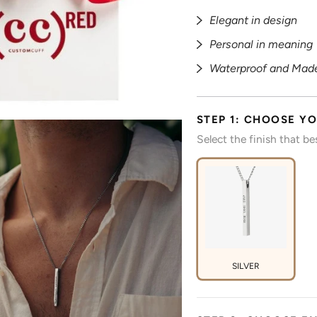
Elegant in design
Personal in meaning
Waterproof and Made
STEP 1: CHOOSE YO
Select the finish that b
SILVER