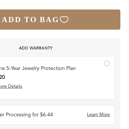
ADD TO BAG
ADD WARRANTY
he 5-Year Jewelry Protection Plan
20
ore Details
r Processing for $6.44
Learn More