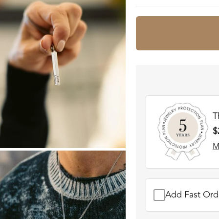
T
$
M
Add Fast Orde