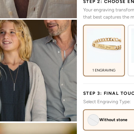
STEP 2: CHOOSE E
Your engraving transform
that best captures the m
1 ENGRAVING
STEP 3: FINAL TOU
Select Engraving Type:
Without stone