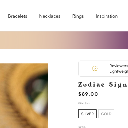
Bracelets
Necklaces
Rings
Inspiration
Bracelets
Necklaces
Rings
Inspiration
Reviewers 
Lightweigh
Zodiac Sig
$89.00
FINISH:
SILVER
GOLD
SIZE: