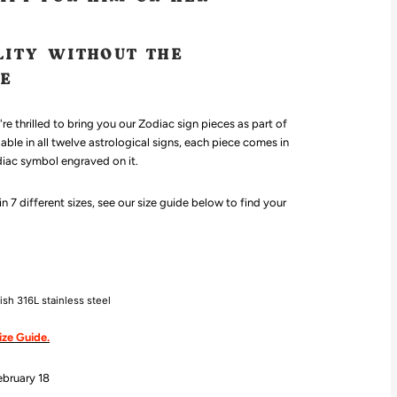
LITY WITHOUT THE
CE
re thrilled to bring you our Zodiac sign pieces as part of
lable in all twelve astrological signs, each piece comes in
diac symbol engraved on it.
 7 different sizes, see our size guide below to find your
d
nish 316L
stainless steel
ize Guide.
ebruary 18