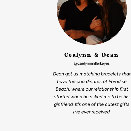
Cealynn & Dean
@caelynnmillerkeyes
Dean got us matching bracelets that
have the coordinates of Paradise
Beach, where our relationship first
started when he asked me to be his
girlfriend. It's one of the cutest gifts
i've ever received.