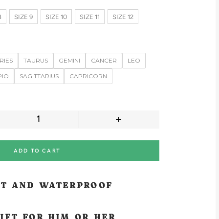
8
SIZE 9
SIZE 10
SIZE 11
SIZE 12
RIES
TAURUS
GEMINI
CANCER
LEO
PIO
SAGITTARIUS
CAPRICORN
ADD TO CART
NT AND WATERPROOF
IFT FOR HIM OR HER