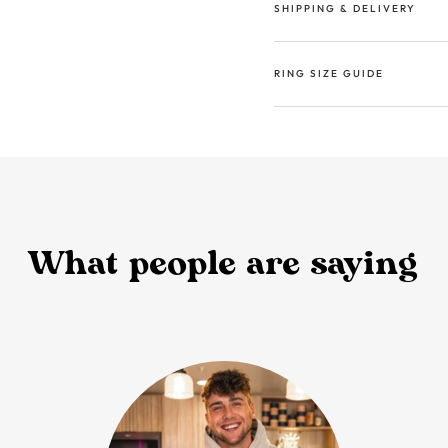
SHIPPING & DELIVERY
RING SIZE GUIDE
What people are saying