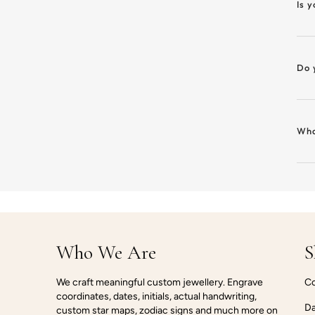
Is 
Do 
Wha
Who We Are
S
We craft meaningful custom jewellery. Engrave
Co
coordinates, dates, initials, actual handwriting,
Da
custom star maps, zodiac signs and much more on