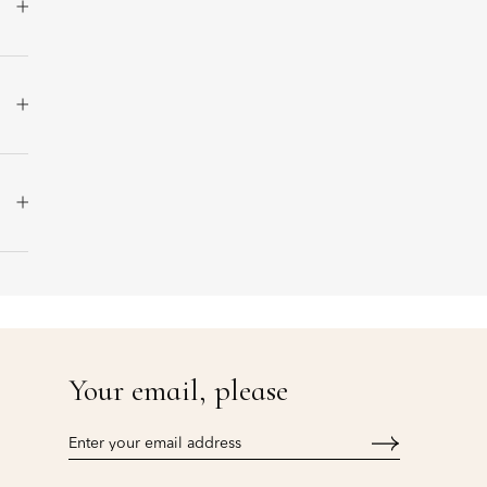
Your email, please