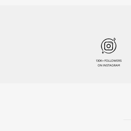
130K+ FOLLOWERS
ON INSTAGRAM