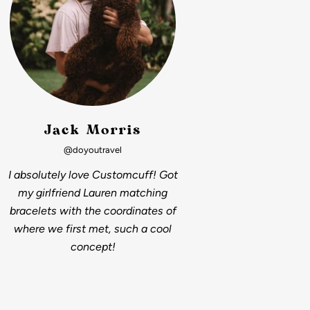
Jack Morris
@doyoutravel
I absolutely love Customcuff! Got
my girlfriend Lauren matching
bracelets with the coordinates of
where we first met, such a cool
concept!