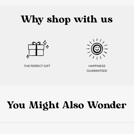
Why shop with us
THE PERFECT GIFT
HAPPINESS
GUARANTEED
You Might Also Wonder