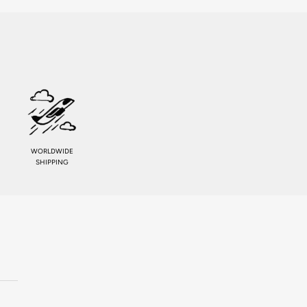
WORLDWIDE
SHIPPING