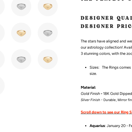
DESIGNER QUA
DESIGNER PRI
The stars have aligned and we'
our astrology collection! Avai
3 stunning colors, with the zo
Sizes:
The Rings comes in
size.
Material:
Gold Finish
-
18K Gold Dippe
Silver Finish
- Durable, Mirror fi
Scroll down to see our Ring S
Aquarius
: January 20 - F