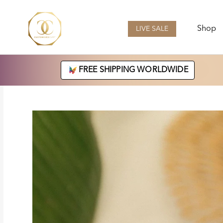
Skip
to
content
Shop
LIVE SALE
LIVE SALE
FREE SHIPPING WORLDWIDE