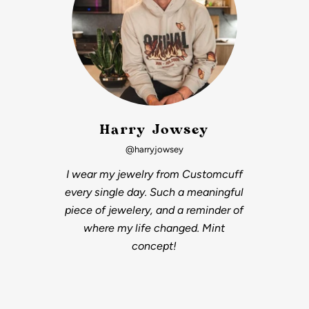
Harry Jowsey
@harryjowsey
I wear my jewelry from Customcuff
every single day. Such a meaningful
piece of jewelery, and a reminder of
where my life changed. Mint
concept!