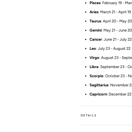
Pisces
: February 19 - Ma
Aries
: March 21 - April 19
Taurus
: April 20 - May 20
Gemini
: May 21 - June 20
Cancer
: June 21 - July 22
Leo
: July 23 - August 22
Virgo
: August 23 - Sept
Libra
: September 23 - O
Scorpio
: October 23 - 
Sagittarius
: November 2
Capricorn
: December 22 
DETAILS