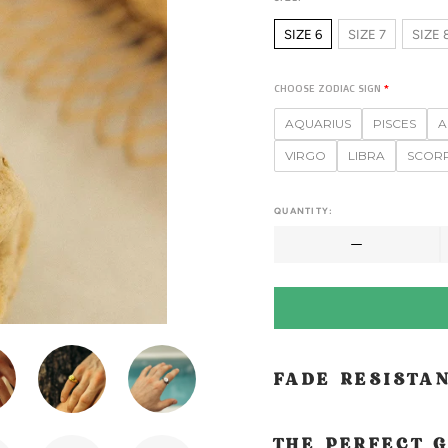
SIZE 6
SIZE 7
SIZE 
CHOOSE ZODIAC SIGN
AQUARIUS
PISCES
A
VIRGO
LIBRA
SCOR
QUANTITY:
FADE RESISTA
THE PERFECT G