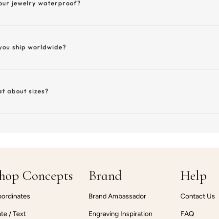
your jewelry waterproof?
you ship worldwide?
t about sizes?
hop Concepts
Brand
Help
ordinates
Brand Ambassador
Contact Us
te / Text
Engraving Inspiration
FAQ