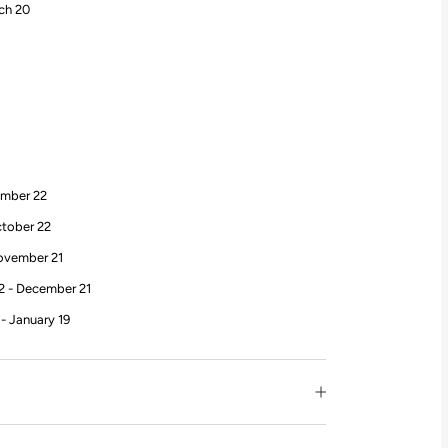
rch 20
ember 22
ctober 22
November 21
2 - December 21
- January 19