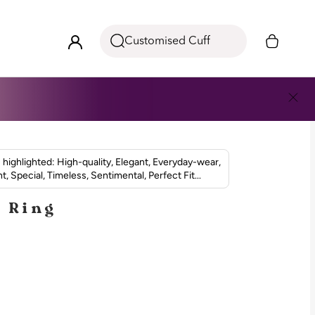
Customised Cuff
highlighted: High-quality, Elegant, Everyday-wear,
t, Special, Timeless, Sentimental, Perfect Fit...
n Ring