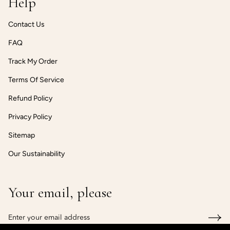
Help
Contact Us
FAQ
Track My Order
Terms Of Service
Refund Policy
Privacy Policy
Sitemap
Our Sustainability
Your email, please