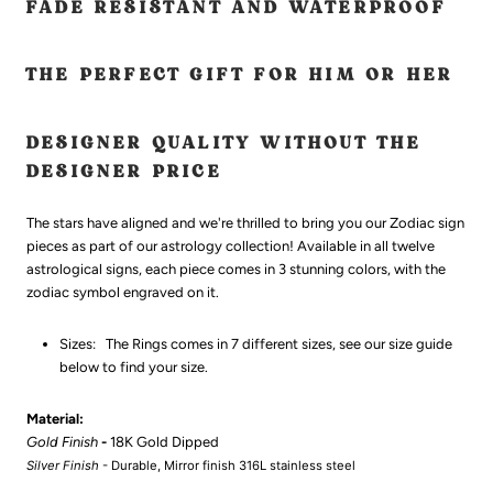
FADE RESISTANT AND WATERPROOF
THE PERFECT GIFT FOR HIM OR HER
DESIGNER QUALITY WITHOUT THE
DESIGNER PRICE
The stars have aligned and we're thrilled to bring you our Zodiac sign
pieces as part of our astrology collection! Available in all twelve
astrological signs, each piece comes in 3 stunning colors, with the
zodiac symbol engraved on it.
Sizes:
The Rings comes in 7 different sizes, see our size guide
below to find your size.
Material:
Gold Finish
-
18K Gold Dipped
Silver Finish
- Durable, Mirror finish 316L
stainless steel