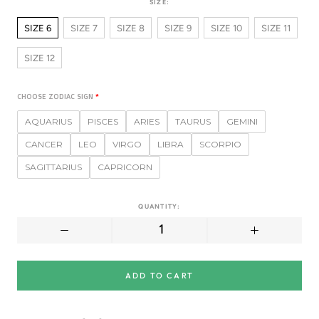
SIZE:
SIZE 6
SIZE 7
SIZE 8
SIZE 9
SIZE 10
SIZE 11
SIZE 12
CHOOSE ZODIAC SIGN
AQUARIUS
PISCES
ARIES
TAURUS
GEMINI
CANCER
LEO
VIRGO
LIBRA
SCORPIO
SAGITTARIUS
CAPRICORN
QUANTITY:
ADD TO CART