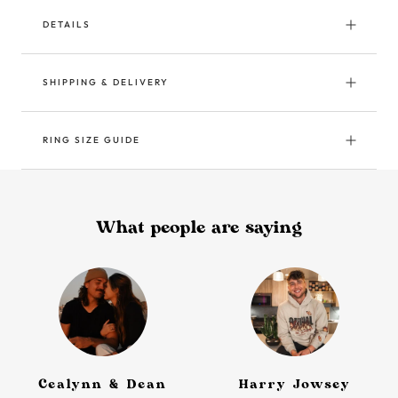
DETAILS
SHIPPING & DELIVERY
RING SIZE GUIDE
What people are saying
Cealynn & Dean
Harry Jowsey