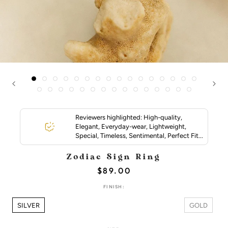
Reviewers highlighted: High-quality,
Elegant, Everyday-wear, Lightweight,
Special, Timeless, Sentimental, Perfect Fit...
Zodiac Sign Ring
$89.00
FINISH:
SILVER
GOLD