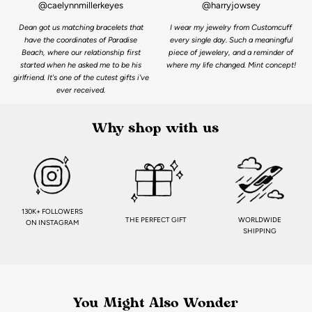
@caelynnmillerkeyes
@harryjowsey
Dean got us matching bracelets that
I wear my jewelry from Customcuff
have the coordinates of Paradise
every single day. Such a meaningful
Beach, where our relationship first
piece of jewelery, and a reminder of
started when he asked me to be his
where my life changed. Mint concept!
girlfriend. It's one of the cutest gifts i've
ever received.
Why shop with us
130K+ FOLLOWERS
THE PERFECT GIFT
WORLDWIDE
ON INSTAGRAM
SHIPPING
You Might Also Wonder