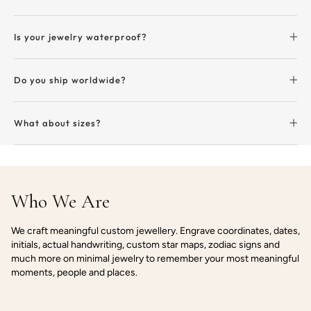
Is your jewelry waterproof?
Do you ship worldwide?
What about sizes?
Who We Are
We craft meaningful custom jewellery. Engrave coordinates, dates,
initials, actual handwriting, custom star maps, zodiac signs and
much more on minimal jewelry to remember your most meaningful
moments, people and places.