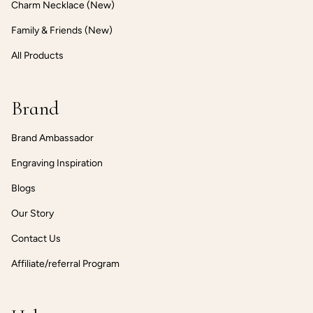
Charm Necklace (New)
Family & Friends (New)
All Products
Brand
Brand Ambassador
Engraving Inspiration
Blogs
Our Story
Contact Us
Affiliate/referral Program