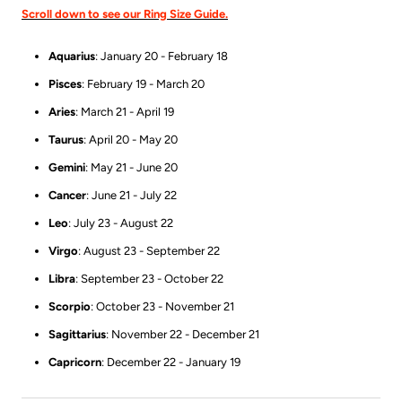
Scroll down to see our Ring Size Guide.
Aquarius
: January 20 - February 18
Pisces
: February 19 - March 20
Aries
: March 21 - April 19
Taurus
: April 20 - May 20
Gemini
: May 21 - June 20
Cancer
: June 21 - July 22
Leo
: July 23 - August 22
Virgo
: August 23 - September 22
Libra
: September 23 - October 22
Scorpio
: October 23 - November 21
Sagittarius
: November 22 - December 21
Capricorn
: December 22 - January 19