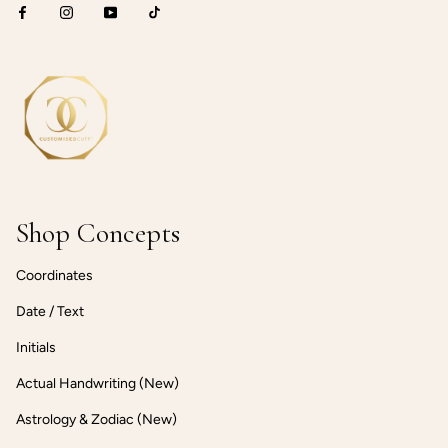
Shop Concepts
Coordinates
Date / Text
Initials
Actual Handwriting (New)
Astrology & Zodiac (New)