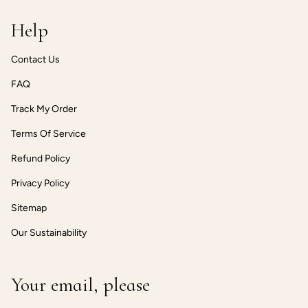
Help
Contact Us
FAQ
Track My Order
Terms Of Service
Refund Policy
Privacy Policy
Sitemap
Our Sustainability
Your email, please