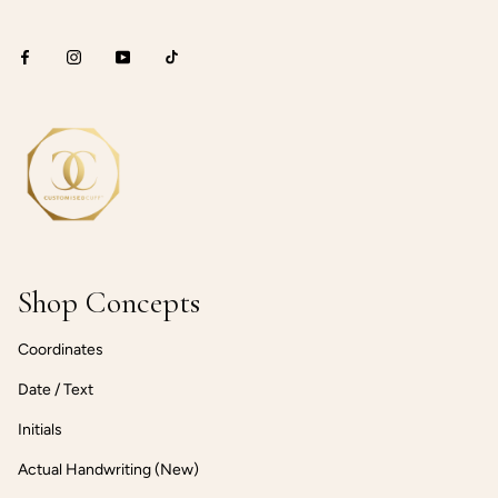
Shop Concepts
Coordinates
Date / Text
Initials
Actual Handwriting (New)