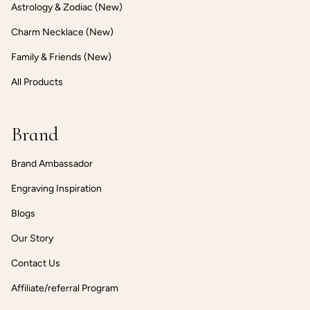
Astrology & Zodiac (New)
Charm Necklace (New)
Family & Friends (New)
All Products
Brand
Brand Ambassador
Engraving Inspiration
Blogs
Our Story
Contact Us
Affiliate/referral Program