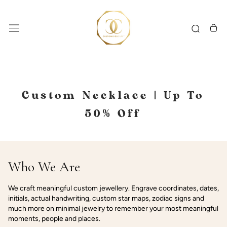
Skip
to
content
Custom Necklace | Up To
50% Off
Who We Are
We craft meaningful custom jewellery. Engrave coordinates, dates,
initials, actual handwriting, custom star maps, zodiac signs and
much more on minimal jewelry to remember your most meaningful
moments, people and places.