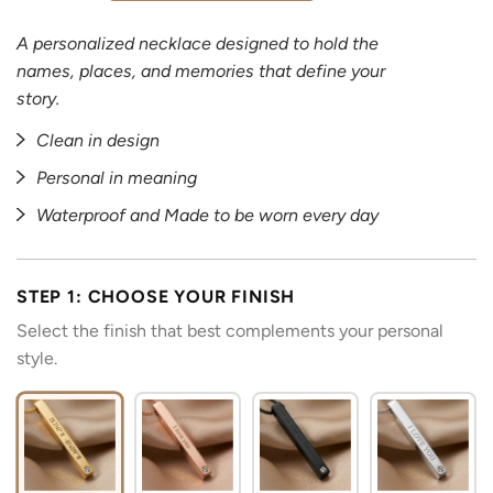
A personalized necklace designed to hold the
names, places, and memories that define your
story.
Clean in design
Personal in meaning
Waterproof and Made to be worn every day
STEP 1: CHOOSE YOUR FINISH
Select the finish that best complements your personal
style.