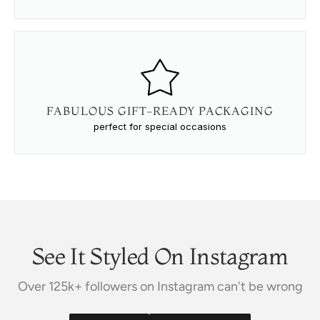
FABULOUS GIFT-READY PACKAGING
perfect for special occasions
See It Styled On Instagram
Over 125k+ followers on Instagram can't be wrong