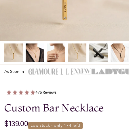
As Seen In
476 Reviews
Custom Bar Necklace
$139.00
low stock - only 
174
 left!