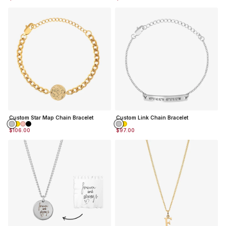
Custom Star Map Chain Bracelet
Custom Link Chain Bracelet
$106.00
$97.00