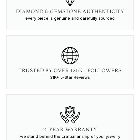
DIAMOND & GEMSTONE AUTHENTICITY
every piece is genuine and carefully sourced
TRUSTED BY OVER 125K+ FOLLOWERS
31K+ 5-Star Reviews
2-YEAR WARRANTY
we stand behind the craftsmanship of your jewelry