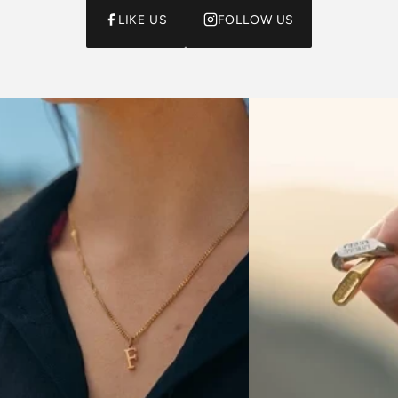
LIKE US
FOLLOW US