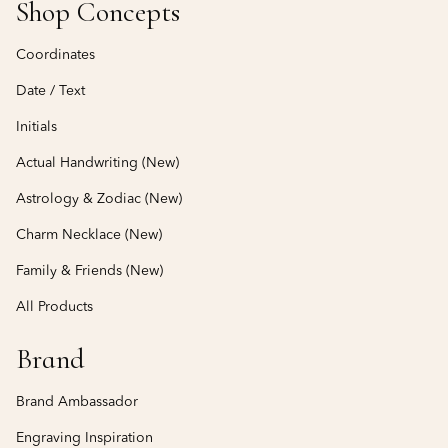
Shop Concepts
Coordinates
Date / Text
Initials
Actual Handwriting (New)
Astrology & Zodiac (New)
Charm Necklace (New)
Family & Friends (New)
All Products
Brand
Brand Ambassador
Engraving Inspiration