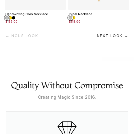
Handwriting Coin Necklace
Initial Necklace
$159.00
$118.00
← NOUS LOOK
NEXT LOOK →
Quality Without Compromise
Creating Magic Since 2016.