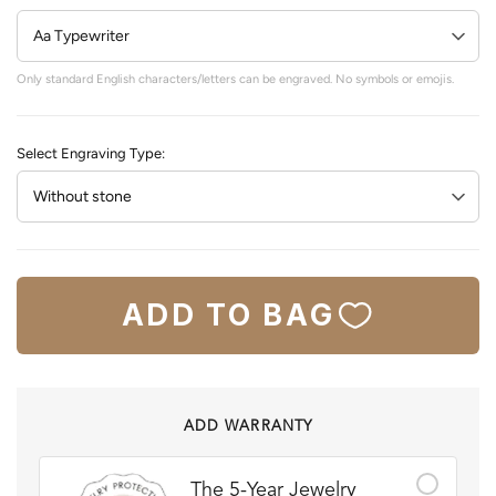
Only standard English characters/letters can be engraved. No symbols or emojis.
Select Engraving Type:
ADD TO BAG
ADD WARRANTY
The 5-Year Jewelry