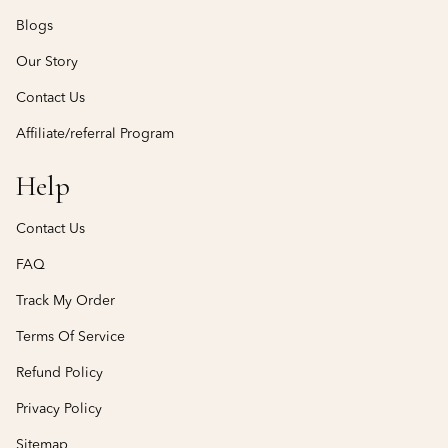
Blogs
Our Story
Contact Us
Affiliate/referral Program
Help
Contact Us
FAQ
Track My Order
Terms Of Service
Refund Policy
Privacy Policy
Sitemap