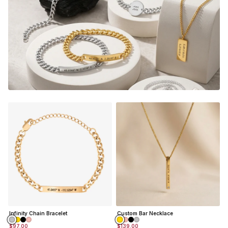
Infinity Chain Bracelet
Custom Bar Necklace
$97.00
$139.00