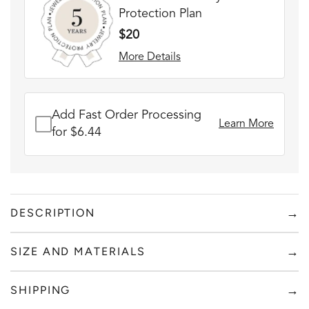
Protection Plan
$20
More Details
Add Fast Order Processing
Learn More
for $6.44
→
DESCRIPTION
FADE RESISTANT AND WATERPROOF
→
SIZE AND MATERIALS
THE PERFECT GIFT FOR HIM OR HER
DESIGNER QUALITY WITHOUT THE DESIGNER PRICE
Add to content
→
SHIPPING
Sick of overpaying for high quality custom jewelry? At