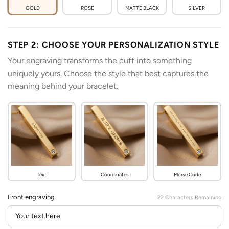
GOLD
ROSE
MATTE BLACK
SILVER
STEP 2: CHOOSE YOUR PERSONALIZATION STYLE
Your engraving transforms the cuff into something
uniquely yours. Choose the style that best captures the
meaning behind your bracelet.
Text
Coordinates
Morse Code
Front engraving
22
Characters Remaining