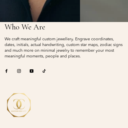
Who We Are
We craft meaningful custom jewellery. Engrave coordinates,
dates, initials, actual handwriting, custom star maps, zodiac signs
and much more on minimal jewelry to remember your most
meaningful moments, people and places.