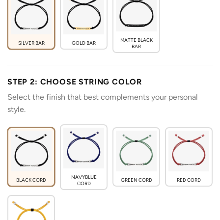
MATTE BLACK
SILVER BAR
GOLD BAR
BAR
STEP 2: CHOOSE STRING COLOR
Select the finish that best complements your personal
style.
NAVYBLUE
BLACK CORD
GREEN CORD
RED CORD
CORD