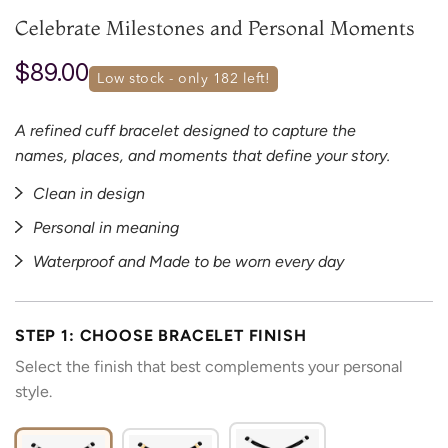
Celebrate Milestones and Personal Moments
$89.00
low stock - only 
182
 left!
A refined cuff bracelet designed to capture the
names, places, and moments that define your story.
Clean in design
Personal in meaning
Waterproof and Made to be worn every day
STEP 1: CHOOSE BRACELET FINISH
Select the finish that best complements your personal
style.