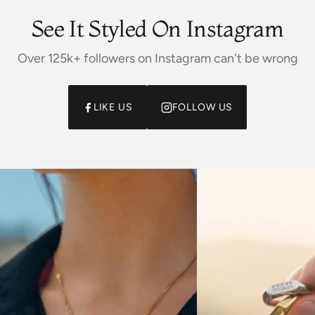
See It Styled On Instagram
Over 125k+ followers on Instagram can't be wrong
LIKE US
FOLLOW US