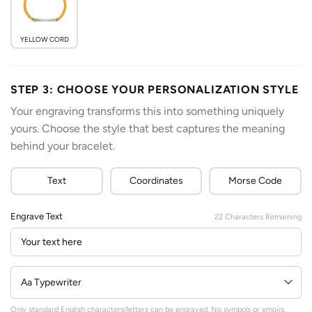
YELLOW CORD
STEP 3: CHOOSE YOUR PERSONALIZATION STYLE
Your engraving transforms this into something uniquely
yours. Choose the style that best captures the meaning
behind your bracelet.
Text
Coordinates
Morse Code
Engrave Text
22
Characters Remaining
Only standard English characters/letters can be engraved. No symbols or emojis.