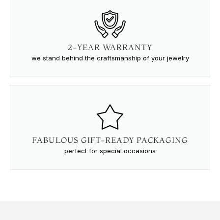
2-YEAR WARRANTY
we stand behind the craftsmanship of your jewelry
FABULOUS GIFT-READY PACKAGING
perfect for special occasions