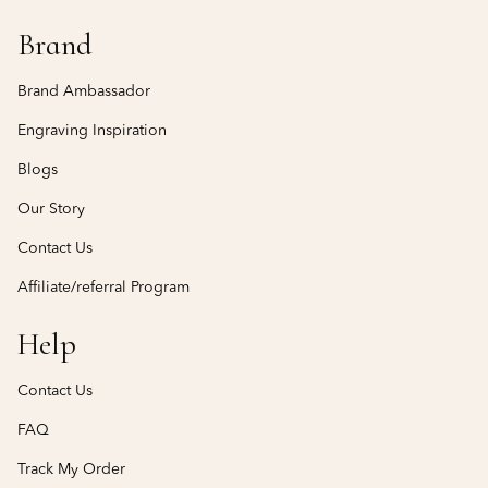
Brand
Brand Ambassador
Engraving Inspiration
Blogs
Our Story
Contact Us
Affiliate/referral Program
Help
Contact Us
FAQ
Track My Order