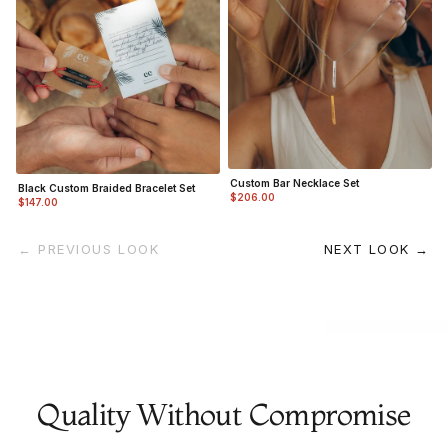
Custom Bar Necklace Set
Black Custom Braided Bracelet Set
$206.00
$147.00
← PREVIOUS LOOK
NEXT LOOK →
Quality Without Compromise