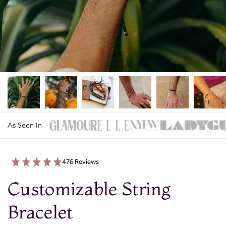
As Seen In
476 Reviews
Customizable String
Bracelet