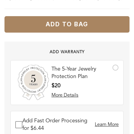
ADD TO BAG
ADD WARRANTY
The 5-Year Jewelry
Protection Plan
$20
More Details
Add Fast Order Processing
Learn More
for $6.44