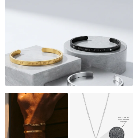
or as a special and heartfelt gift for someone you care
about, our custom thread bracelets allow memories to be
worn and cherished forever.
FADE RESISTANT AND WATERPROOF
THE PERFECT GIFT FOR HIM OR HER
DESIGNER QUALITY WITHOUT THE DESIGNER PRICE
Material:
Gold Finish - 18K Gold Dipped
Silver Finish - Durable, Mirror finish 316L stainless steel
Matte Black Finish- Coated in Ceramic Matte Black
Rose Gold Finish - 18K Rose Gold Dipped
NOT SURE WHAT TO ENGRAVE?
VIEW ENGRAVING
INSPIRATION PAGE