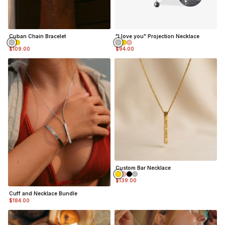
Cuban Chain Bracelet
"I love you" Projection Necklace
$109.00
$94.00
Custom Bar Necklace
$139.00
Cuff and Necklace Bundle
$184.00