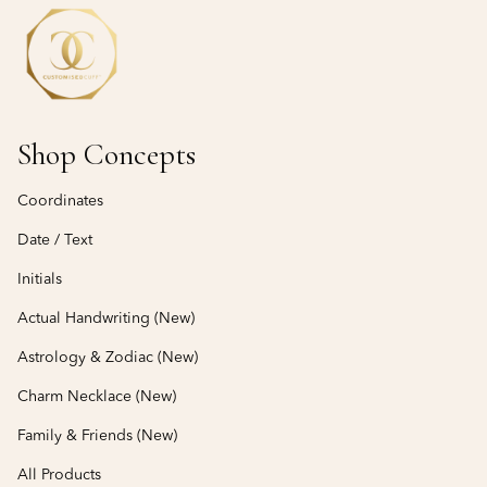
Shop Concepts
Coordinates
Date / Text
Initials
Actual Handwriting (New)
Astrology & Zodiac (New)
Charm Necklace (New)
Family & Friends (New)
All Products