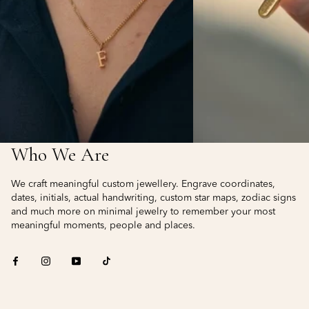
Who We Are
We craft meaningful custom jewellery. Engrave coordinates,
dates, initials, actual handwriting, custom star maps, zodiac signs
and much more on minimal jewelry to remember your most
meaningful moments, people and places.