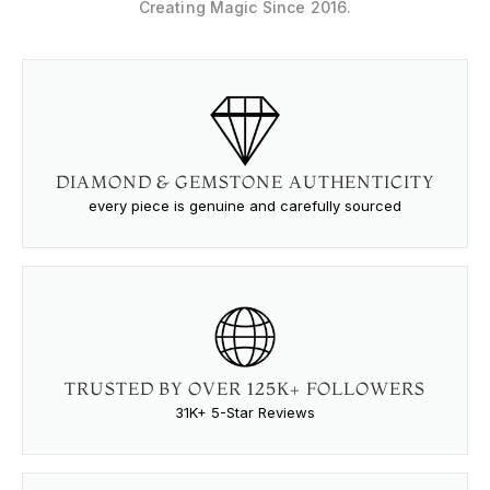
Creating Magic Since 2016.
DIAMOND & GEMSTONE AUTHENTICITY
every piece is genuine and carefully sourced
TRUSTED BY OVER 125K+ FOLLOWERS
31K+ 5-Star Reviews