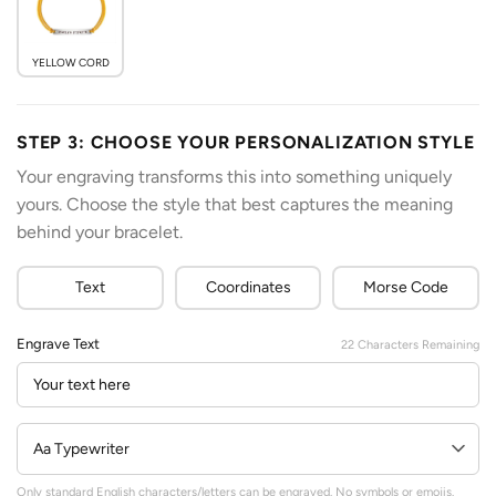
YELLOW CORD
STEP 3: CHOOSE YOUR PERSONALIZATION STYLE
Your engraving transforms this into something uniquely
yours. Choose the style that best captures the meaning
behind your bracelet.
Text
Coordinates
Morse Code
Engrave Text
22
Characters Remaining
Only standard English characters/letters can be engraved. No symbols or emojis.