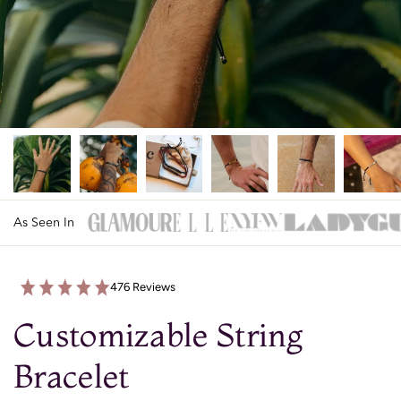
As Seen In
476 Reviews
Customizable String
Bracelet