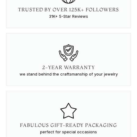
TRUSTED BY OVER 125K+ FOLLOWERS
31K+ 5-Star Reviews
2-YEAR WARRANTY
we stand behind the craftsmanship of your jewelry
FABULOUS GIFT-READY PACKAGING
perfect for special occasions