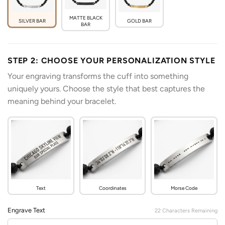
MATTE BLACK
SILVER BAR
GOLD BAR
BAR
STEP 2: CHOOSE YOUR PERSONALIZATION STYLE
Your engraving transforms the cuff into something
uniquely yours. Choose the style that best captures the
meaning behind your bracelet.
Text
Coordinates
Morse Code
Engrave Text
22
Characters Remaining