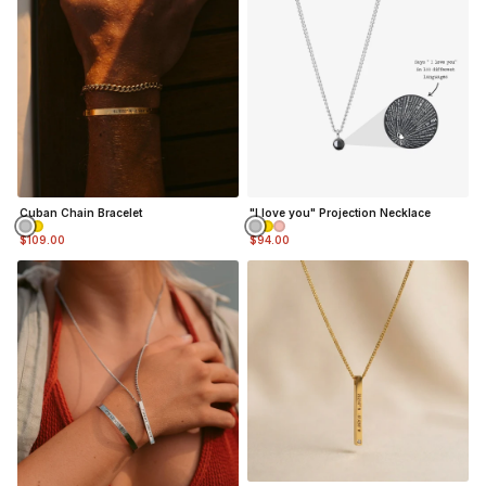
Cuban Chain Bracelet
"I love you" Projection Necklace
$109.00
$94.00