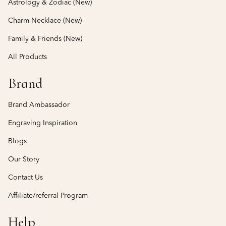
Astrology & Zodiac (New)
Charm Necklace (New)
Family & Friends (New)
All Products
Brand
Brand Ambassador
Engraving Inspiration
Blogs
Our Story
Contact Us
Affiliate/referral Program
Help