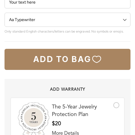
Only standard English characters/letters can be engraved. No symbols or emojis.
ADD TO BAG
ADD WARRANTY
The 5-Year Jewelry
Protection Plan
$20
More Details