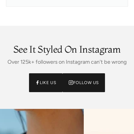
See It Styled On Instagram
Over 125k+ followers on Instagram can't be wrong
LIKE US
FOLLOW US