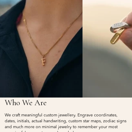
Who We Are
We craft meaningful custom jewellery. Engrave coordinates,
dates, initials, actual handwriting, custom star maps, zodiac signs
and much more on minimal jewelry to remember your most