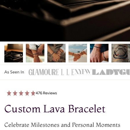
As Seen In
476 Reviews
Custom Lava Bracelet
Celebrate Milestones and Personal Moments