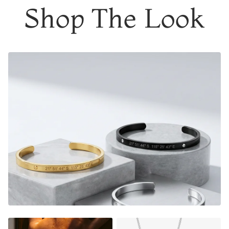
Shop The Look
Engrave the coordinates of
a special location
where
memories were made, a date that means a lot, the initials
of your soulmate or a meaningful phrase/name.
It's the perfect gift too, a thoughtful piece of jewelry that
instantly warms their heart, and shows them how much
they mean to you.
Adjustable in size
Material:
Gold Finish - 18K Gold Dipped
Silver Finish - Durable, Mirror finish 316L stainless steel
Matte Black Finish- Coated in Ceramic Matte Black
NOT SURE WHAT TO ENGRAVE?
VIEW ENGRAVING
INSPIRATION PAGE