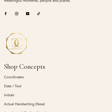
meaningful moments, people and places.
Shop Concepts
Coordinates
Date / Text
Initials
Actual Handwriting (New)