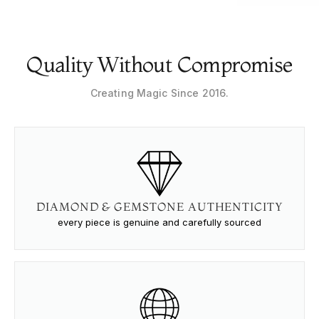
Quality Without Compromise
Creating Magic Since 2016.
DIAMOND & GEMSTONE AUTHENTICITY
every piece is genuine and carefully sourced