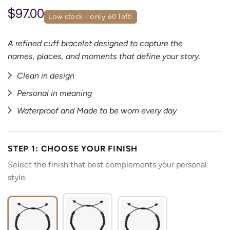
$97.00
low stock - only 
60
 left!
A refined cuff bracelet designed to capture the
names, places, and moments that define your story.
Clean in design
Personal in meaning
Waterproof and Made to be worn every day
STEP 1: CHOOSE YOUR FINISH
Select the finish that best complements your personal
style.