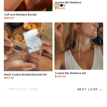
Custom Bar Necklace
$139.00
Cuff and Necklace Bundle
$184.00
Custom Bar Necklace Set
Black Custom Braided Bracelet Set
$206.00
$147.00
← PREVIOUS LOOK
NEXT LOOK →