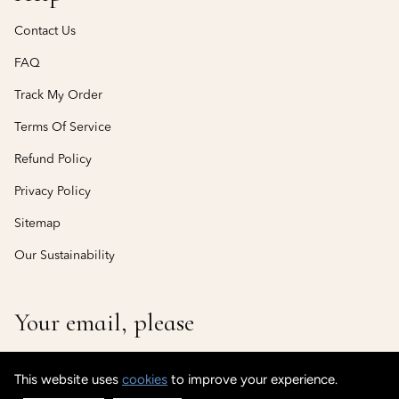
Contact Us
FAQ
Track My Order
Terms Of Service
Refund Policy
Privacy Policy
Sitemap
Our Sustainability
Your email, please
This website uses
cookies
to improve your experience.
© CustomisedCuff