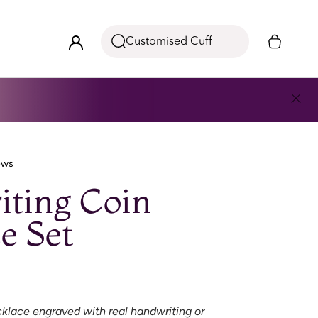
Customised Cuff
ews
ting Coin
e Set
klace engraved with real handwriting or