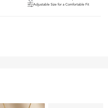
n a piece of paper (or find an old note worth remembering
Adjustable Size for a Comfortable Fit
of the note/paper and upload it here on the product page
bove
signer removes the background of the writing/drawing so
engraved
ustom piece gets created within 3-5 days and shipped
 sure to be the most meaningful piece of jewelry you'll ever
m coin charm diameter, 1.5mm thickness
D WATERPROOF
R HIM OR HER
ITHOUT THE DESIGNER PRICE