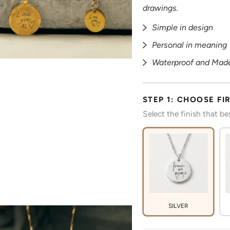
drawings.
Simple in design
Personal in meaning
Waterproof and Made
STEP 1: CHOOSE FI
Select the finish that b
SILVER