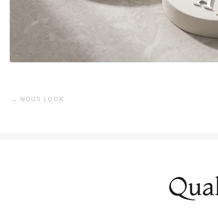
← NOUS LOOK
Qual