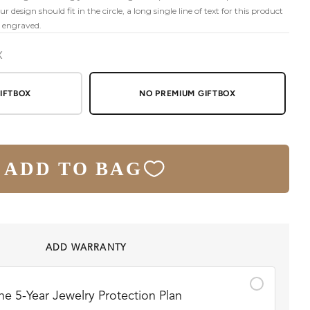
 design should fit in the circle, a long single line of text for this product
n engraved.
X
IFTBOX
NO PREMIUM GIFTBOX
ADD TO BAG
ADD WARRANTY
he 5-Year Jewelry Protection Plan