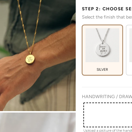
STEP 2: CHOOSE S
Select the finish that b
SILVER
HANDWRITING / DRAW
Upload a picture of the han