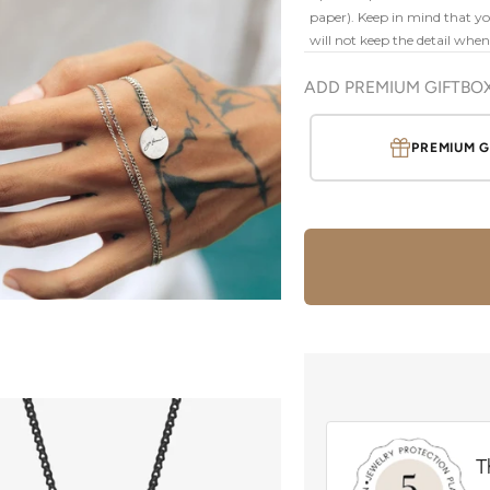
paper). Keep in mind that your
will not keep the detail whe
ADD PREMIUM GIFTBO
PREMIUM G
T