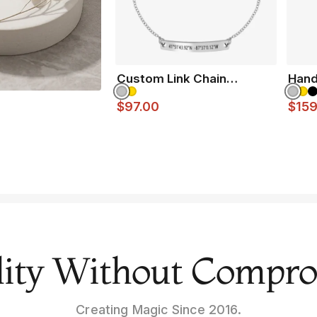
Custom Link Chain
Hand
Bracelet
$97.00
$159
ity Without Compr
Creating Magic Since 2016.