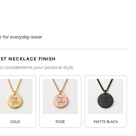
 for everyday wear
RST NECKLACE FINISH
est complements your personal style.
GOLD
ROSE
MATTE BLACK