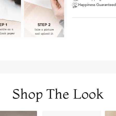
STEP 1:
Write or draw o
Happiness Guaranteed
forever).
STEP 2:
Take a picture 
via the upload button a
STEP 3:
Our talented de
it looks the best when 
STEP 4:
Your insanely c
right to your door. It's
own!
Comes with two 20m
FADE RESISTANT AN
Shop The Look
THE PERFECT GIFT FO
DESIGNER QUALITY W
Material: