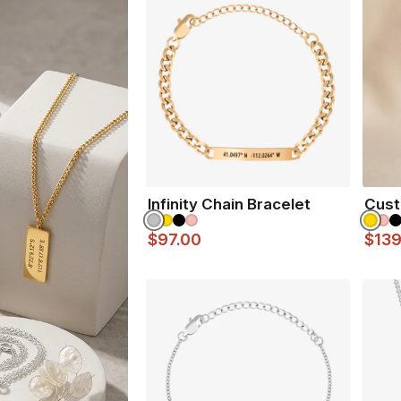
Gold Finish
- 18K Gold 
Rose Gold
- 18K Rose G
Silver Finish
- Durable, M
Matte Black Finish
- Co
Infinity Chain Bracelet
Cust
$97.00
$139