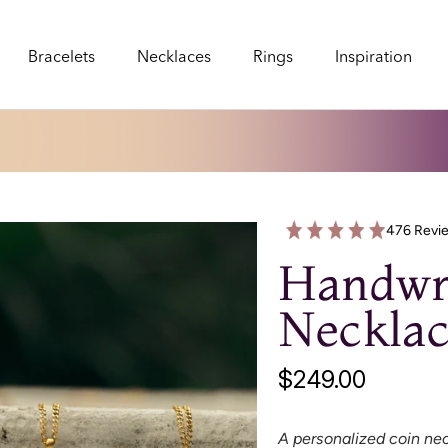
Bracelets
Necklaces
Rings
Inspiration
Bracelets
Necklaces
Rings
Inspiration
476 Revi
Handwri
Necklac
$249.00
A personalized coin nec