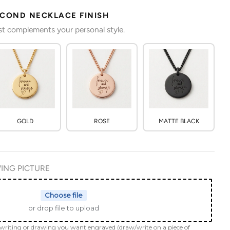
ECOND NECKLACE FINISH
est complements your personal style.
GOLD
ROSE
MATTE BLACK
ING PICTURE
Choose file
or drop file to upload
dwriting or drawing you want engraved (draw/write on a piece of