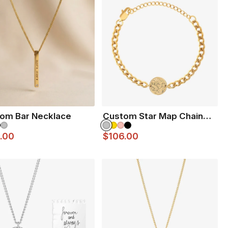
Dipped
old Dipped
irror finish 316L stainless steel
ated in Ceramic Matte Black
om Bar Necklace
Custom Star Map Chain
Bracelet
.00
$106.00