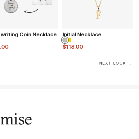
writing Coin Necklace
Initial Necklace
.00
$118.00
NEXT LOOK →
omise