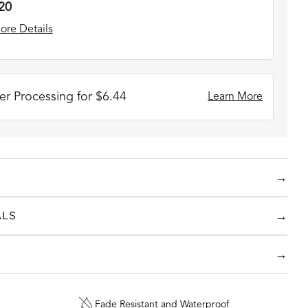
20
ore Details
r Processing for $6.44
Learn More
→
stom Handwriting Collection
!
Make those personal
→
ALS
y engraving them on beautiful handcrafted jewelry.
 colors and pieces including rings, bracelets and
→
Fade Resistant and Waterproof