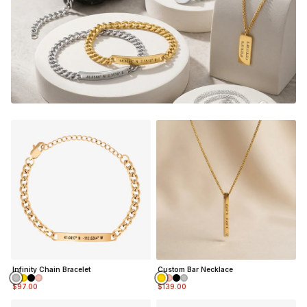
Infinity Chain Bracelet
Custom Bar Necklace
$97.00
$139.00