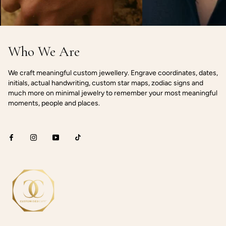
Who We Are
We craft meaningful custom jewellery. Engrave coordinates, dates,
initials, actual handwriting, custom star maps, zodiac signs and
much more on minimal jewelry to remember your most meaningful
moments, people and places.