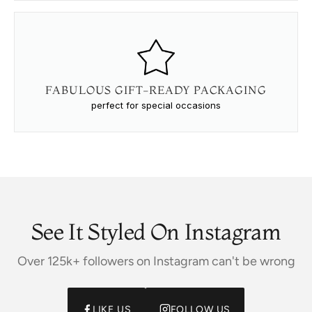
FABULOUS GIFT-READY PACKAGING
perfect for special occasions
See It Styled On Instagram
Over 125k+ followers on Instagram can't be wrong
LIKE US
FOLLOW US