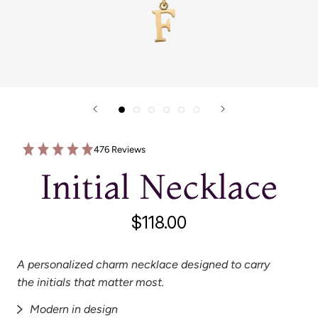
476 Reviews
Initial Necklace
$118.00
A personalized charm necklace designed to carry
the initials that matter most.
Modern in design