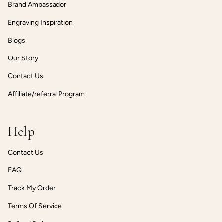
Brand Ambassador
Engraving Inspiration
Blogs
Our Story
Contact Us
Affiliate/referral Program
Help
Contact Us
FAQ
Track My Order
Terms Of Service