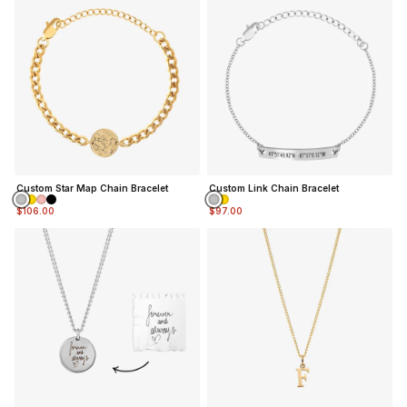
Custom Star Map Chain Bracelet
Custom Link Chain Bracelet
$106.00
$97.00