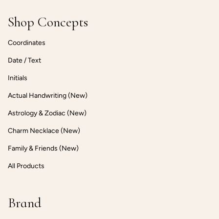
Shop Concepts
Coordinates
Date / Text
Initials
Actual Handwriting (New)
Astrology & Zodiac (New)
Charm Necklace (New)
Family & Friends (New)
All Products
Brand