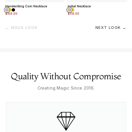
Handwriting Coin Necklace
Initial Necklace
$159.00
$118.00
← NOUS LOOK
NEXT LOOK →
Quality Without Compromise
Creating Magic Since 2016.