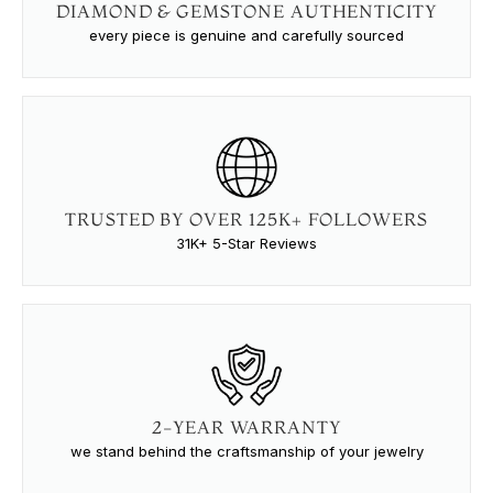
DIAMOND & GEMSTONE AUTHENTICITY
every piece is genuine and carefully sourced
TRUSTED BY OVER 125K+ FOLLOWERS
31K+ 5-Star Reviews
2-YEAR WARRANTY
we stand behind the craftsmanship of your jewelry