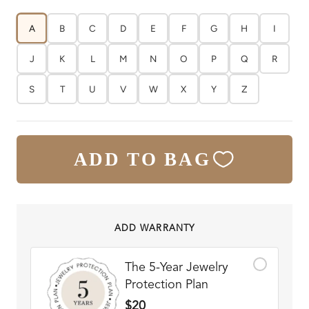
A
B
C
D
E
F
G
H
I
J
K
L
M
N
O
P
Q
R
S
T
U
V
W
X
Y
Z
ADD TO BAG
ADD WARRANTY
The 5-Year Jewelry
Protection Plan
$20