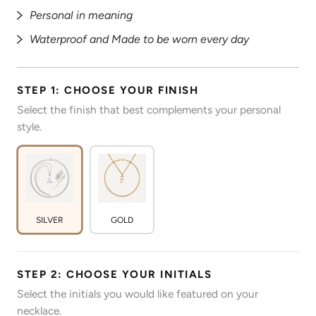
Personal in meaning
Waterproof and Made to be worn every day
STEP 1: CHOOSE YOUR FINISH
Select the finish that best complements your personal
style.
SILVER
GOLD
STEP 2: CHOOSE YOUR INITIALS
Select the initials you would like featured on your
necklace.