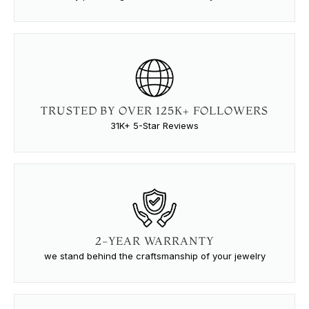
TRUSTED BY OVER 125K+ FOLLOWERS
31K+ 5-Star Reviews
2-YEAR WARRANTY
we stand behind the craftsmanship of your jewelry