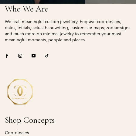
Who We Are
We craft meaningful custom jewellery. Engrave coordinates,
dates, initials, actual handwriting, custom star maps, zodiac signs
and much more on minimal jewelry to remember your most
meaningful moments, people and places.
Shop Concepts
Coordinates