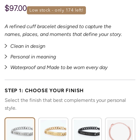
$97.00
low stock - only 
174
 left!
A refined cuff bracelet designed to capture the
names, places, and moments that define your story.
Clean in design
Personal in meaning
Waterproof and Made to be worn every day
STEP 1: CHOOSE YOUR FINISH
Select the finish that best complements your personal
style.