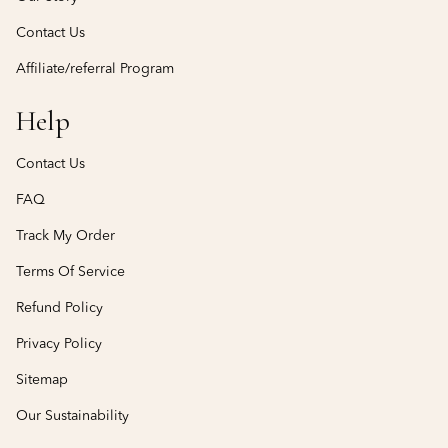
Contact Us
Affiliate/referral Program
Help
Contact Us
FAQ
Track My Order
Terms Of Service
Refund Policy
Privacy Policy
Sitemap
Our Sustainability