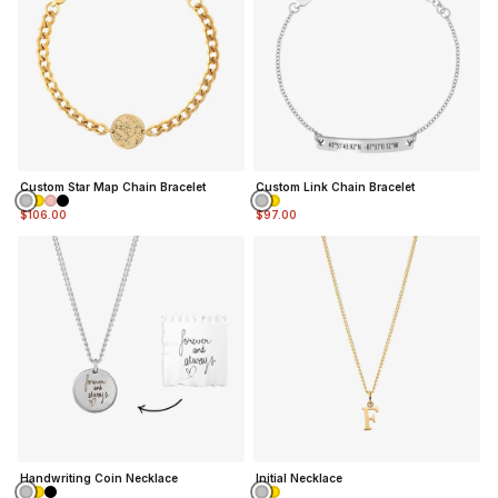
Custom Star Map Chain Bracelet
Custom Link Chain Bracelet
$106.00
$97.00
Handwriting Coin Necklace
Initial Necklace