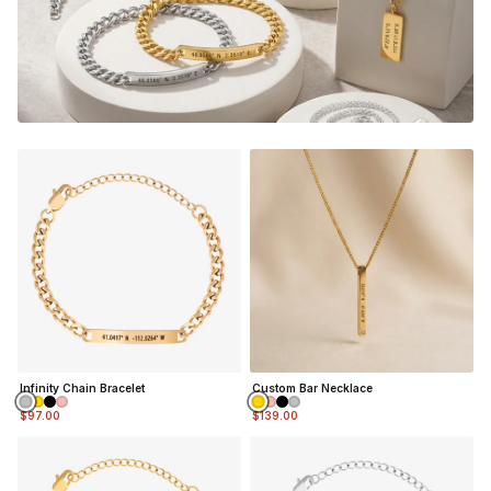
THE PERFECT GIFT FOR HIM OR HER
DESIGNER QUALITY WITHOUT THE DESIGNER PRICE
NOT SURE WHAT TO ENGRAVE?
VIEW ENGRAVING
INSPIRATION PAGE
Infinity Chain Bracelet
Custom Bar Necklace
$97.00
$139.00