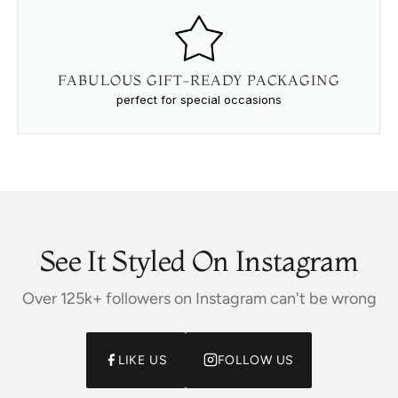
FABULOUS GIFT-READY PACKAGING
perfect for special occasions
See It Styled On Instagram
Over 125k+ followers on Instagram can't be wrong
LIKE US
FOLLOW US