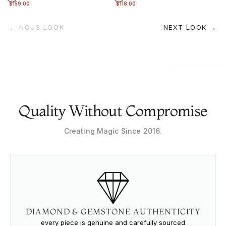
$159.00
$118.00
← NOUS LOOK
NEXT LOOK →
Quality Without Compromise
Creating Magic Since 2016.
DIAMOND & GEMSTONE AUTHENTICITY
every piece is genuine and carefully sourced