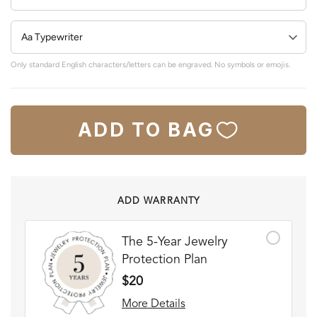
Only standard English characters/letters can be engraved. No symbols or emojis.
ADD TO BAG
ADD WARRANTY
The 5-Year Jewelry
Protection Plan
$20
More Details