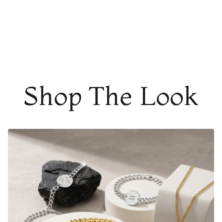
THE PERFECT GIFT FOR A LOVED ONE
It's the perfect gift too
!
A thoughtful piece of
customized
jewelry
will
instantly warm their heart and shows them
how much they mean to you. Every time they look down
on their
personalized bracelet
, they will relive the magic
from that very special moment.
Shop The Look
AT A GLANCE
Adjustable in size (15cm long + 5cm adjustable chain
length)
Material:
Gold Finish
-
18K Gold Dipped
Rose Gold - 18K Rose Gold Dipped
Silver Finish
- Durable, Mirror finish 316L
stainless steel
Matte Black Finish
- Coated in Ceramic Matte Black
FADE RESISTANT AND WATERPROOF