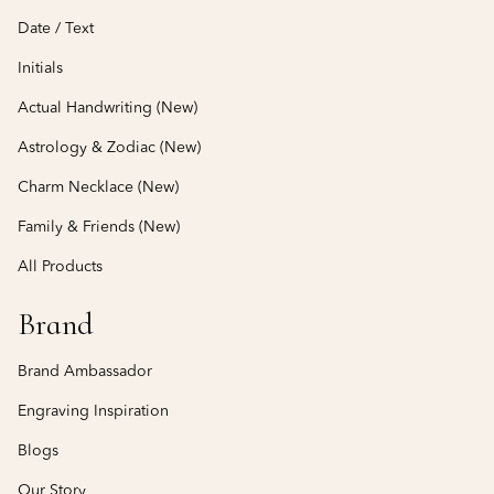
Date / Text
Initials
Actual Handwriting (New)
Astrology & Zodiac (New)
Charm Necklace (New)
Family & Friends (New)
All Products
Brand
Brand Ambassador
Engraving Inspiration
Blogs
Our Story