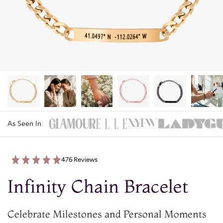
As Seen In
476 Reviews
Infinity Chain Bracelet
Celebrate Milestones and Personal Moments