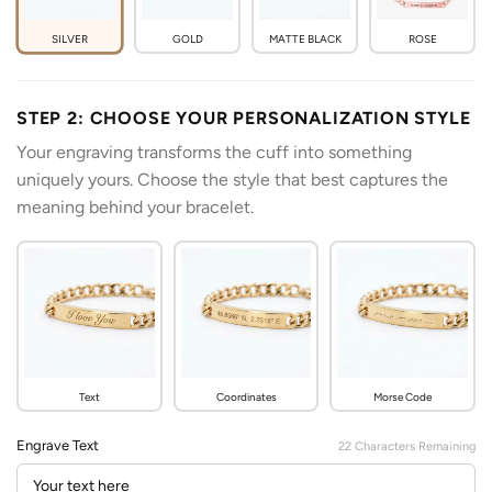
SILVER
GOLD
MATTE BLACK
ROSE
STEP 2: CHOOSE YOUR PERSONALIZATION STYLE
Your engraving transforms the cuff into something
uniquely yours. Choose the style that best captures the
meaning behind your bracelet.
Text
Coordinates
Morse Code
Engrave Text
22
Characters Remaining