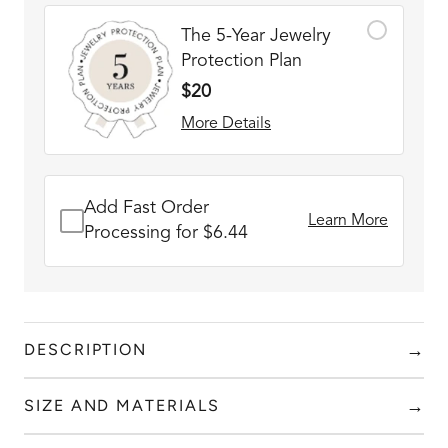
The 5-Year Jewelry
Protection Plan
$20
More Details
Add Fast Order
Learn More
Processing for $6.44
→
DESCRIPTION
HOLIDAY GIFTING MADE EASY!
We turn moments
→
SIZE AND MATERIALS
into masterpieces!
Add to content