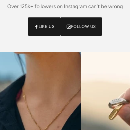
Over 125k+ followers on Instagram can't be wrong
LIKE US
FOLLOW US