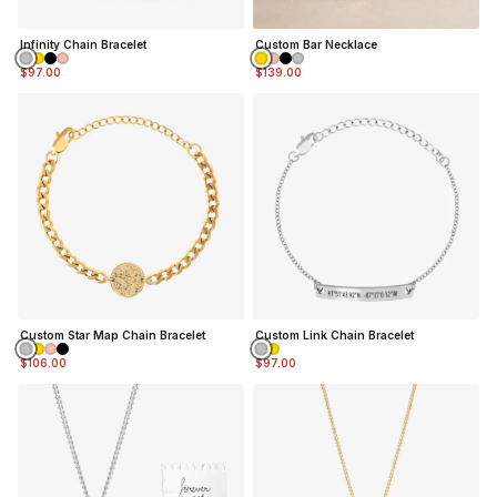
Infinity Chain Bracelet
Custom Bar Necklace
$97.00
$139.00
Custom Star Map Chain Bracelet
Custom Link Chain Bracelet
$106.00
$97.00