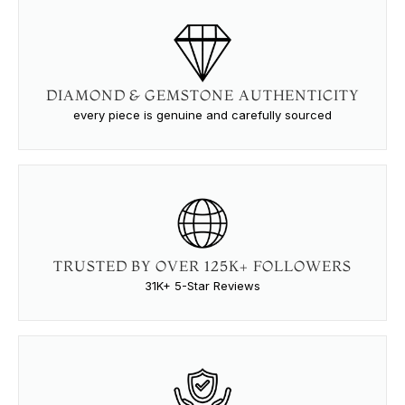
DIAMOND & GEMSTONE AUTHENTICITY
every piece is genuine and carefully sourced
TRUSTED BY OVER 125K+ FOLLOWERS
31K+ 5-Star Reviews