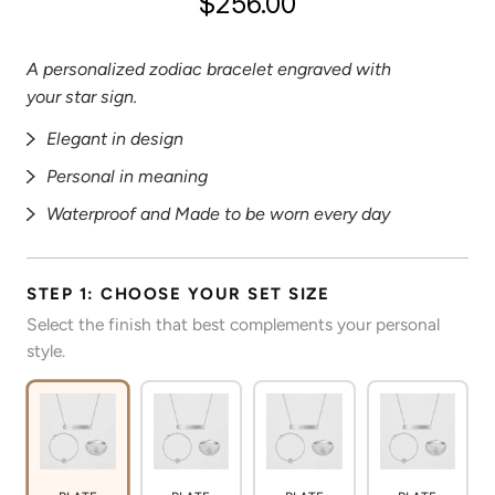
$256.00
A personalized zodiac bracelet engraved with
your star sign.
Elegant in design
Personal in meaning
Waterproof and Made to be worn every day
STEP 1: CHOOSE YOUR SET SIZE
Select the finish that best complements your personal
style.