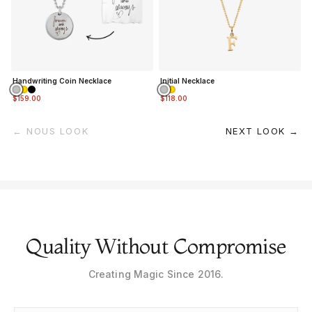
Handwriting Coin Necklace
Initial Necklace
$159.00
$118.00
← NOUS LOOK
NEXT LOOK →
Quality Without Compromise
Creating Magic Since 2016.