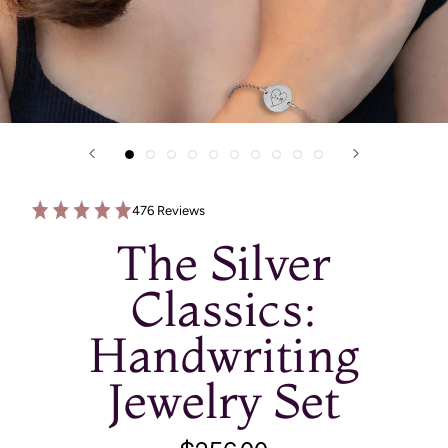
476 Reviews
The Silver
Classics:
Handwriting
Jewelry Set