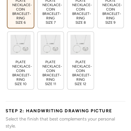
PLATE
PLATE
PLATE
PLATE
NECKLACE-
NECKLACE-
NECKLACE-
NECKLACE-
COIN
COIN
COIN
COIN
BRACELET-
BRACELET-
BRACELET-
BRACELET-
RING
RING
RING
RING
SIZE 6
SIZE 7
SIZE 8
SIZE 9
PLATE
PLATE
PLATE
NECKLACE-
NECKLACE-
NECKLACE-
COIN
COIN
COIN
BRACELET-
BRACELET-
BRACELET-
RING
RING
RING
SIZE 10
SIZE 11
SIZE 12
STEP 2: HANDWRITING DRAWING PICTURE
Select the finish that best complements your personal
style.