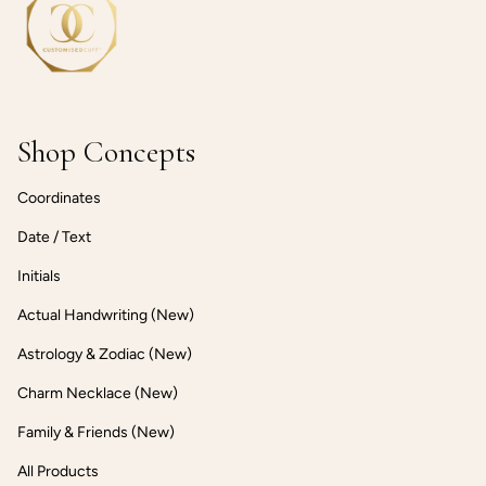
Shop Concepts
Coordinates
Date / Text
Initials
Actual Handwriting (New)
Astrology & Zodiac (New)
Charm Necklace (New)
Family & Friends (New)
All Products