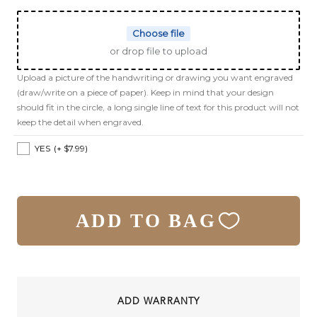
Choose file
or drop file to upload
Upload a picture of the handwriting or drawing you want engraved
(draw/write on a piece of paper). Keep in mind that your design
should fit in the circle, a long single line of text for this product will not
keep the detail when engraved.
YES
(+ $7.99)
ADD TO BAG
ADD WARRANTY