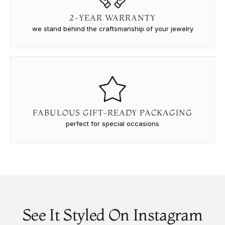
2-YEAR WARRANTY
we stand behind the craftsmanship of your jewelry
FABULOUS GIFT-READY PACKAGING
perfect for special occasions
See It Styled On Instagram