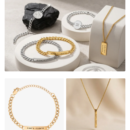
3-5 days and shipped right to your door. It's sure to be
the most meaningful piece of jewelry you'll ever own!
What's Included:
1 Handwriting Plate Necklace, 1 x
Minimal Handwriting Bracelet and 1
handwriting/Drawing Ring.
Bar Plate Necklace:
40x5mm
Minimal Handwriting Bracelet:
Adjustable in size
(16cm chain + 5cm adjustable length). 15mm coin
charm, 1.5mm thickness
Ring comes in 7 sizes:
see our "RING SIZE GUIDE" below
FADE RESISTANT AND WATERPROOF
THE PERFECT GIFT FOR HIM OR HER
DESIGNER QUALITY WITHOUT THE DESIGNER PRICE