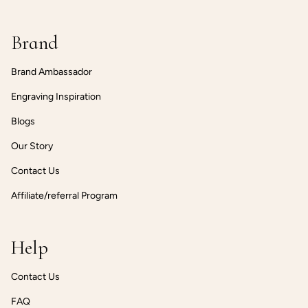
Brand
Brand Ambassador
Engraving Inspiration
Blogs
Our Story
Contact Us
Affiliate/referral Program
Help
Contact Us
FAQ