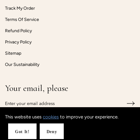
Track My Order
Terms Of Service
Refund Policy
Privacy Policy
Sitemap
Our Sustainability
Your email, please
This website uses
cookies
to improve your experience.
© CUSTOMISEDCUFF
Got It!
Deny
Powered by Shopify