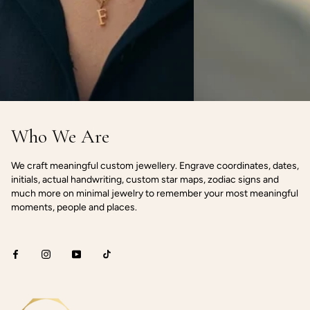
Who We Are
We craft meaningful custom jewellery. Engrave coordinates, dates,
initials, actual handwriting, custom star maps, zodiac signs and
much more on minimal jewelry to remember your most meaningful
moments, people and places.