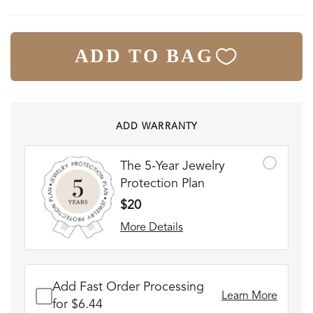
ADD TO BAG
ADD WARRANTY
The 5-Year Jewelry
Protection Plan
$20
More Details
Add Fast Order Processing
Learn More
for $6.44