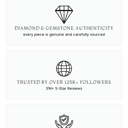
DIAMOND & GEMSTONE AUTHENTICITY
every piece is genuine and carefully sourced
TRUSTED BY OVER 125K+ FOLLOWERS
31K+ 5-Star Reviews