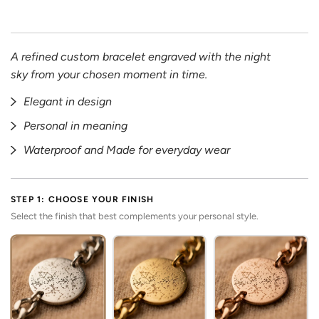
A refined custom bracelet engraved with the night
sky from your chosen moment in time.
Elegant in design
Personal in meaning
Waterproof and Made for everyday wear
STEP 1: CHOOSE YOUR FINISH
Select the finish that best complements your personal style.