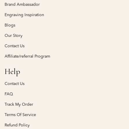
Brand Ambassador
Engraving Inspiration
Blogs
Our Story
Contact Us
Affiliate/referral Program
Help
Contact Us
FAQ
Track My Order
Terms Of Service
Refund Policy