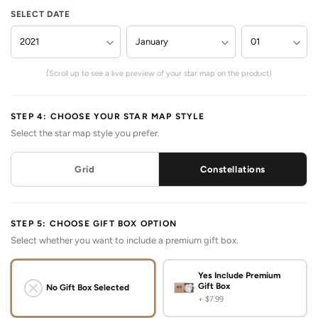
SELECT DATE
(Scroll up to see a live preview of your star map on the product)
STEP 4: CHOOSE YOUR STAR MAP STYLE
Select the star map style you prefer.
Grid
Constellations
STEP 5: CHOOSE GIFT BOX OPTION
Select whether you want to include a premium gift box.
Yes Include Premium
Gift Box
No Gift Box Selected
+ $7.99