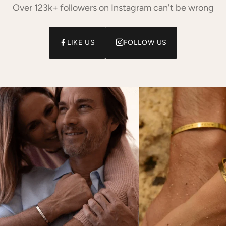
Over 123k+ followers on Instagram can't be wrong
LIKE US
FOLLOW US