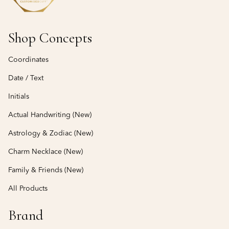
Shop Concepts
Coordinates
Date / Text
Initials
Actual Handwriting (New)
Astrology & Zodiac (New)
Charm Necklace (New)
Family & Friends (New)
All Products
Brand