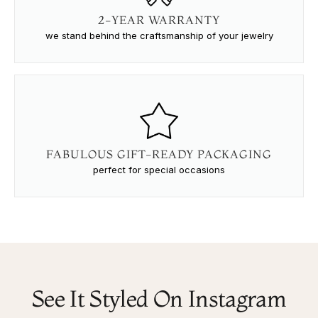
2-YEAR WARRANTY
we stand behind the craftsmanship of your jewelry
FABULOUS GIFT-READY PACKAGING
perfect for special occasions
See It Styled On Instagram