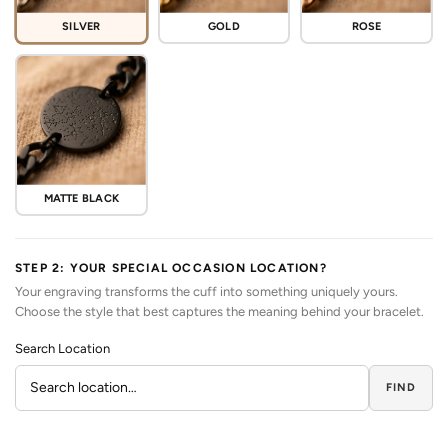
SILVER
GOLD
ROSE
MATTE BLACK
STEP 2: YOUR SPECIAL OCCASION LOCATION?
Your engraving transforms the cuff into something uniquely yours.
Choose the style that best captures the meaning behind your bracelet.
Search Location
FIND