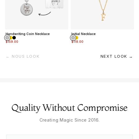
Handwriting Coin Necklace
Initial Necklace
$159.00
$118.00
← NOUS LOOK
NEXT LOOK →
Quality Without Compromise
Creating Magic Since 2016.