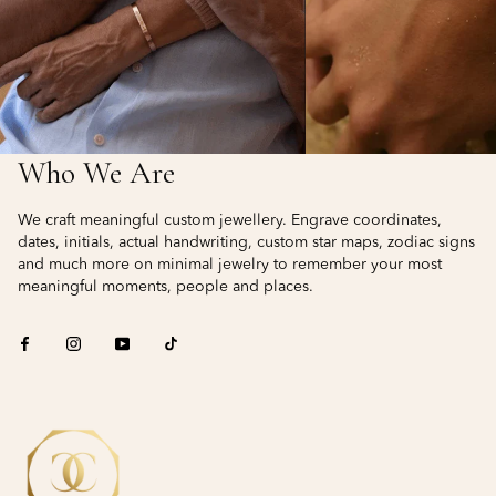
Who We Are
We craft meaningful custom jewellery. Engrave coordinates,
dates, initials, actual handwriting, custom star maps, zodiac signs
and much more on minimal jewelry to remember your most
meaningful moments, people and places.