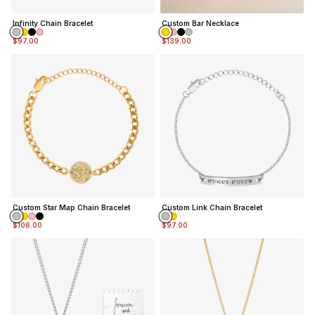
Infinity Chain Bracelet
Custom Bar Necklace
$97.00
$139.00
Custom Star Map Chain Bracelet
Custom Link Chain Bracelet
$106.00
$97.00