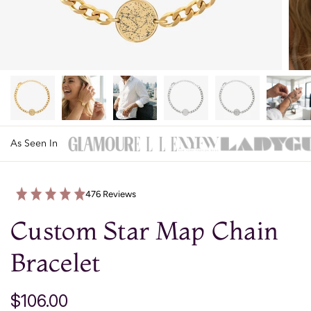
As Seen In
476 Reviews
Custom Star Map Chain
Bracelet
$106.00