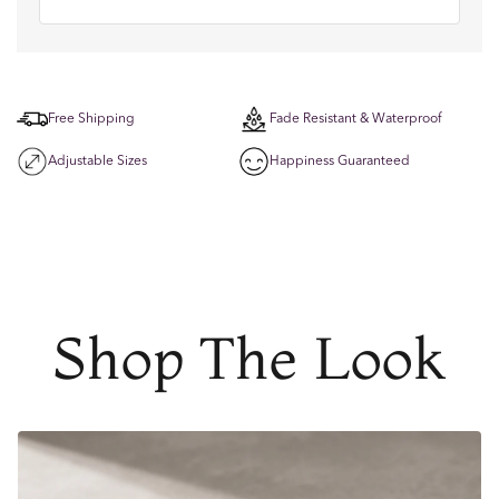
Free Shipping
Fade Resistant & Waterproof
Adjustable Sizes
Happiness Guaranteed
Shop The Look