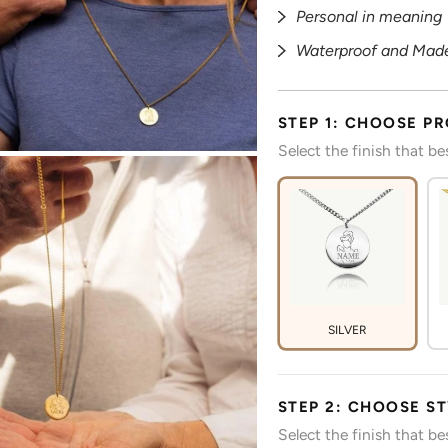
Personal in meaning
Waterproof and Made
STEP 1: CHOOSE P
Select the finish that b
SILVER
STEP 2: CHOOSE S
Select the finish that b