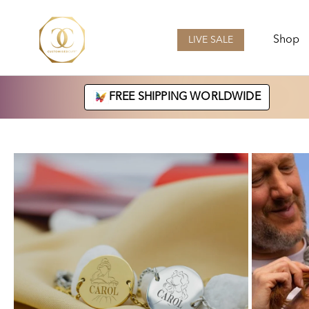
Skip
to
content
Shop
LIVE SALE
LIVE SALE
FREE SHIPPING WORLDWIDE