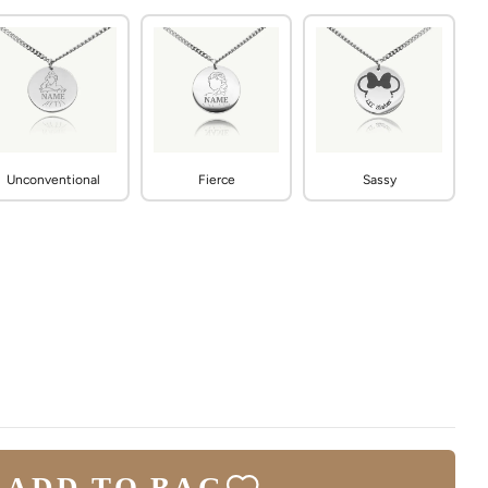
Unconventional
Fierce
Sassy
ADD TO BAG