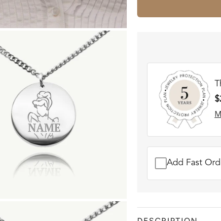
T
$
M
Add Fast Orde
DESCRIPTION