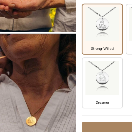
Strong-Willed
Dreamer