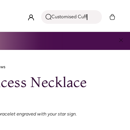
Customised Cuff
ews
cess Necklace
racelet engraved with your star sign.