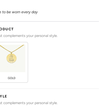
 to be worn every day
RODUCT
est complements your personal style.
GOLD
TYLE
est complements your personal style.