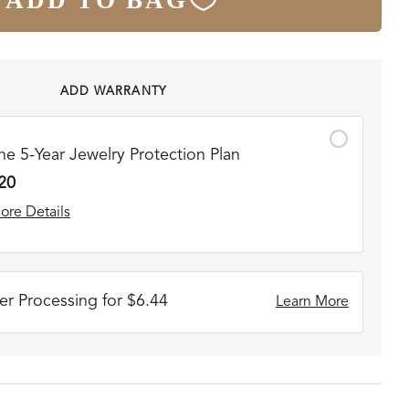
ADD WARRANTY
he 5-Year Jewelry Protection Plan
20
ore Details
r Processing for $6.44
Learn More
→