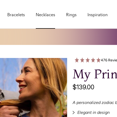
Bracelets
Necklaces
Rings
Inspiration
Bracelets
Necklaces
Rings
Inspiration
476 Revi
My Prin
$139.00
A personalized zodiac b
Elegant in design