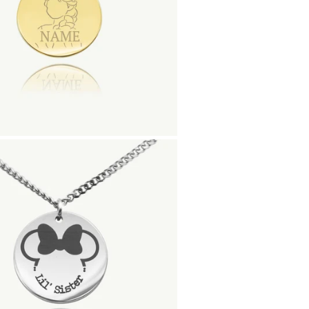
20mm coin charm di
Material:
Gold Finish - 18K Gold
Silver Finish - Durable, 
Matte Black Finish- Co
Rose Gold Finish - 18K