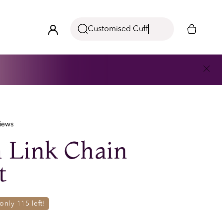
Customised Cuff
iews
 Link Chain
t
- only
115
left!