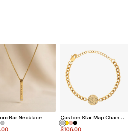
inless steel
ranteed to never fade
e unisex and
Perfect for Him & Her
 ENGRAVE?
VIEW ENGRAVING INSPIRATION PAGE
om Bar Necklace
Custom Star Map Chain
Bracelet
.00
$106.00