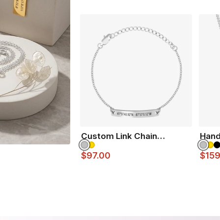
Custom Link Chain
Hand
Bracelet
$97.00
$159