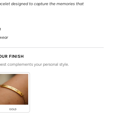
racelet designed to capture the memories that
g
wear
OUR FINISH
 best complements your personal style.
GOLD