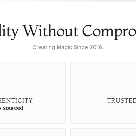
ity Without Compr
Creating Magic Since 2016.
ENTICITY
TRUSTED
ly sourced