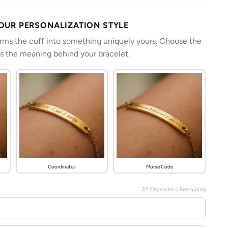
YOUR PERSONALIZATION STYLE
orms the cuff into something uniquely yours. Choose the
es the meaning behind your bracelet.
Coordinates
Morse Code
22
Characters Remaining