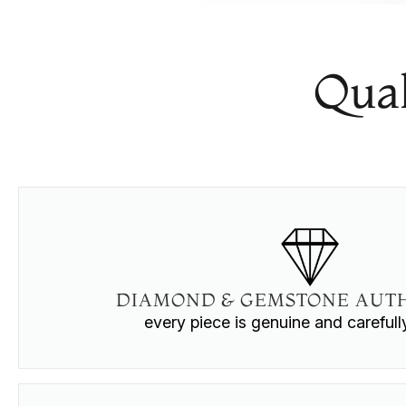
Qual
DIAMOND & GEMSTONE AUTH
every piece is genuine and careful