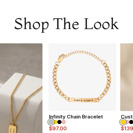
moment.
Adjustable in size
Shop The Look
Made from 316L sta
Waterproof and
Gua
All our products ar
NOT SURE WHAT TO
Infinity Chain Bracelet
Cust
$97.00
$139