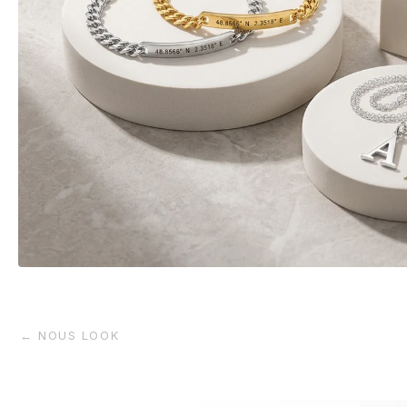
← NOUS LOOK