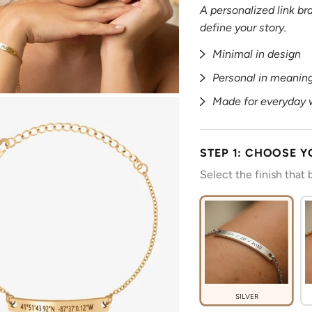
A personalized link b
define your story.
Minimal in design
Personal in meanin
Made for everyday 
STEP 1: CHOOSE Y
Select the finish that
SILVER