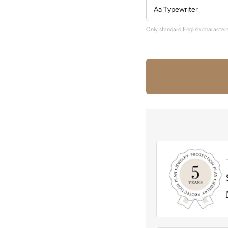
Only standard English characters