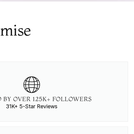
omise
 BY OVER 125K+ FOLLOWERS
31K+ 5-Star Reviews