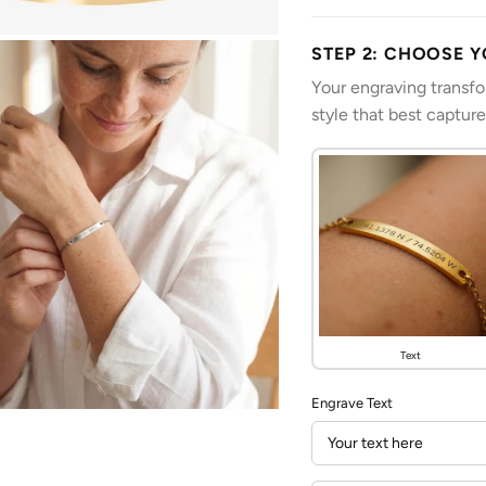
STEP 2: CHOOSE 
Your engraving transf
style that best captur
Text
Engrave Text