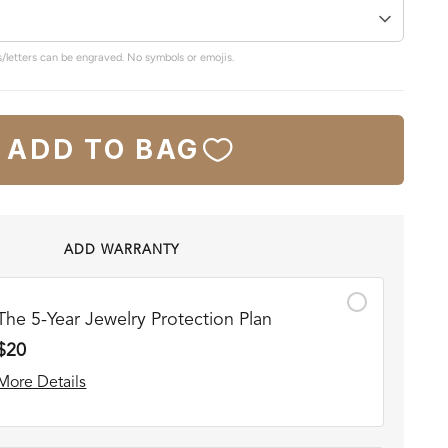
/letters can be engraved. No symbols or emojis.
ADD TO BAG
ADD WARRANTY
The 5-Year Jewelry Protection Plan
$20
More Details