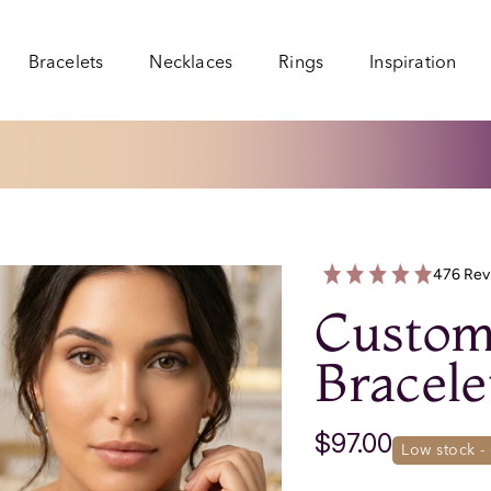
Bracelets
Necklaces
Rings
Inspiration
Bracelets
Necklaces
Rings
Inspiration
476 Rev
Custom
Bracele
$97.00
low stock 