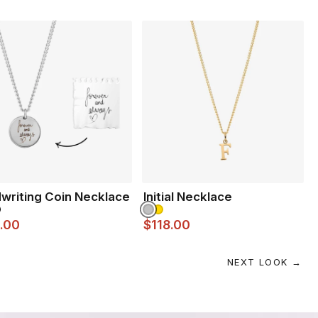
writing Coin Necklace
Initial Necklace
.00
$118.00
NEXT LOOK →