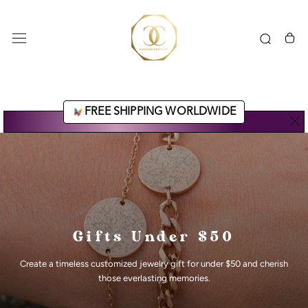
Skip
to
content
FREE SHIPPING WORLDWIDE
Gifts Under $50
Create a timeless customized jewelry gift for under $50 and cherish
those everlasting memories.