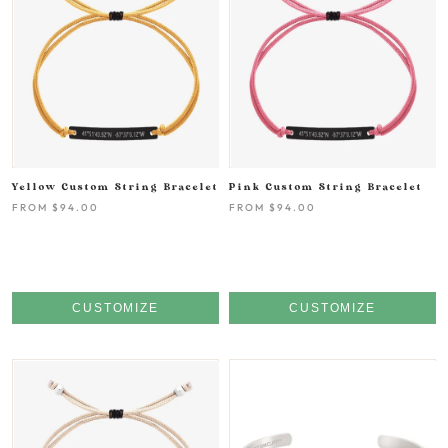
Yellow Custom String Bracelet
Pink Custom String Bracelet
FROM
$94.00
FROM
$94.00
CUSTOMIZE
CUSTOMIZE