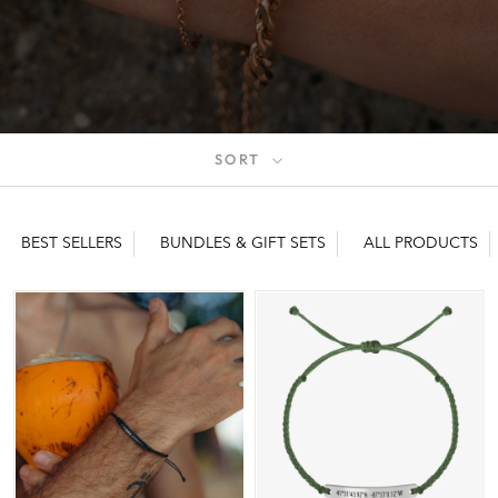
SORT
BEST SELLERS
BUNDLES & GIFT SETS
ALL PRODUCTS