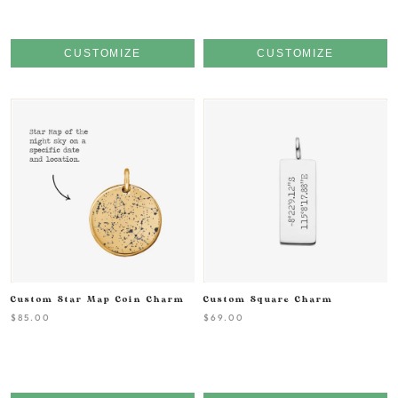
CUSTOMIZE
CUSTOMIZE
Custom Star Map Coin Charm
Custom Square Charm
$85.00
$69.00