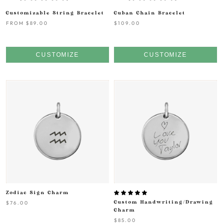
Customizable String Bracelet
Cuban Chain Bracelet
FROM
$89.00
$109.00
CUSTOMIZE
CUSTOMIZE
Zodiac Sign Charm
$76.00
Custom Handwriting/Drawing
Charm
$85.00