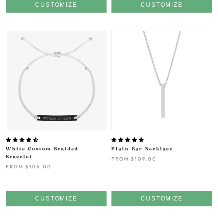
CUSTOMIZE
CUSTOMIZE
White Custom Braided
Plain Bar Necklace
Bracelet
FROM
$109.00
FROM
$106.00
CUSTOMIZE
CUSTOMIZE