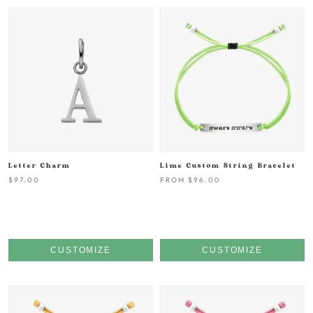
Letter Charm
Lime Custom String Bracelet
$97.00
FROM
$96.00
CUSTOMIZE
CUSTOMIZE