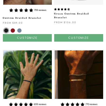
799 reviews
Green Custom Braided
Bracelet
Custom Braided Bracelet
FROM
$106.00
FROM
$89.00
CUSTOMIZE
CUSTOMIZE
699 reviews
770 reviews