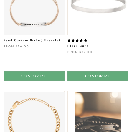
Sand Custom String Bracelet
FROM
$96.00
Plain Cuff
FROM
$82.00
CUSTOMIZE
CUSTOMIZE