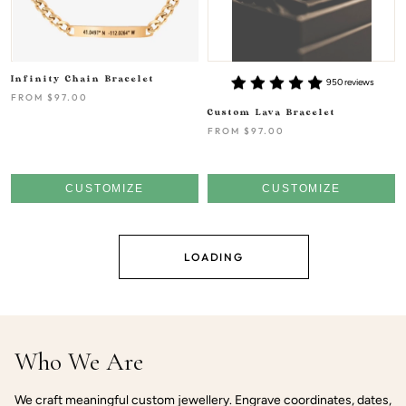
Infinity Chain Bracelet
950 reviews
FROM
$97.00
Custom Lava Bracelet
FROM
$97.00
CUSTOMIZE
CUSTOMIZE
LOADING
Who We Are
We craft meaningful custom jewellery. Engrave coordinates, dates,