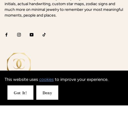
initials, actual handwriting, custom star maps, zodiac signs and
much more on minimal jewelry to remember your most meaningful
moments, people and places.
This website uses
cookies
to improve your experience.
Got It!
Deny
Shop Concepts
Coordinates
Date / Text