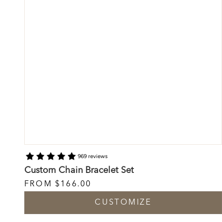
969 reviews
Custom Chain Bracelet Set
FROM
$166.00
CUSTOMIZE