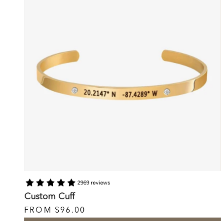
2969 reviews
Custom Cuff
FROM
$96.00