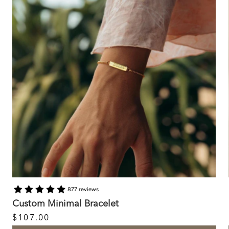
877 reviews
Custom Minimal Bracelet
$107.00