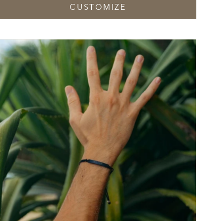
CUSTOMIZE