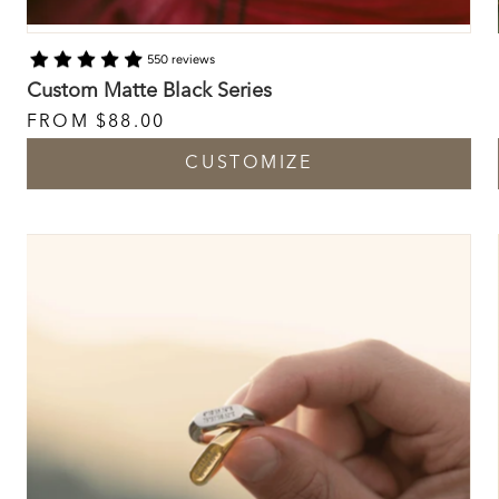
550 reviews
Custom Matte Black Series
FROM
$88.00
CUSTOMIZE