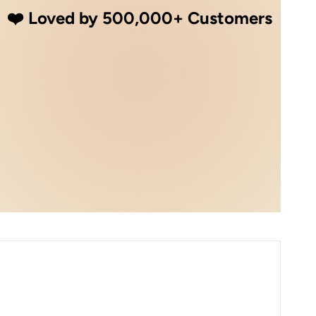
❤️ Loved by 500,000+ Customers