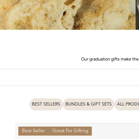
Our graduation gifts make the 
BEST SELLERS
BUNDLES & GIFT SETS
ALL PROD
Best Seller
Great For Gifting