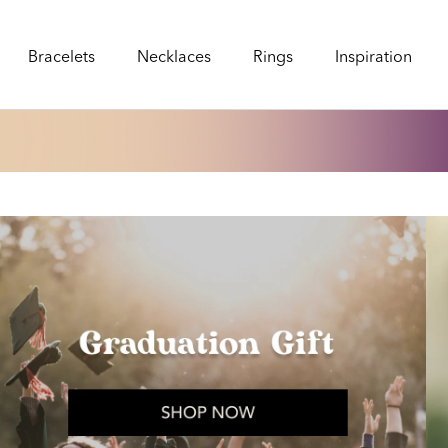
Bracelets
Necklaces
Rings
Inspiration
Bracelets
Necklaces
Rings
Inspiration