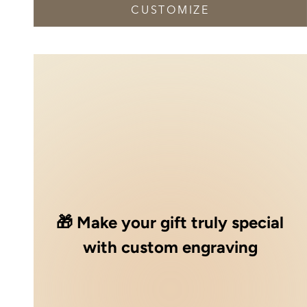
CUSTOMIZE
🎁 Make your gift truly special
with custom engraving