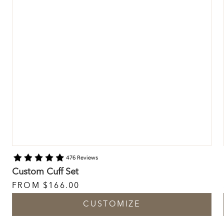
476 Reviews
Custom Cuff Set
FROM
$166.00
CUSTOMIZE