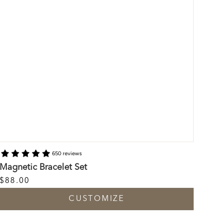
650 reviews
Magnetic Bracelet Set
$88.00
CUSTOMIZE