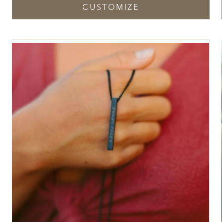
CUSTOMIZE