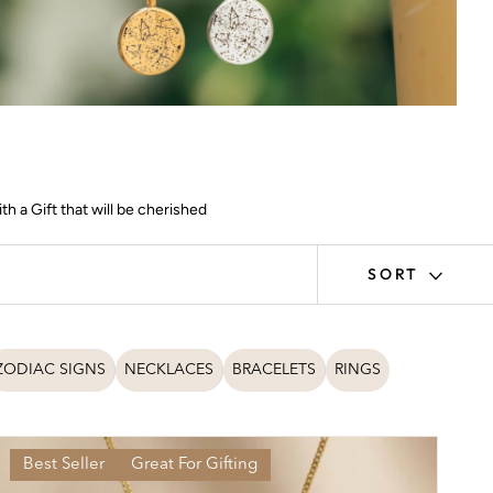
h a Gift that will be cherished
SORT
ZODIAC SIGNS
NECKLACES
BRACELETS
RINGS
Best Seller
Great For Gifting