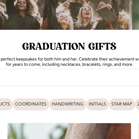
GRADUATION GIFTS
perfect keepsakes for both him and her. Celebrate their achievement wit
for years to come, including necklaces, bracelets, rings, and more.
UCTS
COORDINATES
HANDWRITING
INITIALS
STAR MAP