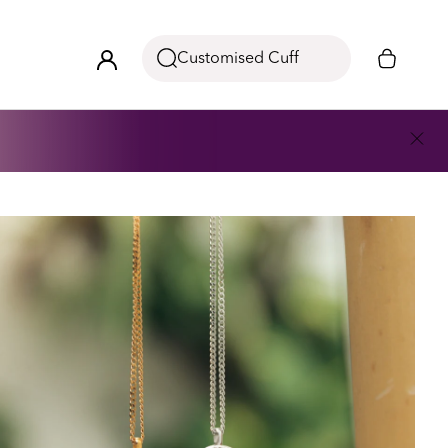
Customised Cuff