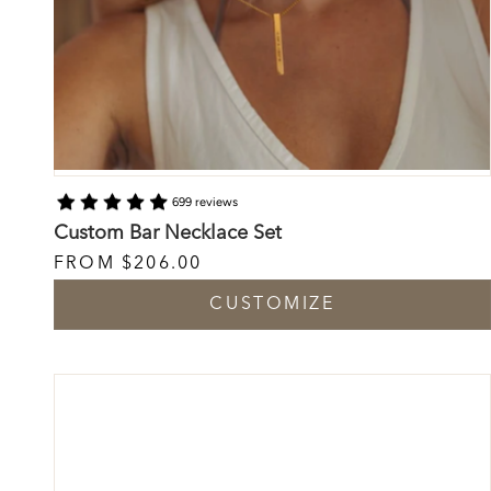
699 reviews
Custom Bar Necklace Set
FROM
$206.00
CUSTOMIZE