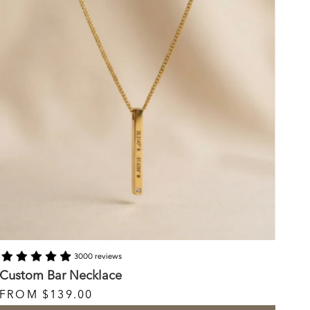
3000 reviews
Custom Bar Necklace
FROM
$139.00