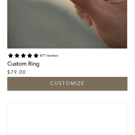
877 reviews
Custom Ring
$79.00
CUSTOMIZE