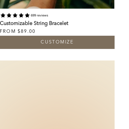
699 reviews
Customizable String Bracelet
FROM
$89.00
CUSTOMIZE