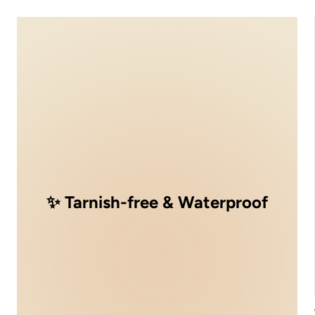
✨ Tarnish-free & Waterproof