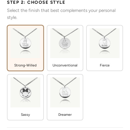
STEP 2: CHOOSE STYLE
Select the finish that best complements your personal
style.
Strong-Willed
Unconventional
Fierce
Sassy
Dreamer