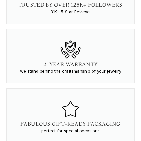
TRUSTED BY OVER 125K+ FOLLOWERS
31K+ 5-Star Reviews
2-YEAR WARRANTY
we stand behind the craftsmanship of your jewelry
FABULOUS GIFT-READY PACKAGING
perfect for special occasions