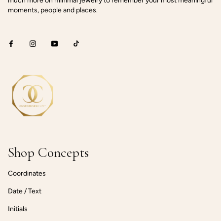
much more on minimal jewelry to remember your most meaningful
moments, people and places.
Shop Concepts
Coordinates
Date / Text
Initials