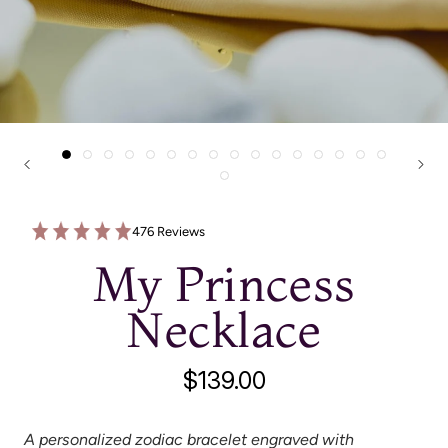
476 Reviews
My Princess
Necklace
$139.00
A personalized zodiac bracelet engraved with