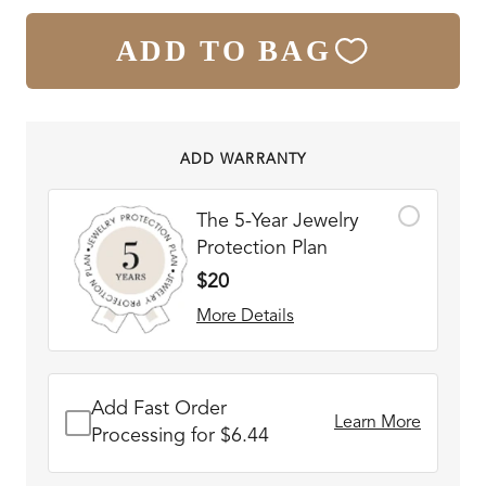
ADD TO BAG
ADD WARRANTY
The 5-Year Jewelry
Protection Plan
$20
More Details
Add Fast Order
Learn More
Processing for $6.44