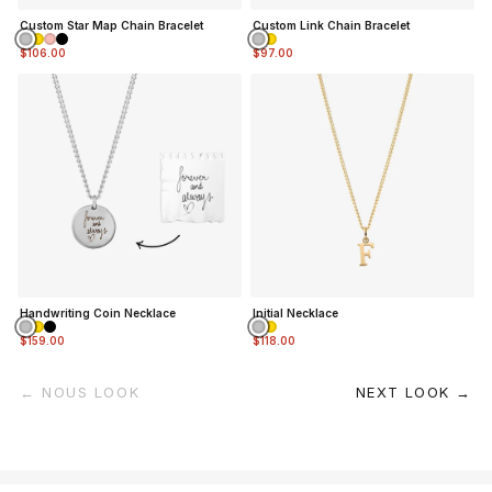
Custom Star Map Chain Bracelet
Custom Link Chain Bracelet
$106.00
$97.00
Handwriting Coin Necklace
Initial Necklace
$159.00
$118.00
← NOUS LOOK
NEXT LOOK →