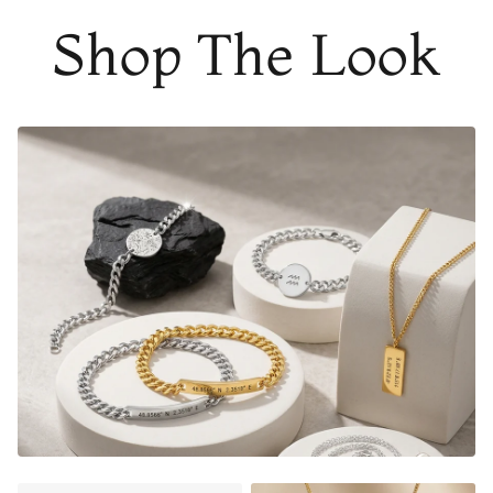
Shop The Look
THE PERFECT GIFT FOR HIM OR HER
DESIGNER QUALITY WITHOUT THE DESIGNER PRICE
20mm coin charm diameter, 1.5mm thickness
Material:
Gold Finish - 18K Gold Dipped
Silver Finish - Durable, Mirror finish 316L stainless steel
Matte Black Finish- Coated in Ceramic Matte Black
Rose Gold Finish - 18K Rose Gold Dipped