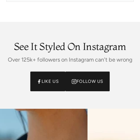
See It Styled On Instagram
Over 125k+ followers on Instagram can't be wrong
LIKE US
FOLLOW US