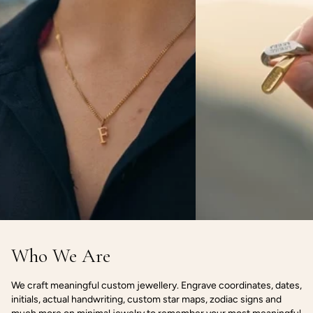
Who We Are
We craft meaningful custom jewellery. Engrave coordinates, dates,
initials, actual handwriting, custom star maps, zodiac signs and