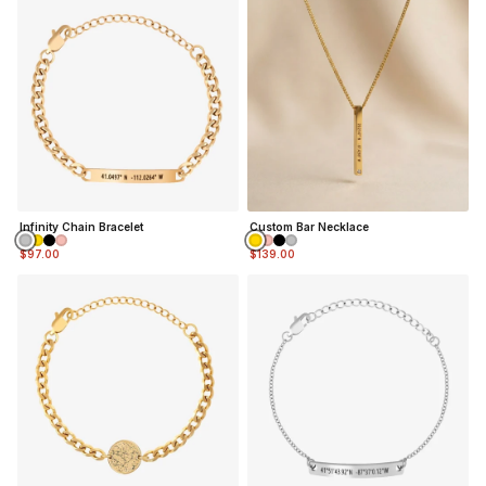
Infinity Chain Bracelet
Custom Bar Necklace
$97.00
$139.00