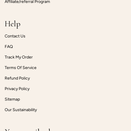
Affiliate/referral Program
Help
Contact Us
FAQ
Track My Order
Terms Of Service
Refund Policy
Privacy Policy
Sitemap
Our Sustainability