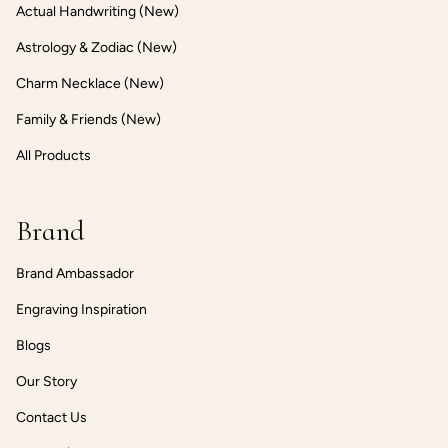
Actual Handwriting (New)
Astrology & Zodiac (New)
Charm Necklace (New)
Family & Friends (New)
All Products
Brand
Brand Ambassador
Engraving Inspiration
Blogs
Our Story
Contact Us