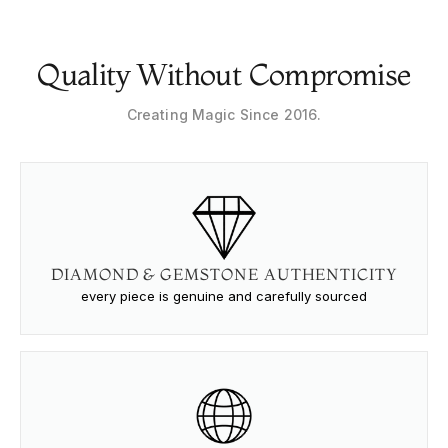
Quality Without Compromise
Creating Magic Since 2016.
DIAMOND & GEMSTONE AUTHENTICITY
every piece is genuine and carefully sourced