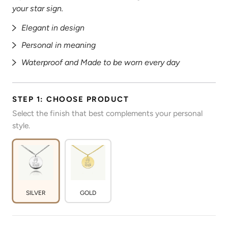
your star sign.
Elegant in design
Personal in meaning
Waterproof and Made to be worn every day
STEP 1: CHOOSE PRODUCT
Select the finish that best complements your personal
style.
SILVER
GOLD